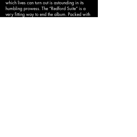
which lives can turn out is astounding in its 
humbling prowess. The “Redford Suite” is a 
very fitting way to end the album. Packed with 
such sorrow and remorse, it effectively hits 
home the hard-hitting subject matter of 
Undun
. 
– 
Peter
 (8/10)
Dominick
: 9.5/10 | 
Hadley
: 9.5/10 | 
Pax
: 9.2/10 | 
Cam
: 9/10 | 
Henny
: 
8.7/10
DeVán
: 8/10 | 
Jared
: 8/10 | 
Peter
: 
8/10 | 
Pablo
: 7.5/10 | 
Ben
 (Synth): 
7/10
Comments
Write a comment...