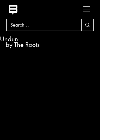
Undun
by The Roots