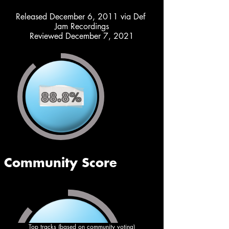
Released December 6, 2011 via Def 
Jam Recordings
Reviewed December 7, 2021
Top tracks (based on community voting)