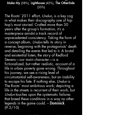
Make My
 (58%), 
Lighthouse
 (42%), 
The OtherSide
(35%)
The Roots’ 2011 effort, 
Undun
, is a key cog 
in what makes their discography one of hip-
hop’s most storied. Crafted more than 30 
years after the group’s formation, it’s a 
masterpiece amidst a track record of 
unprecedented consistency. Taking the form of 
a concept album, 
Undun
 tells its story in 
reverse, beginning with the protagonists’ death 
and detailing the events that led to it. A brutal 
and existential listen, the story of Redford 
Stevens—our main character—is a 
fictionalized, but rather realistic, account of a 
life in urban poverty gone wrong. Throughout 
his journey, we see a rising level of 
circumstantial self-awareness, but an inability 
to escape his fate. If nothing else, 
Undun
 is 
The Roots’ most ambitious work; depicting a 
life in the streets is recurrent of their work, but 
Undun
 touches upon the systematic failures 
that breed these conditions in a way no other 
legends in the game could. – 
Dominick
(9.5/10)