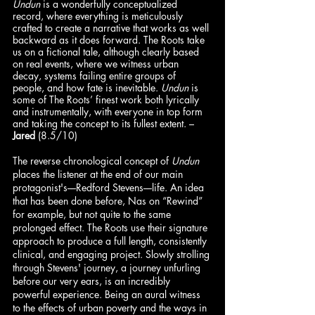
Undun 
is a wonderfully conceptualized 
record, where everything is meticulously 
crafted to create a narrative that works as well 
backward as it does forward. The Roots take 
us on a fictional tale, although clearly based 
on real events, where we witness urban 
decay, systems failing entire groups of 
people, and how fate is inevitable. 
Undun
 is 
some of The Roots’ finest work both lyrically 
and instrumentally, with everyone in top form 
and taking the concept to its fullest extent. – 
Jared
 (8.5/10)
The reverse chronological concept of 
Undun
places the listener at the end of our main 
protagonist's––Redford Stevens––life. An idea 
that has been done before, Nas on “Rewind” 
for example, but not quite to the same 
prolonged effect. The Roots use their signature 
approach to produce a full length, consistently 
clinical, and engaging project. Slowly strolling 
through Stevens' journey, a journey unfurling 
before our very ears, is an incredibly 
powerful experience. Being an aural witness 
to the effects of urban poverty and the ways in 