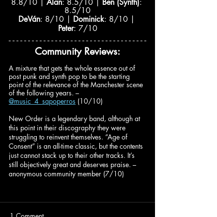
8.8/10 | 
Alan
: 8.5/10 | 
Ben (Synth)
: 
8.5/10
DeVán
: 8/10 | 
Dominick
: 8/10 | 
Peter
: 7/10
Community Reviews:
A mixture that gets the whole essence out of 
post punk and synth pop to be the starting 
point of the relevance of the Manchester scene 
of the following years. – 
@music_4_sapoperros
(10/10)
New Order is a legendary band, although at 
this point in their discography they were 
struggling to reinvent themselves. “Age of 
Consent” is an all-time classic, but the contents 
just cannot stack up to their other tracks. It’s 
still objectively great and deserves praise. – 
anonymous community member (7/10)
1 Comment