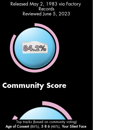
Released May 2, 1983 via Factory 
Records
Reviewed June 5, 2023
Top tracks (based on community voting)
Age of Consent
 (86%), 
5 8 6
 (46%), 
Your Silent Face