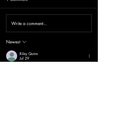
Write a comment...
Newest
Riley Quinn
Jul 29
Online communication (
ไซด์ไลน์
) can exist 
between friends, family members, classmates, 
colleagues, or romantic partners. Digital 
platforms make daily conversations easier 
through text messages, photos, videos, and 
live calls. Frequent communication helps 
people stay informed about each other's lives 
and strengthens emotional connections. 
However, spending too much time online 
without balancing offline interactions may 
affect personal well-being. Setting healthy 
boundaries and respecting each other's time 