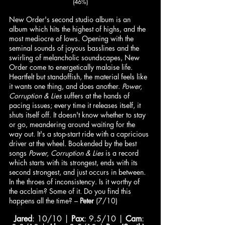
(46%)
New Order's second studio album is an 
album which hits the highest of highs, and the 
most mediocre of lows. Opening with the 
seminal sounds of joyous basslines and the 
swirling of melancholic soundscapes, New 
Order come to energetically malaise life. 
Heartfelt but standoffish, the material feels like 
it wants one thing, and does another. 
Power, 
Corruption & Lies
 suffers at the hands of 
pacing issues; every time it releases itself, it 
shuts itself off. It doesn't know whether to stay 
or go, meandering around waiting for the 
way out. It's a stop-start ride with a capricious 
driver at the wheel. Bookended by the best 
songs 
Power, Corruption & Lies
 is a record 
which starts with its strongest, ends with its 
second strongest, and just occurs in between. 
In the throes of inconsistency. Is it worthy of 
the acclaim? Some of it. Do you find this 
happens all the time? – 
Peter
 (7/10)
Jared
: 10/10 | 
Pax
: 9.5/10 | 
Cam
: 