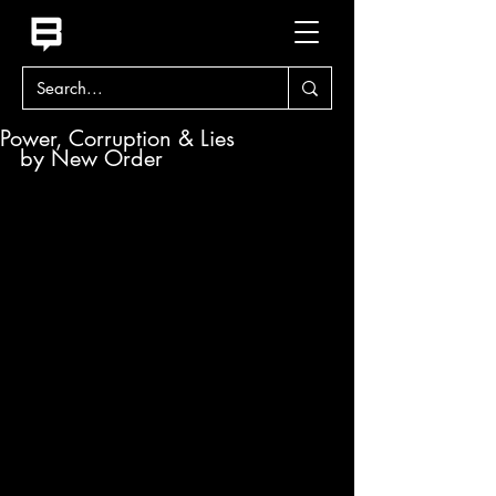
Power, Corruption & Lies
by New Order