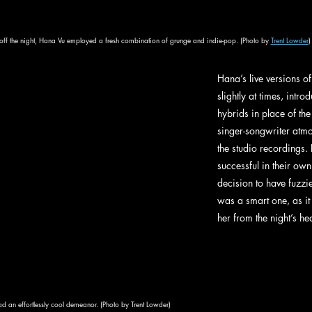
off the night, Hana Vu employed a fresh combination of grunge and indie-pop. (Photo by 
Trent Lowder
)
Hana’s live versions o
slightly at times, intr
hybrids in place of th
singer-songwriter atmo
the studio recordings. 
successful in their own 
decision to have fuzzie
was a smart one, as it 
her from the night’s hea
 an effortlessly cool demeanor. (Photo by Trent Lowder)