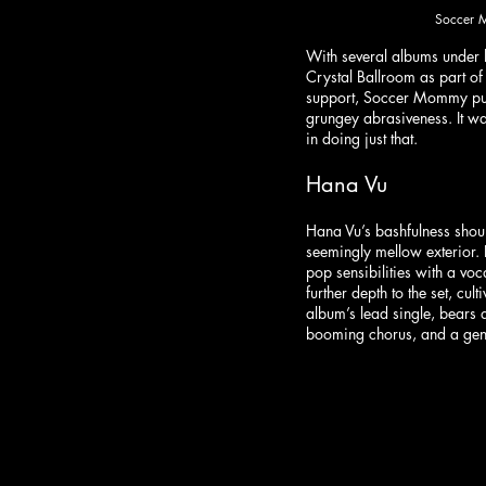
Soccer M
With several albums under 
Crystal Ballroom as part of h
support, Soccer Mommy put 
grungey abrasiveness. It was
in doing just that. 
Hana Vu
Hana Vu’s bashfulness shoul
seemingly mellow exterior. 
pop sensibilities with a vo
further depth to the set, cul
album’s lead single, bears a
booming chorus, and a gene