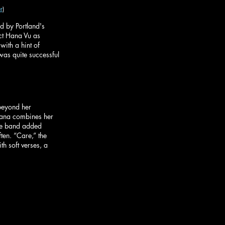
r
)
 by Portland's 
ct Hana Vu as 
ith a hint of 
was quite successful 
beyond her 
 Hana combines her 
The band added 
ften. “Care,” the 
h soft verses, a 