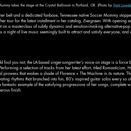
ommy takes the stage at the Crystal Ballroom in Portland, OR. (Photo by 
Trent Lowde
her belt and a dedicated fanbase, Tennessee native Soccer Mommy stopped
er tour for the latest installment in her catalog, 
Evergreen
. With opening a
on a masterclass of subtly dynamic and emotion-invoking alternative-pop w
 a night of live music seemingly built to attract and satisfy everyone, and 
d fool you not; the LA-based singer-songwriter’s voice on stage is a force 
Performing a selection of tracks from her latest effort, titled Romanticism,
cal prowess that evokes a shade of Florence + The Machine in its nature. 
tivating rhythms that branched into fun, 80’s inspired guitar solos every so o
 fantastic example of the satisfying progressions of her songs, complete wit
rous finish.