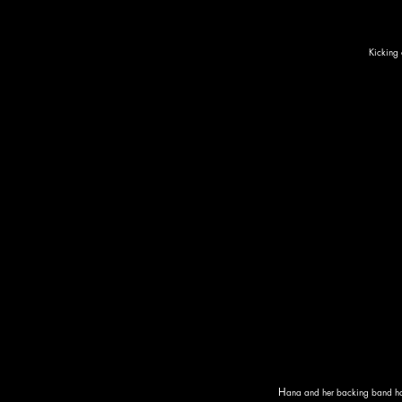
Kicking 
H
ana and her backing band had