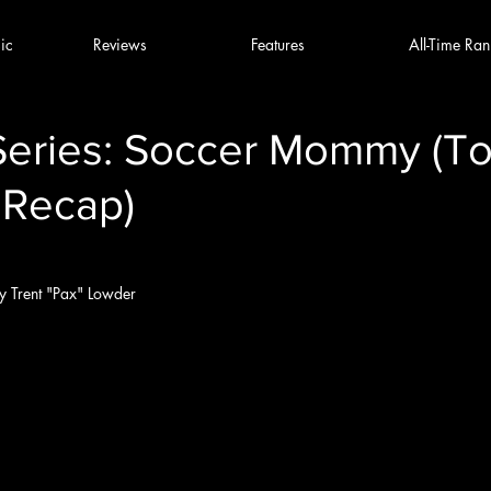
ic
Reviews
Features
All-Time Ran
Series: Soccer Mommy (To
 Recap)
y Trent "Pax" Lowder