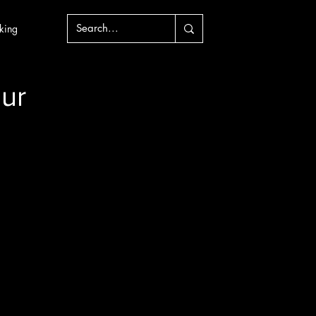
king
ur