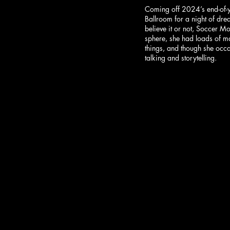
Coming off 2024’s end-of-
Ballroom for a night of dre
believe it or not, Soccer M
sphere, she had loads of mat
things, and though she occa
talking and storytelling.