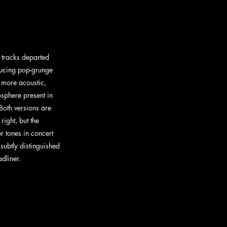
f tracks departed 
oducing pop-grunge 
e more acoustic, 
sphere present in 
Both versions are 
right, but the 
r tones in concert 
subtly distinguished 
dliner. 