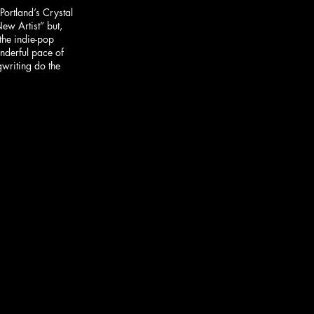
ortland’s Crystal 
ew Artist” but, 
the indie-pop 
onderful pace of 
writing do the 