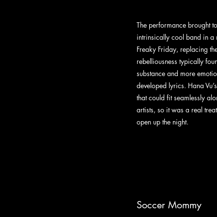
The performance brought t
intrinsically cool band in a
Freaky Friday, replacing the
rebelliousness typically fou
substance and more emotio
developed lyrics. Hana Vu’s
that could fit seamlessly a
artists, so it was a real trea
open up the night.
Soccer Mommy