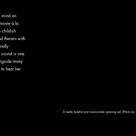
o mind an 
 movie à la 
 childish 
nd therein with 
nally 
 sound is one 
longside many 
t to hear her 
A really tasteful and memorable opening set. (Photo by 