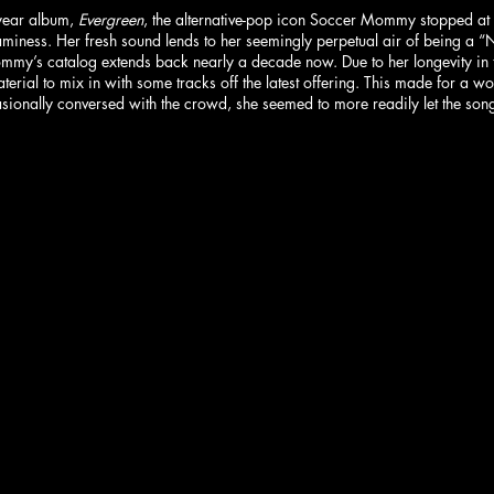
year album, 
Evergreen
, the alternative-pop icon Soccer Mommy stopped at P
aminess. Her fresh sound lends to her seemingly perpetual air of being a “N
ommy’s catalog extends back nearly a decade now. Due to her longevity in 
erial to mix in with some tracks off the latest offering. This made for a w
sionally conversed with the crowd, she seemed to more readily let the song