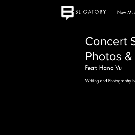
BLIGATORY
New Mus
Concert 
Photos &
Feat: Hana Vu
Writing and Photography b