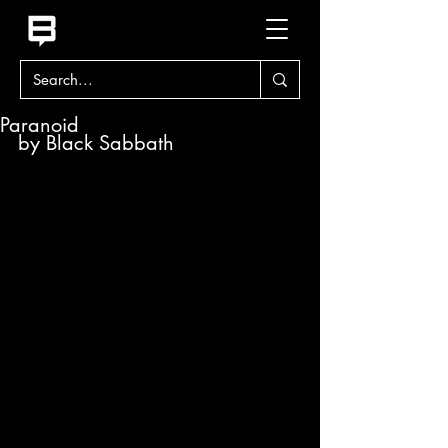
Paranoid
by Black Sabbath