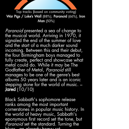
Top tracks (based on community voting)
War Pigs / Luke’s Wall
 (88%), 
Paranoid
 (66%), 
Iron 
Man 
(50%)
Paranoid
 presented a sea of change to 
the musical world. Arriving in 1970, it 
signaled the end of the summer of love 
and the start of a much darker sound 
incoming. Between this and their debut, 
the four Birmingham boys managed to 
fully create, perfect and showcase what 
metal could do. While it may be The 
Godfather of Metal, 
Paranoid
 still 
manages to be one of the genre’s best 
albums 50 years later and is an iconic 
stepping stone for the world of music. – 
Jared
 (10/10)
Black Sabbath's sophomore release 
ranks among the most important 
cornerstones in popular music history. In 
the world of heavy music, Sabbath's 
eponymous first record set the tone, but 
Paranoid
 set the standard. Turning the 
blues––an already heavy set, 