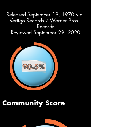
Released September 18, 1970 via 
Vertigo Records / Warner Bros. 
Records
Reviewed September 29, 2020