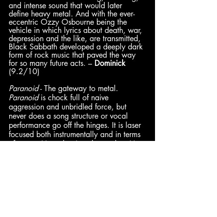
and intense sound that would later 
define heavy metal. And with the ever-
eccentric Ozzy Osbourne being the 
vehicle in which lyrics about death, war, 
depression and the like, are transmitted, 
Black Sabbath developed a deeply dark 
form of rock music that paved the way 
for so many future acts. – 
Dominick
(9.2/10)
Paranoid
 - The gateway to metal. 
Paranoid
 is chock full of naive 
aggression and unbridled force, but 
never does a song structure or vocal 
performance go off the hinges. It is laser 
focused both instrumentally and in terms 
of songwriting, despite what early critics 
held reservations about. The themes, 
especially regarding the human 
condition at the turn of the 70s, is ripe 
and full frontal. As a result, the term 
“classic” deservedly has been and 
always will be attached to 
Paranoid
. – 
Ben
 (Synth) (9/10)