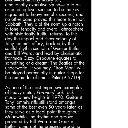
emotionally evocative sound––up to an 
astounding level seemed to be the key 
ingredient to heavy metal's success, and 
no other band proved this more true than 
Sabbath. They dial the norm up a notch 
in tone, tenacity and overall atmosphere, 
with historically fruitful returns. To this 
day the impact and sheer velocity of 
Tony Iommi's riffery, backed by the 
soulful rhythm section of Geezer Butler 
and Bill Ward, and lead by charismatic 
frontman Ozzy Osbourne equates to 
something of a dream: The Beatles of the 
underworld, if you may. “Iron Man” will 
be played perennially in guitar shops for 
the remainder of time – 
Peter
 (9.5/10)
As one of the most impressive examples 
of heavy metal, 
Paranoid
 took rock 
music to new heights in 1970. Guitarist 
Tony Iommi’s riffs still stand amongst 
some of the best even 50 years later, as 
they serve as a focal point throughout. 
Meanwhile, the rhythm and groove 
provided by Bill Ward and Geezer 
Butler round out the bruising, brooding, 