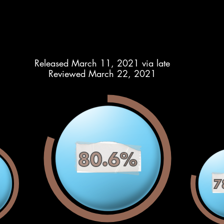
Released March 11, 2021 via late
Reviewed March 22, 2021