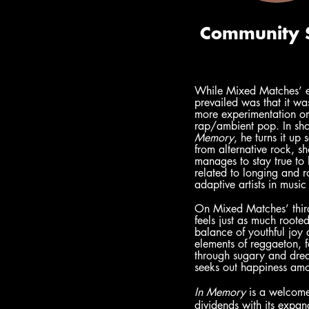
While Mixed Matches’ ea
prevailed was that it wa
more experimentation on 
rap/ambient pop. In shor
Memory
, he turns it up
from alternative rock, s
manages to stay true to 
related to longing and 
adaptive artists in music 
On Mixed Matches’ third 
feels just as much root
balance of youthful joy
elements of reggaeton, f
through sugary and drea
seeks out happiness amo
In Memory
 is a welcom
dividends with its expan