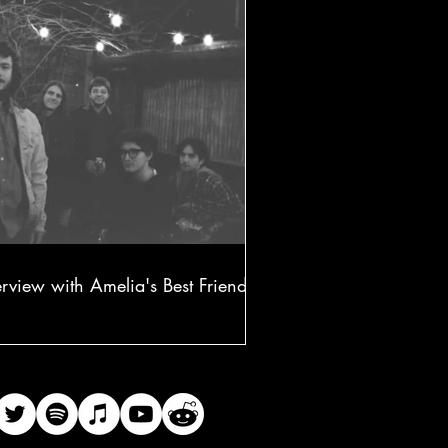
erview with Amelia's Best Friend