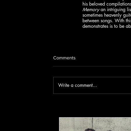
his beloved compilations
Memory
 an intriguing l
sometimes heavenly guita
between songs. With thi
demonstrates is to be a
Comments
Write a comment...