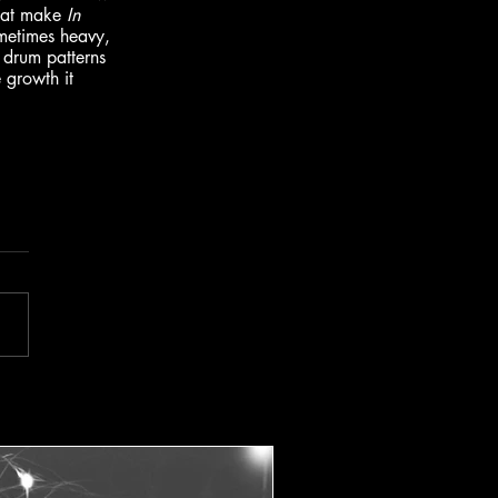
that make 
In 
sometimes heavy, 
 drum patterns 
 growth it 