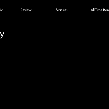
ic
Reviews
Features
All-Time Ran
y