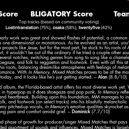
Top tracks (based on community voting)
Lostintranslation
 (75%), 
osaka
 (58%), 
twentyfive
 (42%)
rly work was great and showed flashes of potential, a common cr
s one dimensional or monotonous. As he evolved as an artist, you’d
projects like 
Jesse
, but for the most part, he stuck to his roots of
t, it wouldn’t be out of the ordinary if he tried a couple other so
 several notches, switching genres from song to song like a chamel
hoegaze, and folk to reggaeton and footwork. Even with all this at p
his roots, balancing dream-like atmospheres with feelings of mel
romance. With 
In Memory
, Mixed Matches proves to be of the mos
today, and it looks like he’s just getting started. – 
Alan
 (8.8/10)
album, the Florida-based artist offers his most diverse work yet. 
ed in hyperpop as it does shoegaze and pop punk,
 In Memory 
refl
 and heartbreak. Building upon this foundation, MM manages to in
olk, and footwork (on select tracks) into his blissfully melancholi
my pitched-up vocals, 
In Memory
’s emotive qualities skyrocket 
ng pain and comfort amidst grief. – 
Dominick
 (7.7/10)
ed phase of growth for producer/singer Mixed Matches that pays
ded assortment of sounds and influences. Mixed Matches is largel