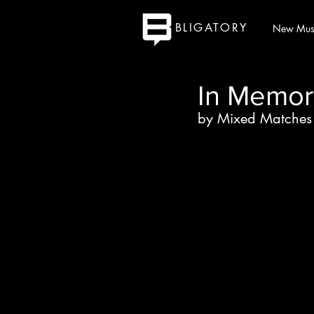
BLIGATORY
New Mus
In Memor
by Mixed Matches