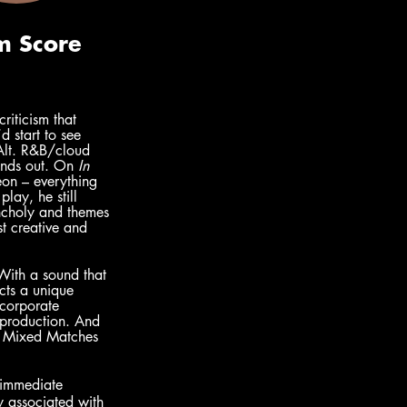
iticism that 
 start to see 
 Alt. R&B/cloud 
unds out. On 
In 
eon – everything 
lay, he still 
ancholy and themes 
t creative and 
With a sound that 
ects a unique 
corporate 
c production. And 
as Mixed Matches 
 immediate 
y associated with 