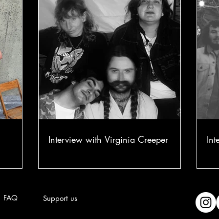
Interview with Virginia Creeper
Int
FAQ
Support us