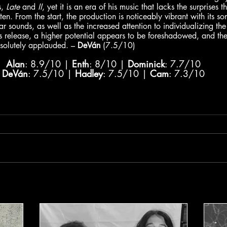
, 
Late
 and 
II
, yet it is an era of his music that lacks the surprises 
isten. From the start, the production is noticeably vibrant with its 
r sounds, as well as the increased attention to individualizing the
s release, a higher potential appears to be foreshadowed, and the
bsolutely applauded. – 
DeVán
 (7.5/10)
Alan
: 8.9/10 | 
Enth
: 8/10 | 
Dominick
: 7.7/10
DeVán
: 7.5/10 | 
Hadley
: 7.5/10 | 
Cam
: 7.3/10