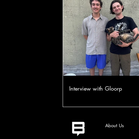
Interview with Gloorp
About Us