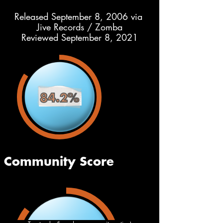
Released September 8, 2006 via 
Jive Records / Zomba
Reviewed September 8, 2021