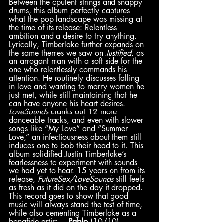
Between the opulent strings and snappy 
drums, this album perfectly captures 
what the pop landscape was missing at 
the time of its release: Relentless 
ambition and a desire to try anything. 
Lyrically, Timberlake further expands on 
the same themes we saw on 
Justified
, as 
an arrogant man with a soft side for the 
one who relentlessly commands his 
attention. He routinely discusses falling 
in love and wanting to marry women he 
just met, while still maintaining that he 
can have anyone his heart desires. 
LoveSounds
 cranks out 12 more 
danceable tracks, and even with slower 
songs like “My Love” and “Summer 
Love,” an infectiousness about them still 
induces one to bob their head to it. This 
album solidified Justin Timberlake’s 
fearlessness to experiment with sounds 
we had yet to hear. 15 years on from its 
release, 
FutureSex/LoveSounds
 still feels 
as fresh as it did on the day it dropped. 
This record goes to show that good 
music will always stand the test of time, 
while also cementing Timberlake as a 
bonafide artist. – 
Pablo
 (10/10)