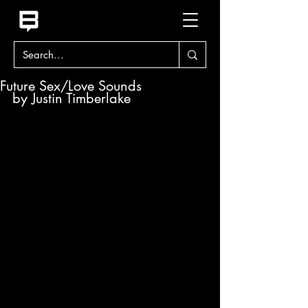
Future Sex/Love Sounds
by Justin Timberlake