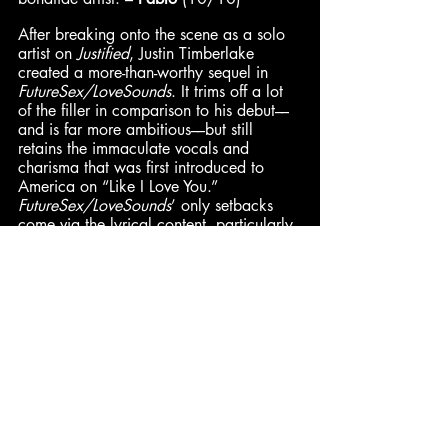
After breaking onto the scene as a solo 
artist on 
Justified
, Justin Timberlake 
created a more-than-worthy sequel in 
FutureSex/LoveSounds
. It trims off a lot 
of the filler in comparison to his debut––
and is far more ambitious––but still 
retains the immaculate vocals and 
charisma that was first introduced to 
America on “Like I Love You.” 
FutureSex/LoveSounds
’ only setbacks 
come via the lyrical content, particularly 
in the latter half of the record. But with 
the production and the vocal 
performance, Timberlake could have 
been saying anything and the songs 
would sound incredible. Oftentimes, this 
album’s attempts at sounding futuristic 
seem cheapened by the contemporary, 
as a lesser form of the future. The 
production, however, still holds up 
magnificently. And despite incorporating 
a wide range of influences, it remains 