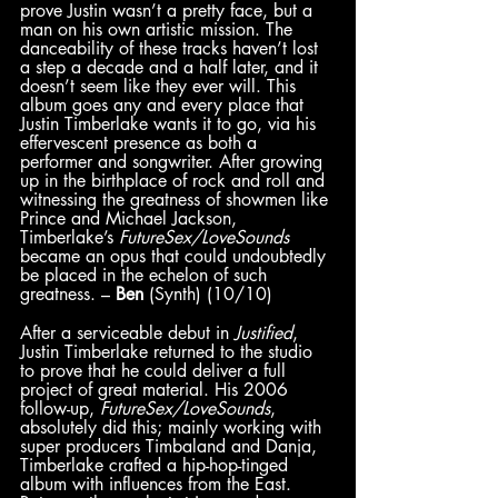
prove Justin wasn’t a pretty face, but a 
man on his own artistic mission. The 
danceability of these tracks haven’t lost 
a step a decade and a half later, and it 
doesn’t seem like they ever will. This 
album
goes any and every place that 
Justin Timberlake wants it to go, via his 
effervescent presence as both a 
performer and songwriter. After growing 
up in the birthplace of rock and roll and 
witnessing the greatness of showmen like 
Prince and Michael Jackson, 
Timberlake’s 
FutureSex/LoveSounds 
became an opus that could undoubtedly 
be placed in the echelon of such 
greatness. – 
Ben
 (Synth) (10/10)
After a serviceable debut in 
Justified
, 
Justin Timberlake returned to the studio 
to prove that he could deliver a full 
project of great material. His 2006 
follow-up, 
FutureSex/LoveSounds
,
absolutely did this; mainly working with 
super producers Timbaland and Danja, 
Timberlake crafted a hip-hop-tinged 
album with influences from the East. 