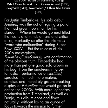
Top tracks (based on community voting)
What Goes Around… / …Comes Around
 (58%), 
SexyBack
 (54%), 
LoveStoned / I Think She Knows 
(33%)
For Justin Timberlake, his solo debut, 
Justified
, was the act of leaving a pond 
that had grown too small for his 
stardom. Where he would go next filled 
the hearts and minds of fans and critics 
alike, markedly so after the infamous 
“wardrobe malfunction” during Super 
Bowl XXXVIII. But the release of his 
2006 masterpiece, 
FutureSex/LoveSounds
, was confirmation 
of the obvious truth: Timberlake had 
more than just one good solo album in 
his bag. From the amateurish—albeit 
fantastic—performance on 
Justified
, 
sprouted the much more mature, 
concise, and incredibly groundbreaking 
display of 
FutureSex
 that would go on to 
define the 2000s. With more legendary 
production from Timbaland, as well as 
Danja, this album ebbs and flows 
naturally, without losing an ounce of 
focus towards the mission to further 