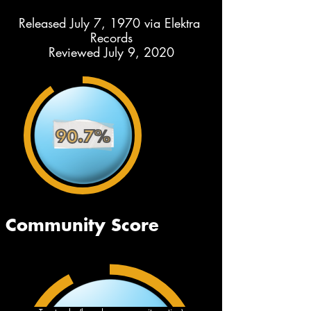
Released July 7, 1970 via Elektra 
Records
Reviewed July 9, 2020