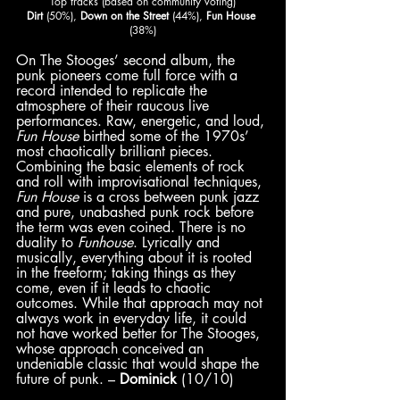
Top tracks (based on community voting)
Dirt
 (50%),
 Down on the Street
 (44%), 
Fun House
(38%)
On The Stooges’ second album, the 
punk pioneers come full force with a 
record intended to replicate the 
atmosphere of their raucous live 
performances. Raw, energetic, and loud, 
Fun House
 birthed some of the 1970s’ 
most chaotically brilliant pieces. 
Combining the basic elements of rock 
and roll with improvisational techniques, 
Fun House
 is a cross between punk jazz 
and pure, unabashed punk rock before 
the term was even coined. There is no 
duality to 
Funhouse
. Lyrically and 
musically, everything about it is rooted 
in the freeform; taking things as they 
come, even if it leads to chaotic 
outcomes. While that approach may not 
always work in everyday life, it could 
not have worked better for The Stooges, 
whose approach conceived an 
undeniable classic that would shape the 
future of punk. – 
Dominick
 (10/10)