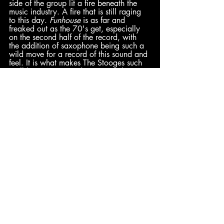
side of the group lit a fire beneath the 
music industry. A fire that is still raging 
to this day. 
Funhouse
 is as far and 
freaked out as the 70's get, especially 
on the second half of the record, with 
the addition of saxophone being such a 
wild move for a record of this sound and 
feel. It is what makes The Stooges such 
trailblazers; curious decisions with 
effective impact. It adds an additional 
element of crazy to a sound that is 
already 'out there' to begin with. 
Funhouse 
is The Stooges’ formula forced 
to its most ferocious and promiscuous 
climax, proving that pushing the 
boundaries can have major benefits. – 
Peter
 (9/10)
Dominick
: 10/10 | 
Jared
: 10/10 
| 
Hadley
: 9/10 | 
Peter
: 8.5/10
Comments