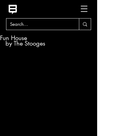
Fun House
by The Stooges