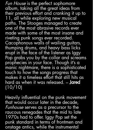
Fun House
 is the perfect sophomore 
album, taking all the great ideas from 
their previous effort and cranking it up to 
11, all while exploring new musical 
paths. The Stooges managed to create 
one of the most abrasive records ever 
made with some of the most insane and 
riveting punk songs ever recorded. 
Cacophonous walls of wailing guitars, 
thumping drums, and heavy bass licks 
erupt in the face of the listener as Iggy 
Pop grabs you by the collar and screams 
prophecies in your face. Though it’s a 
manic nightmare, there is a sophisticated 
touch to how the songs progress that 
makes it a timeless effort that still hits as 
hard as when it was released. – 
Jared
(10/10)
Heavily influential on the punk movement 
that would occur later in the decade, 
Funhouse 
serves as a precursor to the 
raucous renegades that the mid to late 
1970s had to offer. Iggy Pop set the 
punk standard in terms of frontmen and 
onstage antics, while the instrumental 