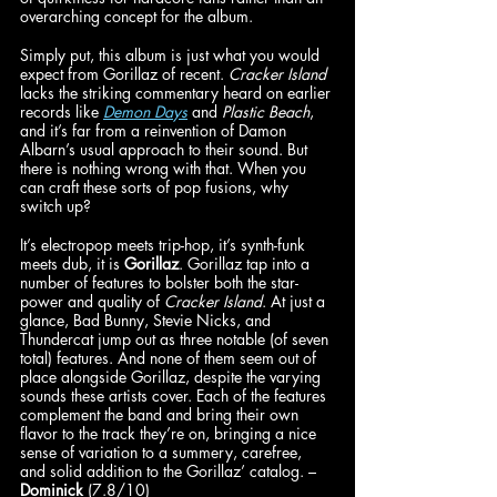
overarching concept for the album. 
Simply put, this album is just what you would 
expect from Gorillaz of recent. 
Cracker Island 
lacks the striking commentary heard on earlier 
records like 
Demon Days
 and 
Plastic Beach
, 
and it’s far from a reinvention of Damon 
Albarn’s usual approach to their sound. But 
there is nothing wrong with that. When you 
can craft these sorts of pop fusions, why 
switch up? 
It’s electropop meets trip-hop, it’s synth-funk 
meets dub, it is 
Gorillaz
. Gorillaz
tap into a 
number of features to bolster both the star-
power and quality of 
Cracker Island
. At just a 
glance, Bad Bunny, Stevie Nicks, and 
Thundercat jump out as three notable (of seven 
total) features. And none of them seem out of 
place alongside Gorillaz, despite the varying 
sounds these artists cover. Each of the features 
complement the band and bring their own 
flavor to the track they’re on, bringing a nice 
sense of variation to a summery, carefree, 
and solid addition to the Gorillaz’ catalog. – 
Dominick
 (7.8/10)