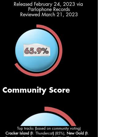
Released February 24, 2023 via 
Parlophone Records
Reviewed March 21, 2023
Top tracks (based on community voting)
Cracker Island (
ft. Thundercat
) 
(85%), 
New Gold (
ft. 