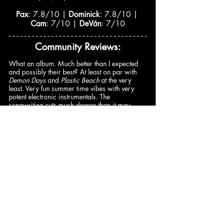
Pax
: 7.8/10 | 
Dominick
: 7.8/10 | 
Cam
: 7/10 | 
DeVán
: 7/10
Community Reviews:
​​What an album. Much better than I expected 
and possibly their best? At least on par with 
Demon Days
 and 
Plastic Beach
 at the very 
least. Very fun summer time vibes with very 
potent electronic instrumentals. The 
songwriting cuts much deeper than it may 
appear on the surface. The progression to the 
final two tracks is very good and consistent. 
“Possession Island” is one of the best tracks of 
the year thus far. –
@buhrm33
 (9.5/10)
Cracker Island
 screams everything that makes 
Gorillaz…well, Gorillaz, with its versatile 
guest list and sonic chaos. And although it 
doesn’t live up to the status of the band’s most 
notable releases, there’s certainly enough 
creativity on Albarn’s part to welcome listeners 