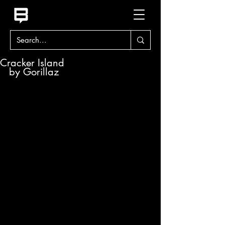
Cracker Island
by Gorillaz