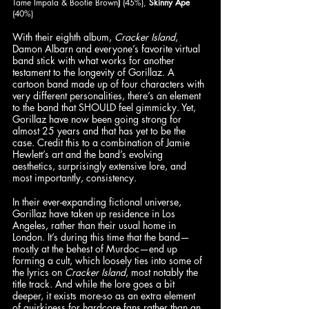
Tame Impala & Bootie Brown
)
 (45%), 
Skinny Ape
(40%)
With their eighth album, 
Cracker Island
, 
Damon Albarn and everyone’s favorite virtual 
band stick with what works for another 
testament to the longevity of Gorillaz. A 
cartoon band made up of four characters with 
very different personalities, there’s an element 
to the band that SHOULD feel gimmicky. Yet, 
Gorillaz have now been going strong for 
almost 25 years and that has yet to be the 
case. Credit this to a combination of Jamie 
Hewlett’s art and the band’s evolving 
aesthetics, surprisingly extensive lore, and 
most importantly, consistency.
In their ever-expanding fictional universe, 
Gorillaz have taken up residence in Los 
Angeles, rather than their usual home in 
London. It’s during this time that the band—
mostly at the behest of Murdoc—end up 
forming a cult, which loosely ties into some of 
the lyrics on 
Cracker Island
, most notably the 
title track. And while the lore goes a bit 
deeper, it exists more-so as an extra element 
of quirkiness for hardcore fans rather than an 