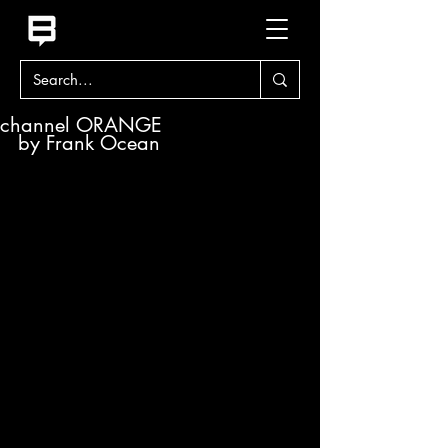
channel ORANGE
by Frank Ocean