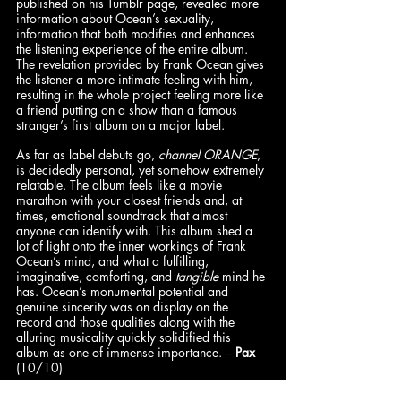
published on his Tumblr page, revealed more 
information about Ocean’s sexuality, 
information that both modifies and enhances 
the listening experience of the entire album. 
The revelation provided by Frank Ocean gives 
the listener a more intimate feeling with him, 
resulting in the whole project feeling more like 
a friend putting on a show than a famous 
stranger’s first album on a major label. 
As far as label debuts go, 
channel ORANGE
, 
is decidedly personal, yet somehow extremely 
relatable. The album feels like a movie 
marathon with your closest friends and, at 
times, emotional soundtrack that almost 
anyone can identify with. This album shed a 
lot of light onto the inner workings of Frank 
Ocean’s mind, and what a fulfilling, 
imaginative, comforting, and 
tangible 
mind he 
has. Ocean’s monumental potential and 
genuine sincerity was on display on the 
record and those qualities along with the 
alluring musicality quickly solidified this 
album as one of immense importance. – 
Pax
(10/10)
Round 4: I have been known to gas Frank 