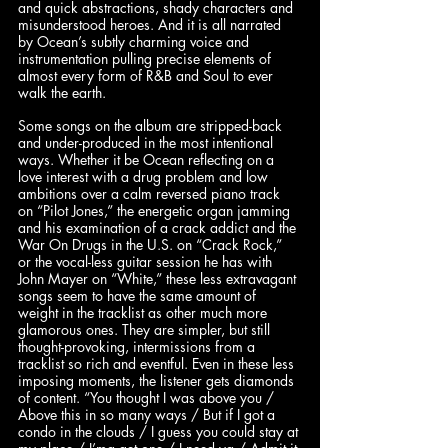
and quick abstractions, shady characters and 
misunderstood heroes. And it is all narrated 
by Ocean’s subtly charming voice and 
instrumentation pulling precise elements of 
almost every form of R&B and Soul to ever 
walk the earth.  
Some songs on the album are stripped-back 
and under-produced in the most intentional 
ways. Whether it be Ocean reflecting on a 
love interest with a drug problem and low 
ambitions over a calm reversed piano track 
on “Pilot Jones,” the energetic organ jamming 
and his examination of a crack addict and the 
War On Drugs in the U.S. on “Crack Rock,” 
or the vocal-less guitar session he has with 
John Mayer on “White,” these less extravagant 
songs seem to have the same amount of 
weight in the tracklist as other much more 
glamorous ones. They are simpler, but still 
thought-provoking, intermissions from a 
tracklist so rich and eventful. Even in these less 
imposing moments, the listener gets diamonds 
of content. “You thought I was above you / 
Above this in so many ways / But if I got a 
condo in the clouds / I guess you could stay at 