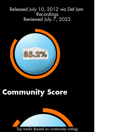
Released July 10, 2012 via Def Jam 
Recordings
Reviewed July 7, 2022
Top tracks (based on community voting)