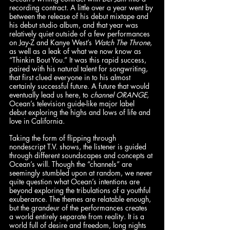
recording contract. A little over a year went by 
between the release of his debut mixtape and 
his debut studio album, and that year was 
relatively quiet outside of a few performances 
on Jay-Z and Kanye West’s 
Watch The Throne
, 
as well as a leak of what we now know as 
“Thinkin Bout You.” It was this rapid success, 
paired with his natural talent for songwriting, 
that first clued everyone in to his almost 
certainly successful future. A future that would 
eventually lead us here, to 
channel ORANGE
, 
Ocean’s television guide-like major label 
debut exploring the highs and lows of life and 
love in California. 
Taking the form of flipping through 
nondescript T.V. shows, the listener is guided 
through different soundscapes and concepts at 
Ocean’s will. Though the “channels” are 
seemingly stumbled upon at random, we never 
quite question what Ocean’s intentions are 
beyond exploring the tribulations of a youthful 
exuberance. The themes are relatable enough, 
but the grandeur of the performances creates 
a world entirely separate from reality. It is a 
world full of desire and freedom, long nights 