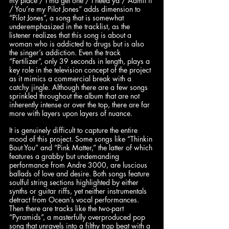
my place / I’ma get one / I need ya / Admit it 
/ You’re my Pilot Jones” adds dimension to 
“Pilot Jones”, a song that is somewhat 
underemphasized in the tracklist, as the 
listener realizes that this song is about a 
woman who is addicted to drugs but is also 
the singer’s addiction. Even the track 
“Fertilizer”, only 39 seconds in length, plays a 
key role in the television concept of the project 
as it mimics a commercial break with a 
catchy jingle. Although there are a few songs 
sprinkled throughout the album that are not 
inherently intense or over the top, there are far 
more with layers upon layers of nuance. 
It is genuinely difficult to capture the entire 
mood of this project. Some songs like “Thinkin 
Bout You” and “Pink Matter,” the latter of which 
features a grabby but undemanding 
performance from Andre 3000, are luscious 
ballads of love and desire. Both songs feature 
soulful string sections highlighted by either 
synths or guitar riffs, yet neither instrumentals 
detract from Ocean’s vocal performances. 
Then there are tracks like the two-part 
“Pyramids”, a masterfully overproduced pop 
song that unravels into a filthy trap beat with a 