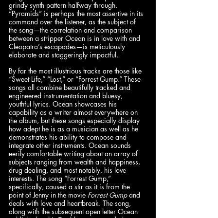
grindy synth pattern halfway through. 
“Pyramids” is perhaps the most assertive in its 
command over the listener, as the subject of 
the song—the correlation and comparison 
between a stripper Ocean is in love with and 
Cleopatra’s escapades—is meticulously 
elaborate and staggeringly impactful. 
By far the most illustrious tracks are those like 
“Sweet Life,” “Lost,” or “Forrest Gump.” These 
songs all combine beautifully tracked and 
engineered instrumentation and bluesy, 
youthful lyrics. Ocean showcases his 
capability as a writer almost everywhere on 
the album, but these songs especially display 
how adept he is as a musician as well as he 
demonstrates his ability to compose and 
integrate other instruments. Ocean sounds 
eerily comfortable writing about an array of 
subjects ranging from wealth and happiness, 
drug dealing, and most notably, his love 
interests. The song “Forrest Gump,” 
specifically, caused a stir as it is from the 
point of Jenny in the movie 
Forrest Gump
 and 
deals with love and heartbreak. The song, 
along with the subsequent open letter Ocean 