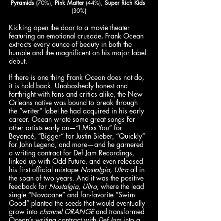
Pyramids
 (70%), 
Pink Matter
 (44%), 
Super Rich Kids 
(30%)
Kicking open the door to a movie theater 
featuring an emotional crusade, Frank Ocean 
extracts every ounce of beauty in both the 
humble and the magnificent on his major label 
debut. 
If there is one thing Frank Ocean does not do, 
it is hold back. Unabashedly honest and 
forthright with fans and critics alike, the New 
Orleans native was bound to break through 
the “writer” label he had acquired in his early 
career. Ocean wrote some great songs for 
other artists early on—“I Miss You” for 
Beyoncé, “Bigger” for Justin Bieber, “Quickly” 
for John Legend, and more—and he garnered 
a writing contract for Def Jam Recordings
, 
linked up with Odd Future, and even released 
his first official mixtape 
Nostalgia, Ultra
 all in 
the span of two years. And it was the positive 
feedback for 
Nostalgia, Ultra
, where the lead 
single “Novacane” and fan-favorite “Swim 
Good” planted the seeds that would eventually 
grow into 
channel ORANGE
 and transformed 
Ocean’s writing contract with 
Def Jam 
into a 