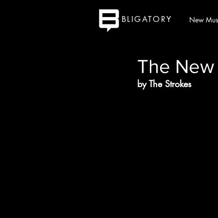
BLIGATORY
New Mus
The New
by The Strokes