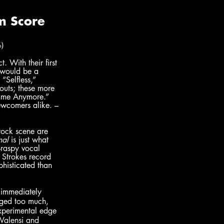
)
. With their first 
s would be a 
“Selfless,” 
outs; these more 
Same Anymore.” 
newcomers alike. – 
rock scene are 
mal
 is just what 
-raspy vocal 
l Strokes record 
phisticated than 
, immediately 
nged too much, 
experimental edge 
Valensi and 