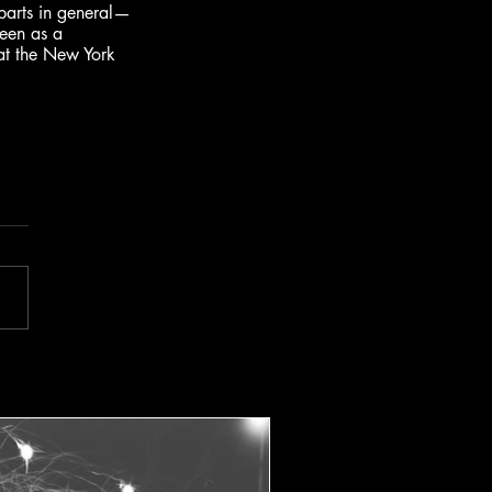
parts in general—
een as a 
t the New York 