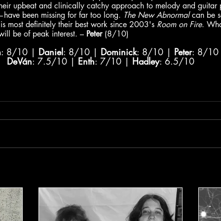
heir upbeat and clinically catchy approach to melody and guitar 
d—have been missing for far too long. 
The New Abnormal
 can be s
is most definitely their best work since 2003's 
Room on Fire
. Wha
ill be of peak interest. – 
Peter
 (8/10)
m
: 8/10 | 
Daniel
: 8/10 | 
Dominick
: 8/10 | 
Peter
: 8/10
DeVán
: 7.5/10 | 
Enth
: 7/10 | 
Hadley
: 6.5/10