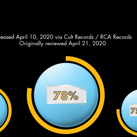
leased April 10, 2020 via Cult Records / RCA Records
Originally reviewed April 21, 2020