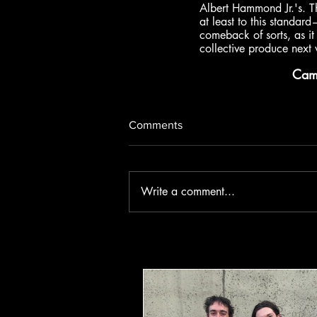
Albert Hammond Jr.'s. T
at least to this standar
comeback of sorts, as it 
collective produce next w
Ca
Comments
Write a comment...