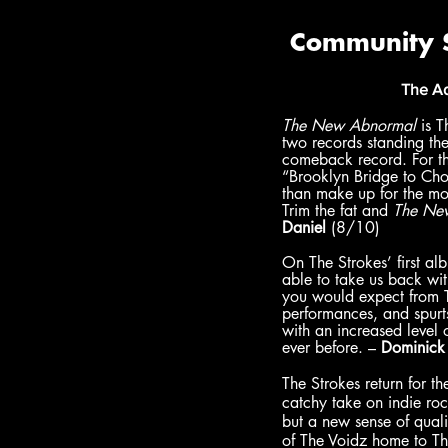
The Ad
The New Abnormal 
is T
two records standing the
comeback record. For the
“Brooklyn Bridge to Cho
than make up for the m
Trim the fat and 
The Ne
Daniel
 (8/10)
On The Strokes’ first al
able to take us back with
you would expect from Th
performances, and spurts
with an increased level 
ever before. – 
Dominick
The Strokes return for th
catchy take on indie ro
but a new sense of quali
of The Voidz home to Th