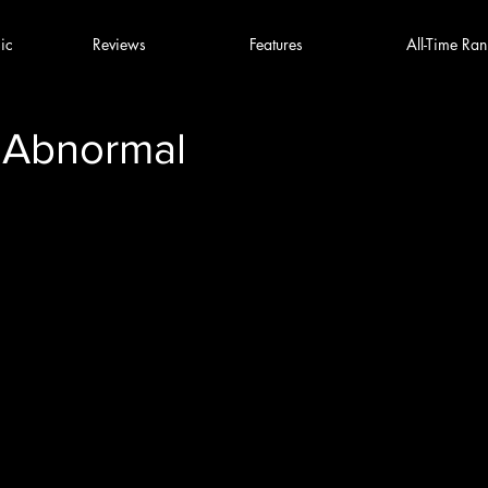
ic
Reviews
Features
All-Time Ran
 Abnormal