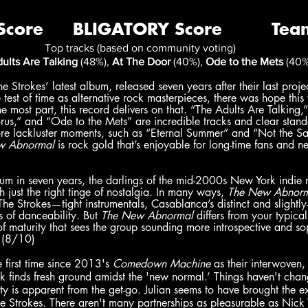
Top tracks (based on community voting)
ults Are Talking
 (48%), 
At The Door
 (40%), 
Ode to the Mets
 (40%
he Strokes’ latest album, released seven years after their last project
 test of time as alternative rock masterpieces, there was hope thi
 most part, this record delivers on that. “The Adults Are Talking,” 
rus,” and “Ode to the Mets” are incredible tracks and clear stand
ore lackluster moments, such as “Eternal Summer” and “Not the 
w Abnormal 
is rock gold that’s enjoyable for long-time fans and 
bum in seven years, the darlings of the mid-2000s New York indie 
 just the right tinge of nostalgia. In many ways, 
The New Abnor
e Strokes—tight instrumentals, Casablanca’s distinct and slightly
 of danceability. But 
The New Abnormal 
differs from your typica
of maturity that sees the group sounding more introspective and so
 (8/10)
e first time since 2013's 
Comedown Machine
 as their interwoven
ck finds fresh ground amidst the 'new normal.’ Things haven't cha
ty is apparent from the get-go. Julian seems to have brought the 
e Strokes. There aren't many partnerships as pleasurable as Nick 