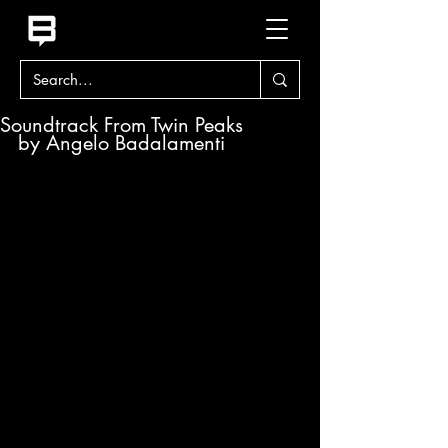
Soundtrack From Twin Peaks
by Angelo Badalamenti