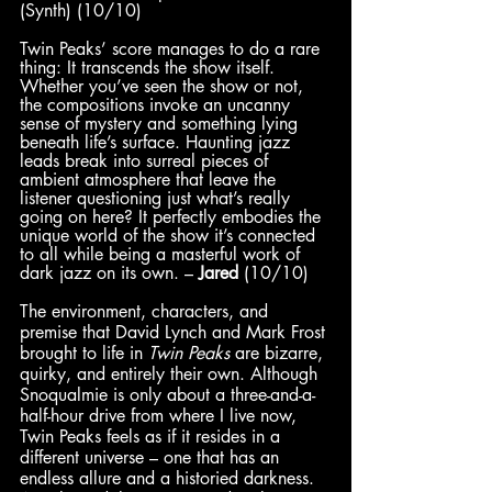
(Synth) (10/10)
Twin Peaks’ score manages to do a rare 
thing: It transcends the show itself. 
Whether you’ve seen the show or not, 
the compositions invoke an uncanny 
sense of mystery and something lying 
beneath life’s surface. Haunting jazz 
leads break into surreal pieces of 
ambient atmosphere that leave the 
listener questioning just what’s really 
going on here? It perfectly embodies the 
unique world of the show it’s connected 
to all while being a masterful work of 
dark jazz on its own. – 
Jared
 (10/10)
The environment, characters, and 
premise that David Lynch and Mark Frost 
brought to life in 
Twin Peaks
 are bizarre, 
quirky, and entirely their own. Although 
Snoqualmie is only about a three-and-a-
half-hour drive from where I live now, 
Twin Peaks feels as if it resides in a 
different universe – one that has an 
endless allure and a historied darkness. 