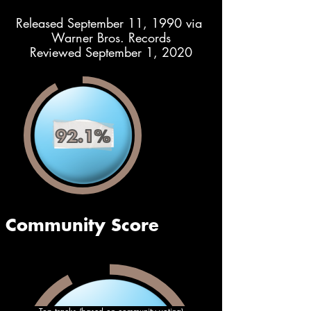
Released September 11, 1990 via 
Warner Bros. Records
Reviewed September 1, 2020