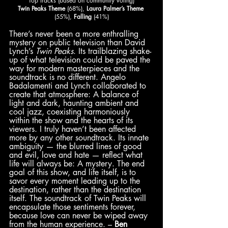
Top tracks (based on community voting)
Twin Peaks Theme
 (68%), 
Laura Palmer’s Theme
(55%), 
Falling
 (41%)
There’s never been a more enthralling 
mystery on public television than David 
Lynch’s 
Twin Peaks
. Its trailblazing shake-
up of what television could be paved the 
way for modern masterpieces and the 
soundtrack is no different. Angelo 
Badalamenti and Lynch collaborated to 
create that atmosphere: A balance of 
light and dark, haunting ambient and 
cool jazz, coexisting harmoniously 
within the show and the hearts of its 
viewers. I truly haven’t been affected 
more by any other soundtrack. Its innate 
ambiguity — the blurred lines of good 
and evil, love and hate — reflect what 
life will always be: A mystery. The end 
goal of this show, and life itself, is to 
savor every moment leading up to the 
destination, rather than the destination 
itself. The soundtrack of Twin Peaks will 
encapsulate those sentiments forever, 
because love can never be wiped away 
from the human experience. – 
Ben