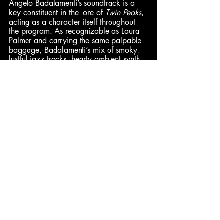
Angelo Badalamenti’s soundtrack is a 
key constituent in the lore of 
Twin Peaks
, 
acting as a character itself throughout 
the program. As recognizable as Laura 
Palmer and carrying the same palpable 
baggage, Badalamenti’s mix of smoky, 
lustful jazz tracks, hearty ambient synth 
slides, and unforgettably sincere love 
ballads offer the viewer a musical hand 
to hold while they venture deeper into 
the sinister forests surrounding this 
charming little town. – 
Pax
 (9/10)
Ben
 (Synth): 10/10 | 
Cam
: 10/10 
| 
Jared
: 10/10 | 
Hadley
: 9/10
Pax
: 9/10 | 
Dominick
: 8.5/10 | 
Enth
: 8/10
Comments