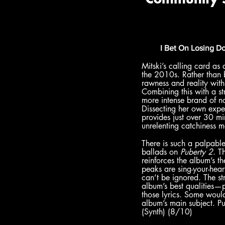
I Bet On Losing D
Mitski’s calling card as 
the 2010s. Rather than 
rawness and reality with
Combining this with a st
more intense brand of noi
Dissecting her own expe
provides just over 30 mi
unrelenting catchiness m
There is such a palpabl
ballads on 
Puberty 2
. T
reinforces the album’s t
peaks are sing-your-heart
can’t be ignored. The st
album’s best qualities—po
those lyrics. Some woul
album’s main subject. Pu
(Synth) (8/10)