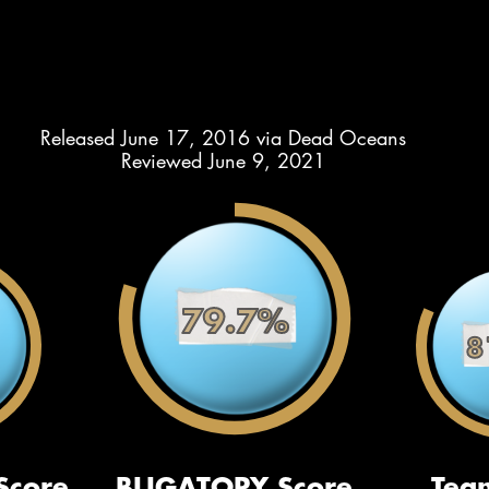
Released June 17, 2016 via Dead Oceans
Reviewed June 9, 2021