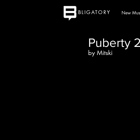
BLIGATORY
New Mus
Puberty 
by Mitski