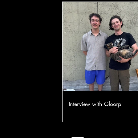
Interview with Gloorp