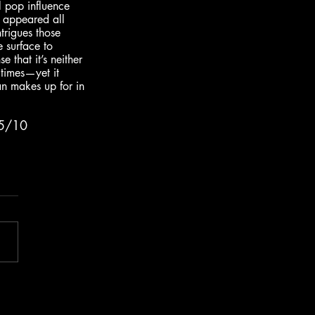
l pop influence 
s appeared all 
ntrigues those 
 surface to 
 that it’s neither 
 times—yet it 
n makes up for in 
.5/10