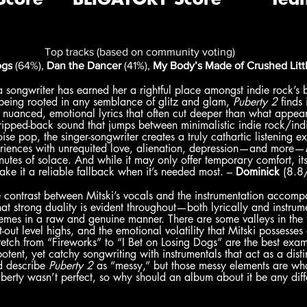
Top tracks (based on community voting)
ogs
 (64%), 
Dan the Dancer
 (41%), 
My Body’s Made of Crushed Littl
a songwriter has earned her a rightful place amongst indie rock’s br
being rooted in any semblance of glitz and glam, 
Puberty 2 
finds 
 nuanced, emotional lyrics that often cut deeper than what appear
ripped-back sound that jumps between minimalistic indie rock/ind
se pop, the singer-songwriter creates a truly cathartic listening e
riences with unrequited love, alienation, depression—and more—
nutes of solace. And while it may only offer temporary comfort, its
ake it a reliable fallback when it’s needed most. – 
Dominick
 (8.8
e contrast between Mitski’s vocals and the instrumentation accomp
hat strong duality is evident throughout—both lyrically and instru
hemes in a raw and genuine manner. There are some valleys in the tr
-out level highs, and the emotional volatility that Mitski possesses 
retch from “Fireworks” to “I Bet on Losing Dogs” are the best examp
tent, yet catchy songwriting with instrumentals that act as a distin
d describe 
Puberty 2
 as “messy,” but those messy elements are wha
berty wasn’t perfect, so why should an album about it be any diff