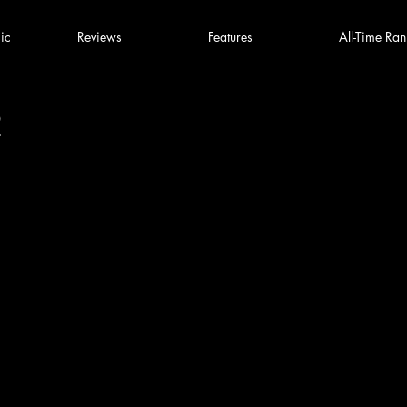
ic
Reviews
Features
All-Time Ran
2