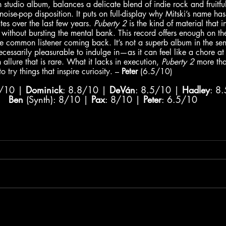
th studio album, balances a delicate blend of indie rock and fruitfu
 noise-pop disposition. It puts on full-display why Mitski’s name ha
tes over the last few years. 
Puberty 2
 is the kind of material that i
 without bursting the mental bank. This record offers enough on the
e common listener coming back. It’s not a superb album in the sense
ecessarily pleasurable to indulge in—as it can feel like a chore at
llure that is rare. What it lacks in execution, 
Puberty 2
 more tha
 try things that inspire curiosity. – 
Peter
 (6.5/10)
8/10 | 
Dominick
: 8.8/10 | 
DeVán
: 8.5/10 | 
Hadley
: 8
Ben
 (Synth): 8/10 | 
Pax
: 8/10 | 
Peter
: 6.5/10