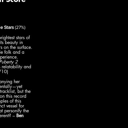
e Stars 
(27%)
ightest stars of 
its beauty in 
s on the surface. 
ie folk and a 
xperience. 
Puberty 2 
 relatability and 
/10)
anying her 
mentally—yet 
acklist, but the 
on this record 
les of this 
ct vessel for 
t personify the 
erent? – 
Ben