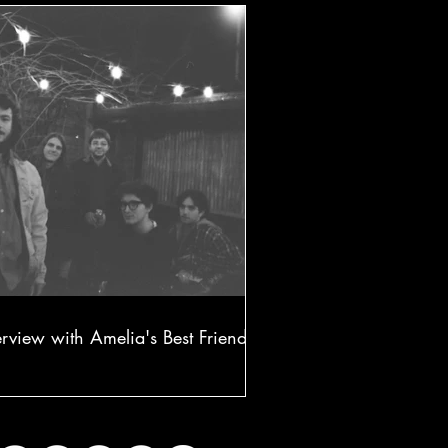
erview with Amelia's Best Friend