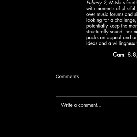
Puberty 2
, Mitski's four
with moments of blissful
over music forums and si
looking for a challenge,
potentially keep the mor
structurally sound, nor n
packs an appeal and an a
ideas and a willingness to
Cam
: 8.
Comments
Write a comment...