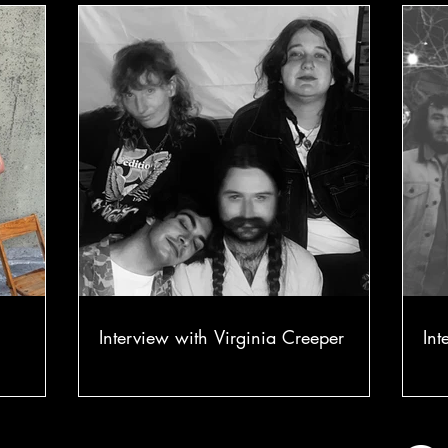
Interview with Virginia Creeper
Int