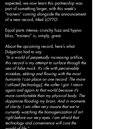
expected, we now learn this partnership was 
part of something larger, with this week’s 
“trainers” coming alongside the announcement 
of a new record, titled 
LOTTO
.
Equal parts intense, crunchy fuzz and hypno-
bliss, “trainers” is, simply, great.
About the upcoming record, here’s what 
Dulgarian had to say:
“In a world of perpetually increasing artifice, 
this record is my attempt to surface through the 
sea of false muck. It’s rife with perceivable 
mistakes, ebbing and flowing with the most 
humanity I can place on one record. The more 
I utilized [technology], the softer I got. I return 
again and again to that world because it’s 
more comfortable than my physical body. The 
dopamine flooding my brain. And in moments 
of clarity, I am often very aware that we’re 
currently watching the homogenization of art 
right before our very eyes. I am afraid that 
technology and convenience will cure the 
world of life.”