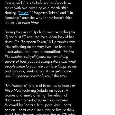
(bass), and Chris Salado (drums/vocals)—
return with two new singles a month after 
sharing “
Plastic
.” “Forgotten Token” and “Un 
Momento” pave the way for the band’s third 
album, 
I’m Nice Now
.
During the period Upchuck was recording the 
LP, vocalist KT endured the sudden loss of her 
sister. On “Forgotten Token,” KT grapples with 
this, reflecting on the way lives like hers are 
undervalued and even commodified. 
“It’s just 
like another soft yell/yearn for remaining 
aware of how you’re treating others and what 
people mean to you. You can lose things easily 
and not care, thinking you’ll just get another 
one. But people aren’t objects,”
 she says.
“Un Momento” is one of three tracks from 
I’m 
Nice Now
 featuring Salado on vocals. A 
vicious and timely offering, the refrain of 
“Dame un momento,” (give me a moment) 
followed by “para sufrir…para vivir…para 
pensar…para volar” (to suffer, to live, to think, 
to fly), feels increasingly pressing as ICE raids 