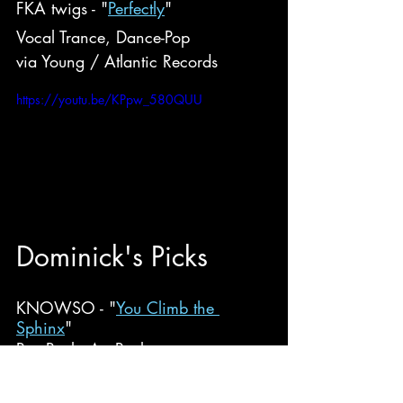
FKA twigs - "
Perfectly
"
Vocal Trance, Dance-Pop
via Young / Atlantic Records
https://youtu.be/KPpw_580QUU
Do
minick
's Picks
KNOWSO - "
You Climb the 
Sphinx
"
Post-Punk, Art Punk
via Sorry State Records