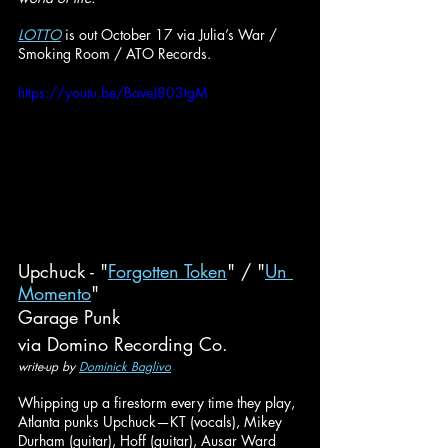
LOTTO
 is out October 17 via Julia’s War / 
Smoking Room / ATO Records.
https://youtu.be/BaveJ803tgM
Upchuck - "
Forgotten Token
" / "
Un 
Momento
"
Garage Punk
via Domino Recording Co.
write-up by 
Dominick Baglivo
Whipping up a firestorm every time they play, 
Atlanta punks Upchuck—KT (vocals), Mikey 
Durham (guitar), Hoff (guitar), Ausar Ward 