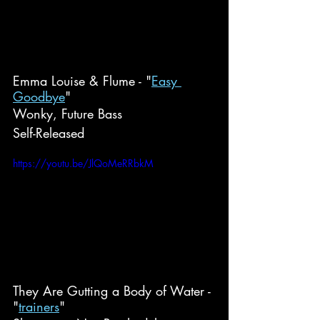
Emma Louise & Flume - "
Easy 
Goodbye
"
Wonky, Future Bass
Self-Released
https://youtu.be/JlQoMeRRbkM
They Are Gutting a Body of Water - 
"
trainers
"