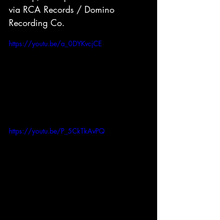
via RCA Records / Domino 
Recording Co.
https://youtu.be/a_0DYKvcjCE
https://youtu.be/P_5CkTkAvPQ