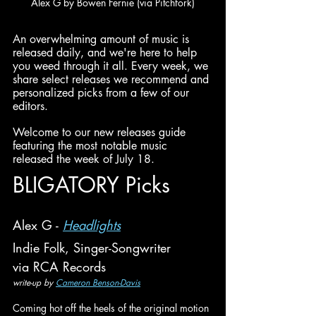
Alex G by Bowen Fernie (via Pitchfork)
An overwhelming amount of music is 
released daily, and we're here to help 
you weed through it all. Every week, we 
share select releases we recommend and 
personalized picks from a few of our 
editors.
Welcome to our new releases guide 
featuring the most notable music 
released the week of July 18.
BLIGATORY Picks
Alex G - 
Headlights
Indie Folk, Singer-Songwriter
via RCA Records
write-up by 
Cameron Benson-Davis
Coming hot off the heels of the original motion 