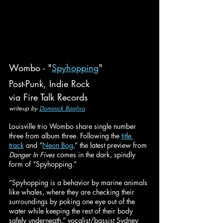
Wombo - "
Spyhopping
"
Post-Punk, Indie Rock
via Fire Talk Records
write-up by 
Dominick Baglivo
Louisville trio Wombo share single number 
three from album three. Following the 
title 
track
 and “
Neon Bog
,” the latest preview from 
Danger In Fives
 comes in the dark, spindly 
form of “Spyhopping.”
“Spyhopping is a behavior by marine animals 
like whales, where they are checking their 
surroundings by poking one eye out of the 
water while keeping the rest of their body 
safely underneath,” vocalist/bassist Sydney 