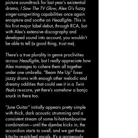
picture soundtrack for last year’s existential 
drama, 
I Saw The TV Glow
, Alex G’s fuzzy 
singer-songwriting capabilities once again 
enrapture and soothe on 
Headlights
. This is 
his first major label debut, through RCA, but 
with Alex’s extensive discography and 
developed sound into account, you wouldn’t 
be able to tell (a good thing, trust me).
There’s a true plurality in genre proclivities 
across 
Headlights
, but I really appreciate how 
Alex manages to cohere them all together 
under one umbrella. “Beam Me Up” fuses 
jazzy drums with enough other melodic and 
dreamy oddities that could see it in a 
Twin 
Peaks
 re-score, yet there’s somehow a banjo 
snuck in there too.
“June Guitar” initially appears pretty simple 
with thick, dark acoustic strumming and a 
consistent stream of some hi-hat-tambourine 
combination—until the djembe kicks in, the 
accordion starts to swell, and we get these 
kitschy re-pitched vocals. It’s a gorgeously 