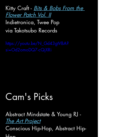
Kitty Craft - 
Bits & Bobs From the 
Flower Patch Vol. II
Indietronica, Twee Pop
via Takotsubo Records
https://youtu.be/N_Gd43gtVBA?
si=Od2omoDQ7-cQjXRi
Cam's
 Picks
Abstract Mindstate & Young RJ - 
The Art Project
Conscious Hip-Hop, Abstract Hip-
Hop