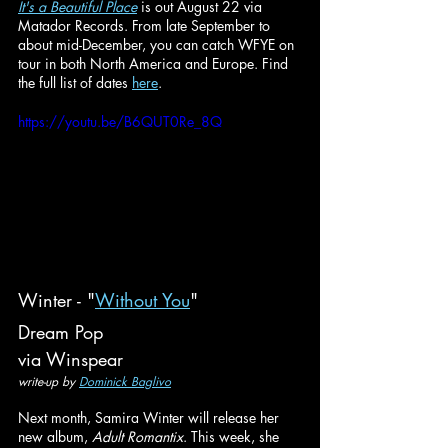
It's a Beautiful Place
 is out August 22 via 
Matador Records. From late September to 
about mid-December, you can catch WFYE on 
tour in both North America and Europe. Find 
the full list of dates 
here
.
https://youtu.be/B6QUT0Re_8Q
Winter - "
Without You
"
Dream Pop
via Winspear
write-up by 
Dominick Baglivo
Next month, Samira Winter will release her 
new album, 
Adult Romantix
. This week, she 