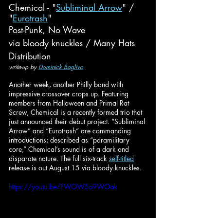
Chemical - "
Subliminal Arrow
" / 
"
Eurotrash
"
Post-Punk, No Wave
via bloody knuckles / Many Hats 
Distribution
write-up by 
Dominick Baglivo
Another week, another Philly band with 
impressive crossover crops up. Featuring 
members from Halloween and Primal Rat 
Screw, Chemical is a recently formed trio that 
just announced their debut project. “Subliminal 
Arrow” and “Eurotrash” are commanding 
introductions; described as “paramilitary 
core,” Chemical’s sound is of a dark and 
disparate nature. The full six-track 
self-titled
release is out August 15 via bloody knuckles.
https://youtu.be/FWOW5o9WOak