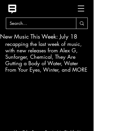
New Music This Week: July 18
recapping the last week of music, 
with new releases from Alex G, 
Sunforger, Chemical, They Are 
Gutting a Body of Water, Water 
From Your Eyes, Winter, and MORE