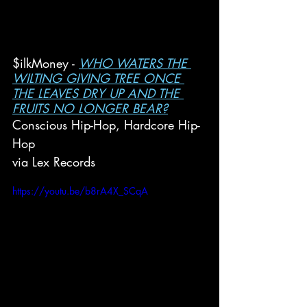
$ilkMoney - 
WHO WATERS THE 
WILTING GIVING TREE ONCE 
THE LEAVES DRY UP AND THE 
FRUITS NO LONGER BEAR?
Conscious Hip-Hop, Hardcore Hip-
Hop
via Lex Records
https://youtu.be/b8rA4X_SCqA