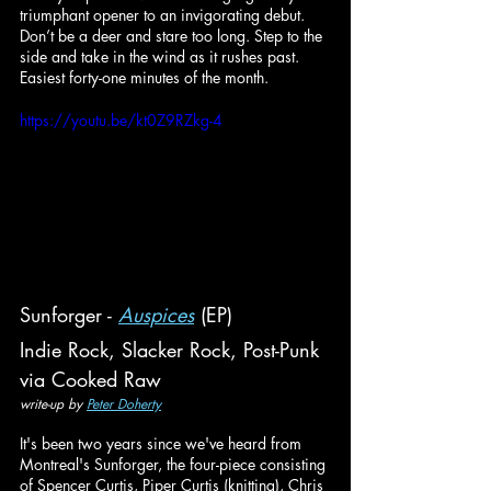
triumphant opener to an invigorating debut. 
Don’t be a deer and stare too long. Step to the 
side and take in the wind as it rushes past. 
Easiest forty-one minutes of the month.
https://youtu.be/kt0Z9RZkg-4
Sunforger - 
Auspices
 (EP)
Indie Rock, Slacker Rock, Post-Punk
via Cooked Raw
write-up by 
Peter Doherty
It's been two years since we've heard from 
Montreal's Sunforger, the four-piece consisting 
of Spencer Curtis, Piper Curtis (knitting), Chris 