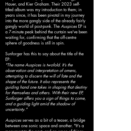
Hauer, and Kier Graham. Their 2023 self-
titled album was my introduction to them; in 
years since, it has been pivotal in my journey 
into the more gangly side of the already fairly 
gangly world of post-punk. The 
Auspices
 EP is 
a 7-minute peak behind the curtain we've been 
waiting for, confirming that the off-centre 
sphere of goodness is still in spin.
Sunforger has this to say about the title of the 
EP:
"The name Auspices is twofold. It’s the 
observation and interpretation of omens, 
attempting to discern the will of fate and the 
shape of the future. It also represents the 
guiding hand one takes in shaping that destiny 
for themselves and others. With their new EP, 
Sunforger offers you a sign of things to come, 
and a guiding light amid the shadow of 
uncertainty."
Auspices
 serves as a bit of a teaser, a bridge 
between one sonic space and another. "It's a 