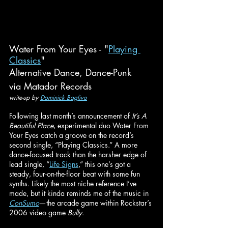
Water From Your Eyes - "
Playing 
Classics
"
Alternative Dance, Dance-Punk
via Matador Records
write-up by 
Dominick Baglivo
Following last month’s announcement of 
It’s A 
Beautiful Place
, experimental duo Water From 
Your Eyes catch a groove on the record’s 
second single, “Playing Classics.” A more 
dance-focused track than the harsher edge of 
lead single, “
Life Signs
,” this one’s got a 
steady, four-on-the-floor beat with some fun 
synths. Likely the most niche reference I’ve 
made, but it kinda reminds me of the music in 
ConSumo
—the arcade game within Rockstar’s 
2006 video game 
Bully
.