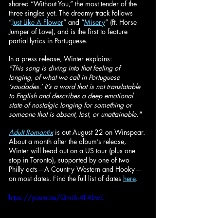
shared “Without You,” the most tender of the 
three singles yet. The dreamy track follows 
“
Just Like A Flower
” and “
Misery
” (ft. Horse 
Jumper of Love), and is the first to feature 
partial lyrics in Portuguese.
In a press release, Winter explains:
"This song is diving into that feeling of 
longing, of what we call in Portuguese 
‘saudades.’ It’s a word that is not translatable 
to English and describes a deep emotional 
state of nostalgic longing for something or 
someone that is absent, lost, or unattainable."
Adult Romantix
 is out August 22 on Winspear. 
About a month after the album’s release, 
Winter will head out on a US tour (plus one 
stop in Toronto), supported by one of two 
Philly acts—A Country Western and Hooky—
on most dates. Find the full list of dates 
here
.
https://youtu.be/Qmi6-4F4EwE