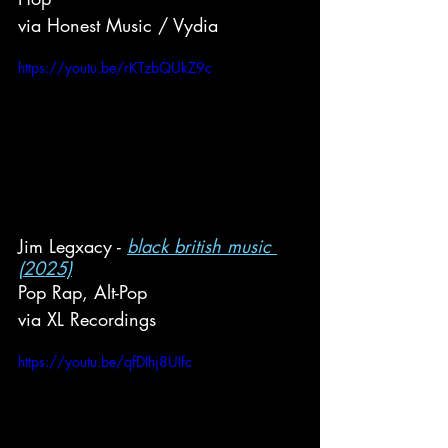
via Honest Music / Vydia
https://youtu.be/rKTzbQUkZ9c
Jim Legxacy - 
black british music 
(2025)
Pop Rap, Alt-Pop
via XL Recordings
https://youtu.be/qfDIhj8UIfc