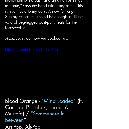
monument to the past, and an omen of things 
to come," says the band (via Instagram). This 
is like music to my ears. A new full-length 
Sunforger project should be enough to fill the 
void of peg-legged post-punk feats for the 
foreseeable.
Auspices
 is out now via cooked raw.
https://youtu.be/KsJLF0YpYeg
Blood Orange - "
Mind Loaded
" (ft. 
Caroline Polachek, Lorde, & 
Mustafa) / "
Somewhere In 
Between
"
Art Pop, Alt-Pop