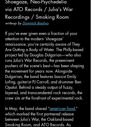
Shoegaze, Neo-Psychedelia
via ATO Records / Julia's War 
Recordings / Smoking Room
write-up by 
Dominick Baglivo
If you’ve ever given even a fraction of your 
attention to the modern ‘shoegaze’ 
renaissance, you’re certainly aware of They 
Are Gutting a Body of Water. The Philly-based 
project led by Douglas Dulgarian—who also 
runs Julia’s War Records, the preeminent 
pushers of the scene’s best—has been shaping 
the movement for years now. Alongside 
Dulgarian, the band features bassist Emily 
Lofing, guitarist PJ Carroll, and drummer Ben 
Opatut. Behind a steady output of fuzzy, 
layered, and transcendental rock records, the 
crew sits at the forefront of experimental rock.
In May, the band shared “
american food
,” 
which marked the first partnered release 
between Julia’s War, the Oakland-based 
Smoking Room, and ATO Records. As 