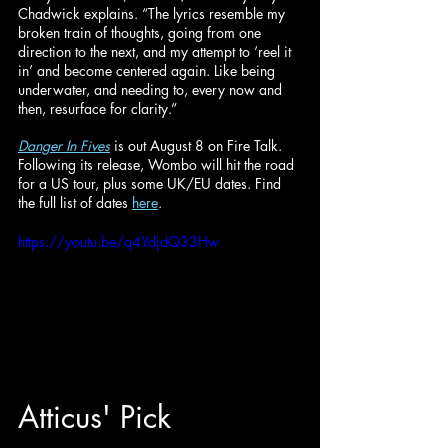
Chadwick explains. “The lyrics resemble my 
broken train of thoughts, going from one 
direction to the next, and my attempt to ‘reel it 
in’ and become centered again. Like being 
underwater, and needing to, every now and 
then, resurface for clarity.”
Danger In Fives
is out August 8 on Fire Talk. 
Following its release, Wombo will hit the road 
for a US tour, plus some UK/EU dates. Find 
the full list of dates 
here
.
https://youtu.be/q4YdjdQ33Hw
Atticus
' Pick