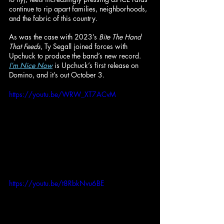
continue to rip apart families, neighborhoods, 
and the fabric of this country.
As was the case with 2023’s 
Bite The Hand 
That Feeds
, Ty Segall joined forces with 
Upchuck to produce the band’s new record. 
I’m Nice Now
 is Upchuck’s first release on 
Domino, and it’s out October 3.
https://youtu.be/WRW_XT7ACvM
https://youtu.be/t8RbkNvu6BE