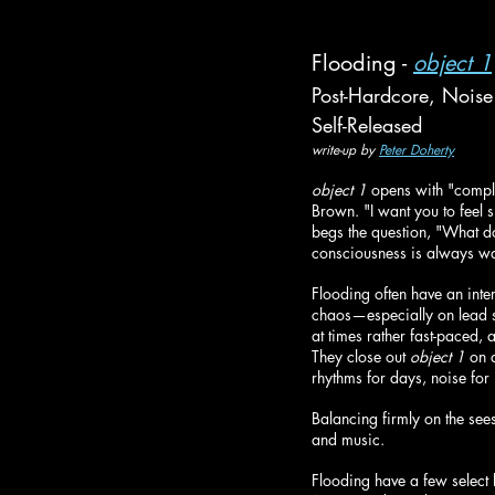
Flooding - 
object 1
Post-Hardcore, Noise
Self-Released
write-up by 
Peter Doherty
object 1
 opens with "compl
Brown. "I want you to feel
begs the question, "What d
consciousness is always wa
Flooding often have an inte
chaos—especially on lead si
at times rather fast-paced, 
They close out 
object 1
 on 
rhythms for days, noise for
Balancing firmly on the see
and music.
Flooding have a few select 