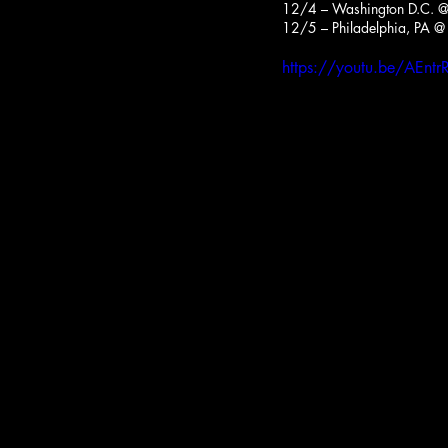
12/4 – Washington D.C. @ 
12/5 – Philadelphia, PA @ 
https://youtu.be/AEn