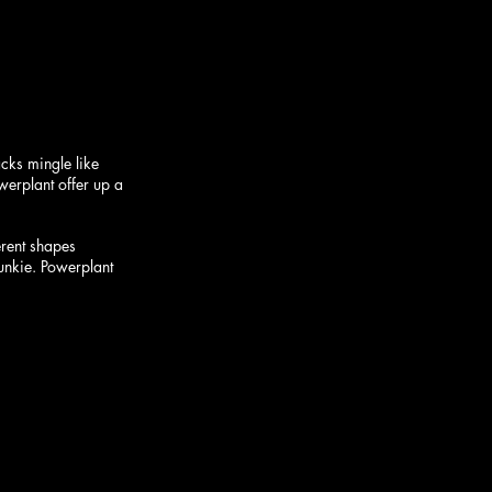
cks mingle like 
werplant offer up a 
erent shapes 
junkie. Powerplant 