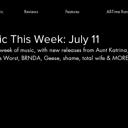
ic
Reviews
Features
All-Time Ran
 This Week: July 11
 week of music, with new releases from Aunt Katrina
s Worst, BRNDA, Geese, shame, total wife & MOR