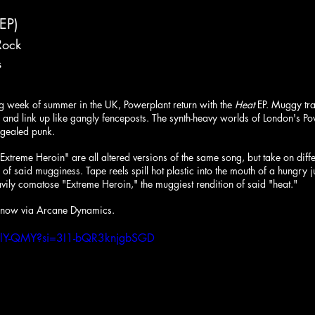
(EP)
Rock
s
ing week of summer in the UK, Powerplant return with the 
Heat
 EP. Muggy tra
s and link up like gangly fenceposts. The synth-heavy worlds of London's Po
ongealed punk.
Extreme Heroin" are all altered versions of the same song, but take on diff
of said mugginess. Tape reels spill hot plastic into the mouth of a hungry 
eavily comatose "Extreme Heroin," the muggiest rendition of said "heat."
t now via Arcane Dynamics.
XSlY-QMY?si=3I1-bQR3knjgbSGD