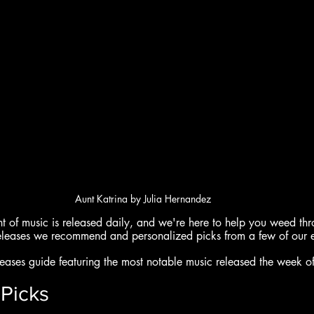
Aunt Katrina by Julia Hernandez
of music is released daily, and we're here to help you weed throu
eleases we recommend and personalized picks from a few of our e
ases guide featuring the most notable music released the week of
Picks