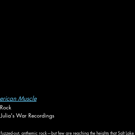
erican Muscle
 Rock
Julia's War Recordings
fuzzed-out, anthemic rock—but few are reaching the heights that Salt Lake