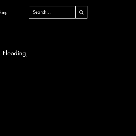
king
, Flooding, 
E