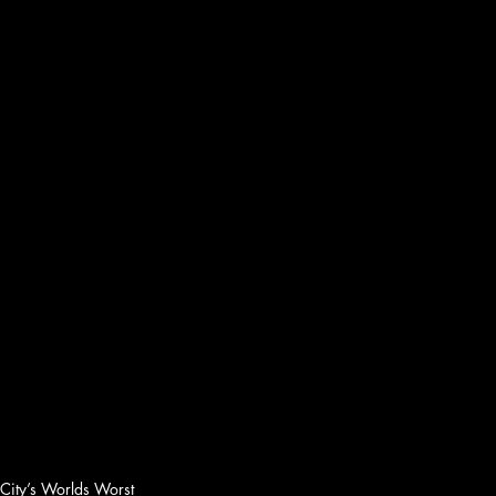
 City’s Worlds Worst 