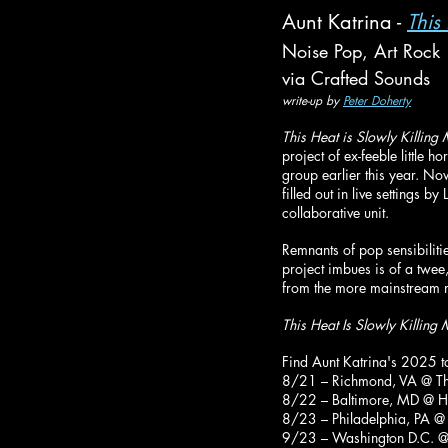
Aunt Katrina - 
This
Noise Pop, Art Rock
via Crafted Sounds
write-up by 
Peter Doherty
This Heat is Slowly Killing
project of ex-feeble little
group earlier this year. No
filled out in live settings
collaborative unit.
Remnants of pop sensibilitie
project imbues is of a twee,
from the more mainstream m
This Heat Is Slowly Killing
Find Aunt Katrina's 2025 t
8/21 – Richmond, VA @ Th
8/22 – Baltimore, MD @ Hol
8/23 – Philadelphia, PA @ 
9/23 – Washington D.C. @ T