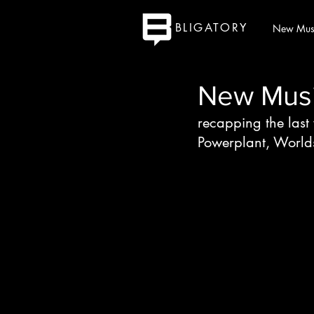
BLIGATORY
New Mus
New Music
recapping the last
Powerplant, World