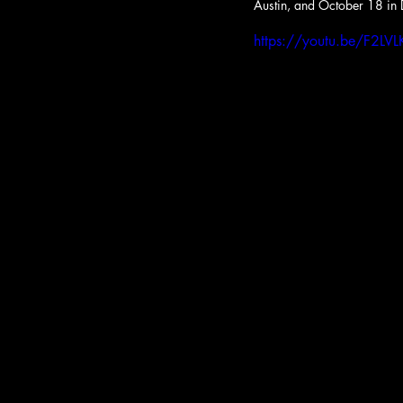
Austin, and October 18 in 
https://youtu.be/F2