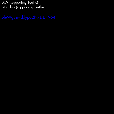
DC9 (supporting Teethe)
Foto Club (supporting Teethe)
trRGleWg?si=ddypu2N7DE-_V64-