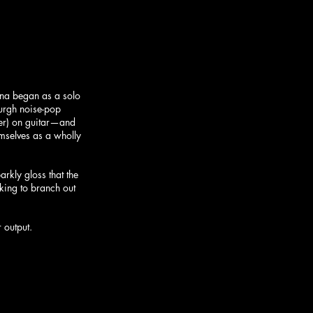
ina began as a solo 
burgh noise-pop 
ser) on guitar—and 
mselves as a wholly 
rkly gloss that the 
king to branch out 
 output.