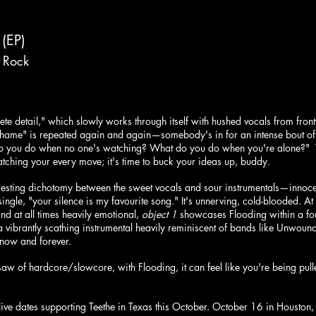
 (EP)
 Rock
ete detail," which slowly works through itself with hushed vocals from fr
 shame" is repeated again and again—somebody's in for an intense bout of
o you do when no one's watching? What do you do when you're alone?"  Th
tching your every move; it's time to buck your ideas up, buddy.
resting dichotomy between the sweet vocals and sour instrumentals—innocen
ngle, "your silence is my favourite song." It's unnerving, cold-blooded. At
and at all times heavily emotional, 
object 1
 showcases Flooding within a fou
a vibrantly scathing instrumental heavily reminiscent of bands like Unwoun
 now and forever.
saw of hardcore/slowcore, with Flooding, it can feel like you're being pu
live dates supporting Teethe in Texas this October. October 16 in Houston