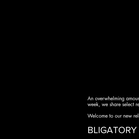
An overwhelming amount 
week, we share select r
Welcome to our new rele
BLIGATORY 