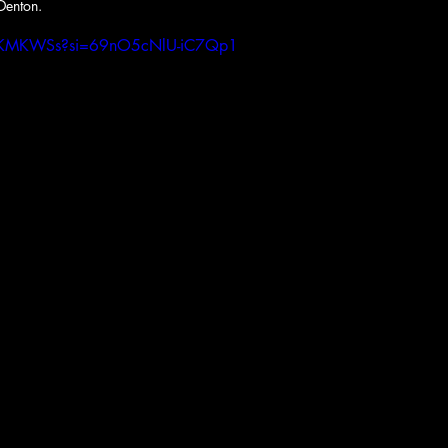
Denton.
LVLKMKWSs?si=69nO5cNlU-iC7Qp1