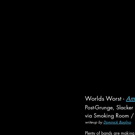
Worlds Worst - 
Am
Post-Grunge, Slacker
via Smoking Room / 
write-up by 
Dominick Baglivo
Plenty of bands are making 