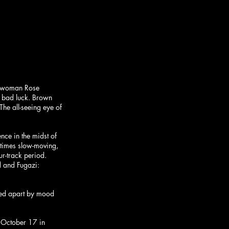
ontwoman Rose 
 bad luck. Brown 
e all-seeing eye of 
ce in the midst of 
 times slow-moving, 
r-track period. 
d and Fugazi: 
lled apart by mood 
, October 17 in 