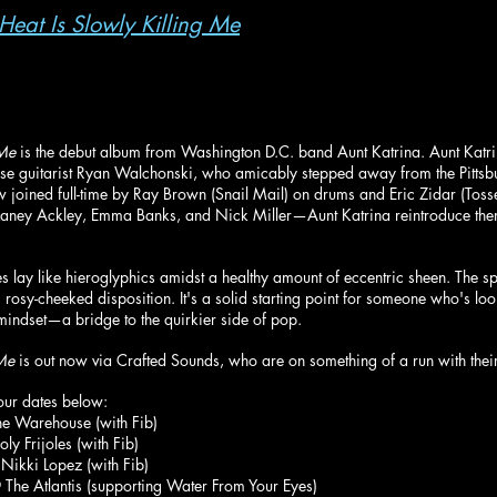
 Heat Is Slowly Killing Me
 Me
 is the debut album from Washington D.C. band Aunt Katrina. Aunt Katr
 horse guitarist Ryan Walchonski, who amicably stepped away from the Pitts
w joined full-time by Ray Brown (Snail Mail) on drums and Eric Zidar (Tos
 by Laney Ackley, Emma Banks, and Nick Miller—Aunt Katrina reintroduce the
s lay like hieroglyphics amidst a healthy amount of eccentric sheen. The spa
 rosy-cheeked disposition. It's a solid starting point for someone who's loo
indset—a bridge to the quirkier side of pop.
 Me
 is out now via Crafted Sounds, who are on something of a run with their
our dates below:
e Warehouse (with Fib)
y Frijoles (with Fib)
Nikki Lopez (with Fib)
he Atlantis (supporting Water From Your Eyes)