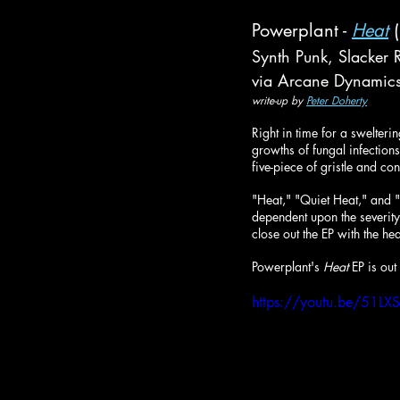
Powerplant - 
Heat
 
Synth Punk, Slacker 
via Arcane Dynamic
write-up by 
Peter Doherty
Right in time for a swelter
growths of fungal infection
five-piece of gristle and c
"Heat," "Quiet Heat," and "
dependent upon the severity 
close out the EP with the h
Powerplant's 
Heat
 EP is ou
https://youtu.be/51L