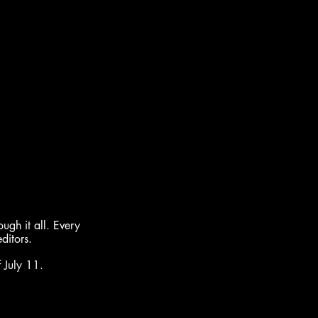
gh it all. Every 
ditors.
 July 11.