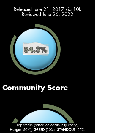
Released June 21, 2017 via 10k
Reviewed June 26, 2022
Top tracks (based on community voting)
Hunger
 (50%), 
GREED
 (30%), 
STANDOUT
 (25%)