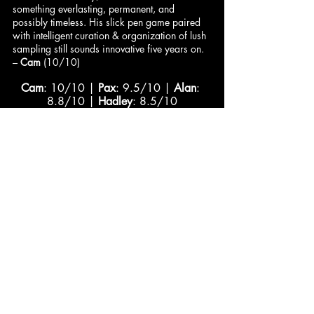
something everlasting, permanent, and 
possibly timeless. His slick pen game paired 
with intelligent curation & organization of lush 
sampling still sounds innovative five years on. 
– 
Cam
 (10/10)
Cam
: 10/10 | 
Pax
: 9.5/10 | 
Alan
: 
8.8/10 | 
Hadley
: 8.5/10
Jared
: 8.5/10 | 
Dominick
: 8.2/10 | 
DeVán
: 8/10
Comments
Write a comment...