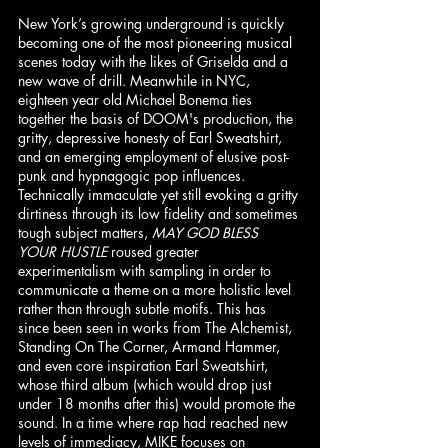
New York’s growing underground is quickly 
becoming one of the most pioneering musical 
scenes today with the likes of Griselda and a 
new wave of drill. Meanwhile in NYC, 
eighteen year old Michael Bonema ties 
together the basis of DOOM's production, the 
gritty, depressive honesty of Earl Sweatshirt, 
and an emerging employment of elusive post-
punk and hypnagogic pop influences. 
Technically immaculate yet still evoking a gritty 
dirtiness through its low fidelity and sometimes 
tough subject matters, 
MAY GOD BLESS 
YOUR HUSTLE
 roused greater 
experimentalism with sampling in order to 
communicate a theme on a more holistic level 
rather than through subtle motifs. This has 
since been seen in works from The Alchemist, 
Standing On The Corner, Armand Hammer, 
and even core inspiration Earl Sweatshirt, 
whose third album (which would drop just 
under 18 months after this) would promote the 
sound. In a time where rap had reached new 
levels of immediacy, MIKE focuses on 