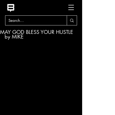
MAY GOD BLESS YOUR HUSTLE
by MIKE