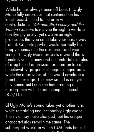
While he has always been off-beat, Lil Ugly 
Mane fully embraces that sentiment on his 
latest record. Filled to the brim with 
contradictions, 
Volcanic Bird Enemy and the 
Voiced Concern
 takes you through a world so 
horrifyingly pretty, yet awe-inspiringly 
grotesque, that you can’t take your ears away 
from it. Contorting what would normally be 
happy sounds into the obscene—and vice 
versa—Lil Ugly Mane presents a world that’s 
familiar, yet uncanny and uncomfortable. Tales 
of drug-fueled depression are laid on top of 
unbelievably gorgeous shoegaze-tinged pop, 
while the depravities of the world envelope a 
hopeful message. This new sound is not yet 
fully honed but I can see him creating a 
masterpiece with it soon enough. – 
Jared
(8.5/10)
Lil Ugly Mane's sound takes yet another turn, 
while remaining unquestionably Ugly Mane. 
The style may have changed, but his unique 
characteristics remain the same. The 
submerged world in which LUM finds himself 