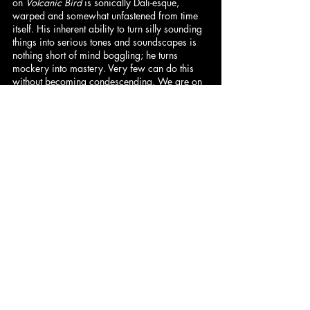
on 
Volcanic Bird
 is sonically Dali-esque, 
warped and somewhat unfastened from time 
itself. His inherent ability to turn silly sounding 
things into serious tones and soundscapes is 
nothing short of mind boggling; he turns 
mockery into mastery. Very few can do this 
without becoming condescending. We are on 
the receiving end of a creative essence that 
exists in its own topsy-turvy world, that is run 
by a different set of rules, and beats to a 
different set of drums. With this offering, Lil 
Ugly Mane's discography becomes even 
more eccentric. – 
Peter
 (8.5/10)
Ben
 (Synth): 9/10 | 
Cam
: 8.5/10 | 
Dominick
: 8.5/10 | 
Hadley
: 8.5/10
Jared
: 8.5/10 | 
Peter
: 8.5/10 | 
DeVán
: 6.5/10
Comments