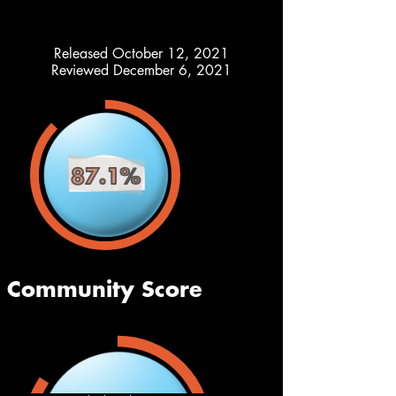
Released October 12, 2021
Reviewed December 6, 2021