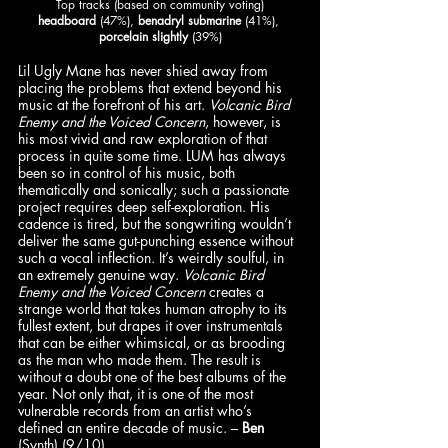
Top tracks (based on community voting)
headboard
 (47%), 
benadryl submarine
 (41%), 
porcelain slightly
 (39%)
Lil Ugly Mane has never shied away from 
placing the problems that extend beyond his 
music at the forefront of his art. 
Volcanic Bird 
Enemy and the Voiced Concern
, however, is 
his most vivid and raw exploration of that 
process in quite some time. LUM has always 
been so in control of his music, both 
thematically and sonically; such a passionate 
project requires deep self-exploration. His 
cadence is tired, but the songwriting wouldn’t 
deliver the same gut-punching essence without 
such a vocal inflection. It’s weirdly soulful, in 
an extremely genuine way. 
Volcanic Bird 
Enemy and the Voiced Concern
 creates a 
strange world that takes human atrophy to its 
fullest extent, but drapes it over instrumentals 
that can be either whimsical, or as brooding 
as the man who made them. The result is 
without a doubt one of the best albums of the 
year. Not only that, it is one of the most 
vulnerable records from an artist who’s 
defined an entire decade of music. – 
Ben
(Synth) (9/10)