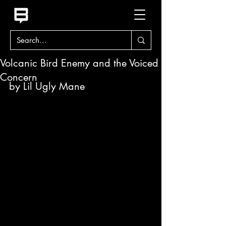
Volcanic Bird Enemy and the Voiced
Concern
by Lil Ugly Mane