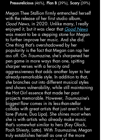
Pressurelicious
 (46%), 
Plan B
 (39%), 
Scary
 (39%)
Megan Thee Stallion firmly entrenched herself 
with the release of her first studio album
, 
Good News
, in 2020. Unlike many, I really 
enjoyed it, but it was clear that 
Good News
was meant to be a stepping stone for Megan 
to further improve her music. And she did. 
One thing that’s overshadowed by her 
popularity is the fact that Megan can rap her 
ass off. On 
Traumazine
, she’s sharpened her 
pen game in more ways than one, spitting 
sharper verses with a ferocity and 
aggressiveness that adds another layer to her 
already-remarkable style. In addition to that, 
she branches out into different musical styles 
and shows vulnerability, while still maintaining 
the Hot Girl essence that made her past 
projects memorable. However, 
Traumazine
’s 
biggest flaw comes in its less-than-stellar 
collabs with great artists that just aren’t in her 
lane (Future, Dua Lipa). She shines most when 
she is with artists who already make music 
that’s somewhat similar to hers (Key Glock, 
Pooh Shiesty, Latto). With 
Traumazine
, Megan 
truly establishes herself as one of the more 