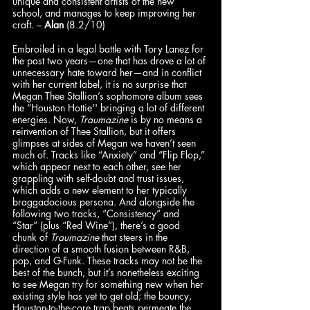
unique and consistent artists of the new 
school, and manages to keep improving her 
craft. – 
Alan
 (8.2/10)
Embroiled in a legal battle with Tory Lanez for 
the past two years—one that has drove a lot of 
unnecessary hate toward her—and in conflict 
with her current label, it is no surprise that 
Megan Thee Stallion’s sophomore album sees 
the “Houston Hottie'' bringing a lot of different 
energies. Now, 
Traumazine
 is by no means a 
reinvention of Thee Stallion, but it offers 
glimpses at sides of Megan we haven’t seen 
much of. Tracks like “Anxiety” and “Flip Flop,” 
which appear next to each other, see her 
grappling with self-doubt and trust issues, 
which adds a new element to her typically 
braggadocious persona. And alongside the 
following two tracks, “Consistency” and 
“Star” (plus “Red Wine”), there’s a good 
chunk of 
Traumazine
 that steers in the 
direction of a smooth fusion between R&B, 
pop, and G-Funk. These tracks may not be the 
best of the bunch, but it’s nonetheless exciting 
to see Megan try for something new when her 
existing style has yet to get old; the bouncy, 
Houston-to-the-core trap beats permeate the 