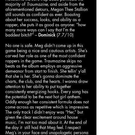
majority of 
Traumazine
, and aside from the 
aforementioned detours, Megan Thee Stallion 
still sounds as confident as ever. Boasting 
about her success, looks, and ability as a 
rapper, she puts it as good as anyone: “how 
many more ways can I say that I’m the 
baddest bitch?” – 
Dominick
 (7.7/10)
No one is safe. Meg didn’t come up in this 
game being a nice and cautious artists. She’s 
carved her role as one of the most confident 
rappers in the game. Traumazine skips no 
beats as the album employs an aggressive 
demeanor from start to finish. She tellin’ y’all 
that she is her. She’s gonna dominate the 
charts, the club, and the hearts. I wanna draw 
attention to her ability to put together 
consistently energizing hooks. Every song has 
the potential to be the next hot girl anthem. 
Oddly enough her consistent formula does not 
come across as repetitive which is impressive. 
The only track I didn’t enjoy was “Her,” but 
given the clear excitement around house 
music, I’m not too mad about it. At the end of 
the day it  still had that Meg feel. I respect 
Meg’s in your face and unapologetic persona 