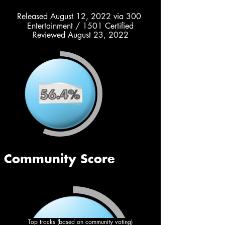
Released August 12, 2022 via 300 
Entertainment / 1501 Certified
Reviewed August 23, 2022
Top tracks (based on community voting)