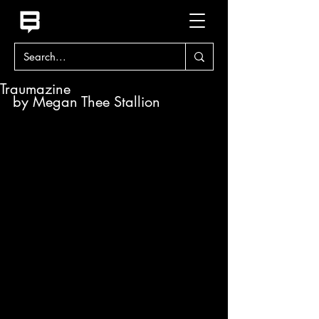
Traumazine
by Megan Thee Stallion