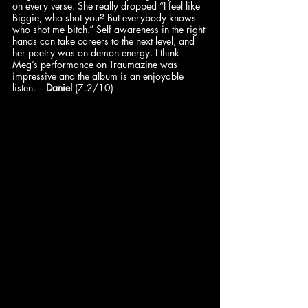
on every verse. She really dropped “I feel like 
Biggie, who shot you? But everybody knows 
who shot me bitch.” Self awareness in the right 
hands can take careers to the next level, and 
her poetry was on demon energy. I think 
Meg’s performance on Traumazine was 
impressive and the album is an enjoyable 
listen. – 
Daniel
 (7.2/10)