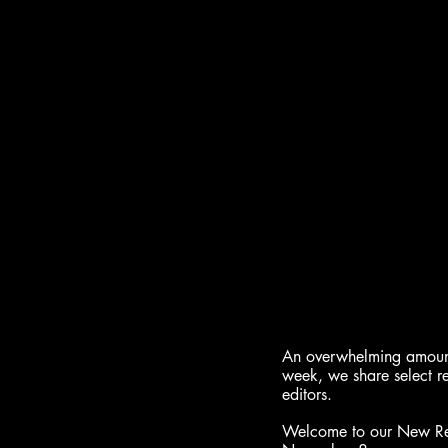
An overwhelming amount 
week, we share select r
editors.
Welcome to our New Rele