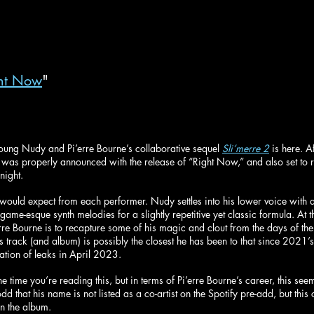
ht Now
"
r Young Nudy and Pi’erre Bourne’s collaborative sequel 
Sli’merre 2
 is here. A
m was properly announced with the release of “Right Now,” and also set to 
ight.
 would expect from each performer. Nudy settles into his lower voice with 
game-esque synth melodies for a slightly repetitive yet classic formula. At th
re Bourne is to recapture some of his magic and clout from the days of the 
his track (and album) is possibly the closest he has been to that since 2021’s
ation of leaks in April 2023.
 time you’re reading this, but in terms of Pi’erre Bourne’s career, this see
dd that his name is not listed as a co-artist on the Spotify pre-add, but this
on the album.