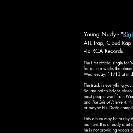
Young Nudy - "
Rig
ATL Trap, Cloud Rap
via RCA Records
The first official single fo
for quite a while, the albu
Wednesday, 11/13 at midn
The track is everything you
Bourne paints bright, video 
most people want from Pi’er
and 
The Life of Pi’erre 4
; t
or maybe his 
Grails
 compil
This album may be out by the
moment. It is already a bit o
he is not providing vocals 