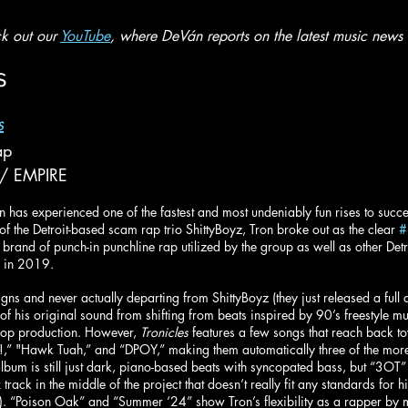
k out our 
YouTube
, where DeVán reports on the latest music news 
s
s
ap
 / EMPIRE
has experienced one of the fastest and most undeniably fun rises to succes
f the Detroit-based scam rap trio ShittyBoyz, Tron broke out as the clear 
#
and of punch-in punchline rap utilized by the group as well as other Detr
 in 2019. 
gns and never actually departing from ShittyBoyz (they just released a full 
of his original sound from shifting from beats inspired by 90’s freestyle m
hop production. However, 
Tronicles
 features a few songs that reach back to
!,” "Hawk Tuah,” and “DPOY,” making them automatically three of the more
e album is still just dark, piano-based beats with syncopated bass, but “3O
track in the middle of the project that doesn’t really fit any standards for 
…). “Poison Oak” and “Summer ‘24” show Tron’s flexibility as a rapper by 