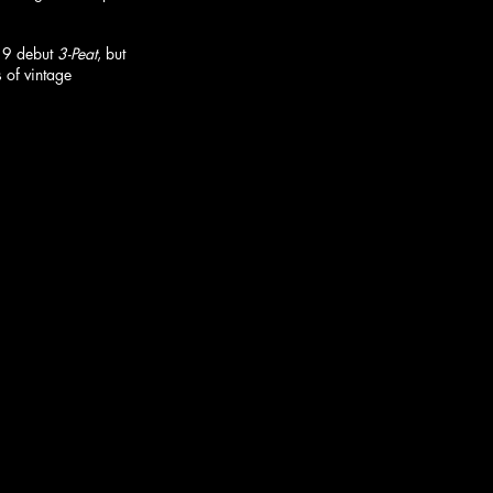
19 debut 
3-Peat
, but 
 of vintage 