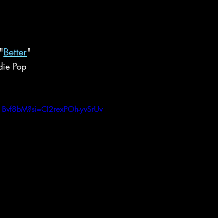
"
Better
"
die Pop
1Bvf8bM?si=CI2rexPOh-yvSrUv