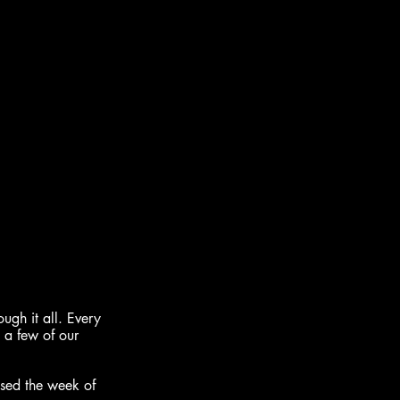
gh it all. Every 
 a few of our 
sed the week of 