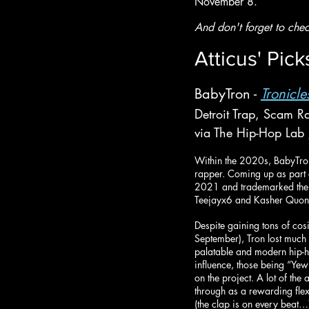
November 8.
And don't forget to chec
Atticus' Pick
BabyTron - 
Tronicle
Detroit Trap, Scam R
via The Hip-Hop Lab
Within the 2020s, BabyTron 
rapper. Coming up as part o
2021 and trademarked the br
Teejayx6 and Kasher Quon
Despite gaining tons of cosi
September), Tron lost much 
palatable and modern hip-
influence, those being “Yew
on the project. A lot of th
through as a rewarding flex 
(the clap is on every beat