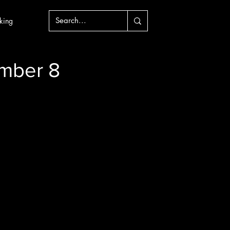
king
mber 8