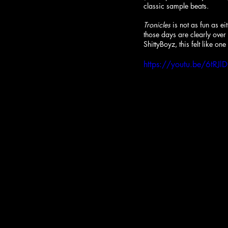
classic sample beats. 
Tronicles
 is not as fun as 
those days are clearly over
ShittyBoyz, this felt like one
https://youtu.be/6tR