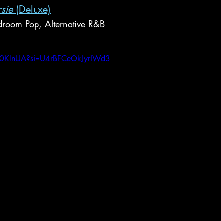
sie
 (Deluxe)
room Pop, Alternative R&B
Ac0KlnUA?si=U4rBFCeOkJyrIWd3