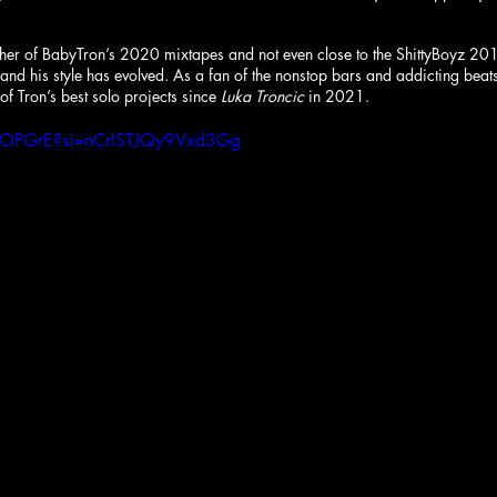
either of BabyTron’s 2020 mixtapes and not even close to the ShittyBoyz 20
 and his style has evolved. As a fan of the nonstop bars and addicting beats
 of Tron’s best solo projects since 
Luka Troncic
 in 2021.
JlDOPGrE?si=nCrlSTJQy9Vxd3Gg