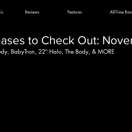
ic
Reviews
Features
All-Time Ran
ases to Check Out: Nove
udy, BabyTron, 22º Halo, The Body, & MORE