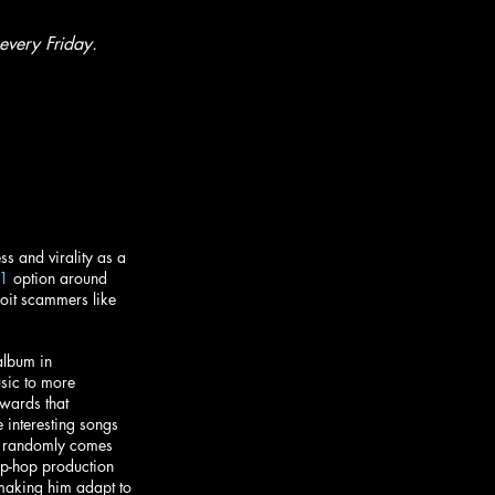
every Friday.
s and virality as a 
1
 option around 
oit scammers like 
album in 
usic to more 
wards that 
 interesting songs 
T” randomly comes 
hip-hop production 
making him adapt to 