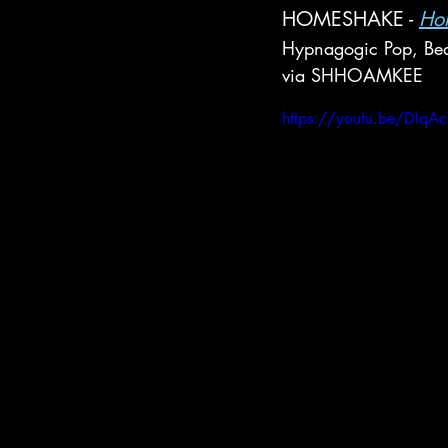
HOMESHAKE - 
Hor
Hypnagogic Pop, Bed
via SHHOAMKEE
https://youtu.be/Dlq