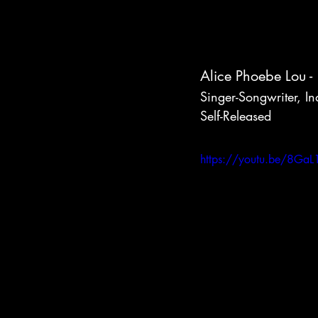
Alice Phoebe Lou - 
Singer-Songwriter, In
Self-Released
https://youtu.be/8GaL