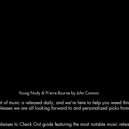
Young Nudy & Pi'erre Bourne by John Cannon
of music is released daily, and we're here to help you weed throu
eleases we are all looking forward to and personalized picks from
ases to Check Out guide featuring the most notable music relea