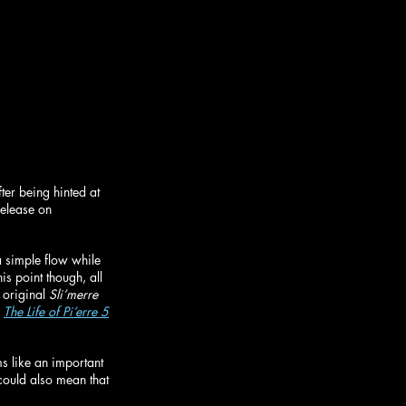
fter being hinted at 
release on 
a simple flow while 
is point though, all 
original 
Sli’merre 
 
The Life of Pi’erre 5
ms like an important 
 could also mean that 