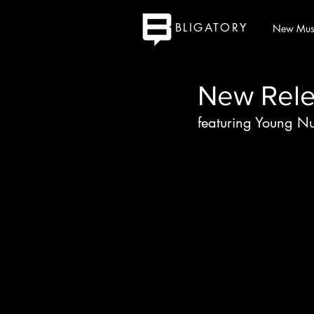
BLIGATORY
New Mus
New Rele
featuring Young N