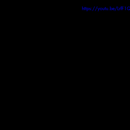
https://youtu.be/LrfF