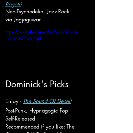
Bogotá
Neo-Psychedelia, Jazz-Rock
via Jagjaguwar
https://youtu.be/uuwqXMGwanc?si=a-
HCf64SO7wKjFgH
Do
minick
's Picks
Enjoy - 
The Sound Of Deceit
Post-Punk, Hypnagogic Pop
Self-Released
Recommended if you like: The 