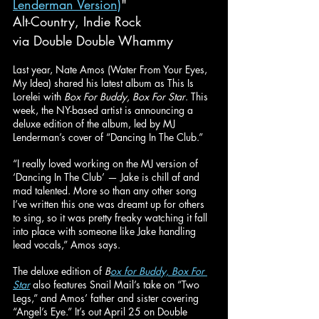
Lenderman Version)
"
Alt-Country, Indie Rock
via Double Double Whammy
Last year, Nate Amos (Water From Your Eyes, 
My Idea) shared his latest album as This Is 
Lorelei with 
Box For Buddy, Box For Star
. This 
week, the NY-based artist is announcing a 
deluxe edition of the album, led by MJ 
Lenderman’s cover of “Dancing In The Club.”
“I really loved working on the MJ version of 
‘Dancing In The Club’ — Jake is chill af and 
mad talented. More so than any other song 
I’ve written this one was dreamt up for others 
to sing, so it was pretty freaky watching it fall 
into place with someone like Jake handling 
lead vocals,” Amos says.
The deluxe edition of 
B
ox for Buddy, Box For 
Star
 also features Snail Mail’s take on “Two 
Legs,” and Amos’ father and sister covering 
“Angel’s Eye.” It’s out April 25 on Double 