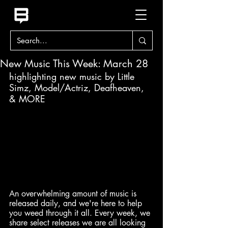
New Music This Week: March 28
highlighting new music by Little 
Simz, Model/Actriz, Deafheaven, 
& MORE
An overwhelming amount of music is 
released daily, and we're here to help 
you weed through it all. Every week, we 
share select releases we are all looking 