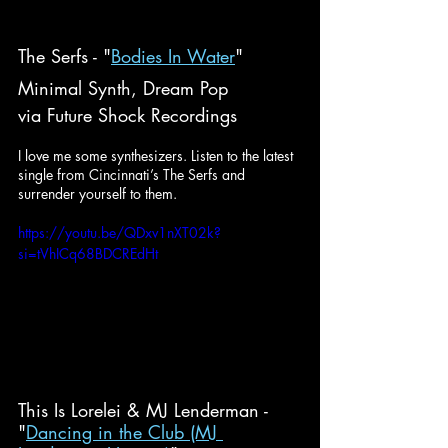
The Serfs - "
Bodies In Water
"
Minimal Synth, Dream Pop
via Future Shock Recordings
I love me some synthesizers. Listen to the latest 
single from Cincinnati’s The Serfs and 
surrender yourself to them.
https://youtu.be/QDxv1nXT02k?
si=tVhICq68BDCREdHt
This Is Lorelei & MJ Lenderman - 
"
Dancing in the Club (MJ 