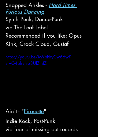
Snapped Ankles - 
Hard Times 
Furious Dancing
Synth Punk, Dance-Punk
via The Leaf Label
Recommended if you like: Opus 
Kink, Crack Cloud, Gustaf
https://youtu.be/MVbkkyCw66w?
si=G4blsvhrz3UlZmJZ
Ain't - "
Pirouette
"
Indie Rock, Post-Punk
via fear of missing out records