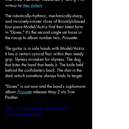
write-up by 
Peter Doherty
The robotically-rhythmic, mechanically-sharp, 
and incisively-sinister slices of Brooklyn-based 
four-piece Model/Actriz find their latest form 
in "Doves." It's the second single set loose in 
the run-up to album number two, 
Pirouette
.
The guitar is in safe hands with Model/Actriz. 
It has a certain cynical flair within their seedy 
grip. Slyness mistaken for shyness. The dog 
that bites the hand that feeds it. The knife held 
behind the confidante’s back. The shot in the 
dark which somehow always finds its target.
"Doves" is out now and the band’s sophomore 
album 
Pirouette
 releases May 2 via True 
Panther.
https://youtu.be/yNm_5GU_VMQ?
si=Ica4Bz2iRjRYeiq0