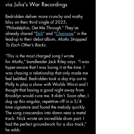
via Julia's War Recordings
Bedridden deliver more crunchy and mathy 
bliss on their third single of 2025, 
“Philadelphia, Get Me Through.” They’ve 
already shared “
Etch
” and “
Chainsaw
” in the 
lead-up to their debut album, 
Moths Strapped 
To Each Other’s Backs
.
“This is the most charged song I wrote 
for 
Moths
,” bandleader Jack Riley says. “I was 
hyper-aware that I was losing it at the time. I 
was chasing a relationship that only made me 
feel belittled. Bedridden took a day trip out to 
Philly to play a show with Worlds Worst and I 
thought that having a good night away from 
Brooklyn would cure me. It didn’t. Soon after, I 
dug up this angular, repetitive riff in a 5/4 
time signature and found the melody quickly. 
The song crescendos into damn near a metal 
track. Nick wrote an incredible drum part. I 
had the perfect groundwork for a diss track,” 
he adds.