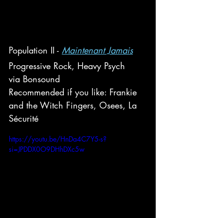
Population II - 
Maintenant Jamais
Progressive Rock, Heavy Psych
via Bonsound
Recommended if you like: Frankie 
and the Witch Fingers, Osees, 
La 
Sécurité
https://youtu.be/HnDa4C7Y5-s?
si=JPDDX0O9DHhDXc5w