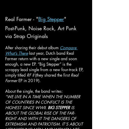
Real Farmer - "
Big Stepper
"
Post-Punk, Noise Rock, Art Punk
via Strap Originals
After sharing their debut album 
Compare 
What’s There
last year, Dutch band Real 
Farmer return with a new single and soon 
enough, a new EP. “Big Stepper” is the 
scrappy lead single from a new four-track EP, 
simply titled 
RF II 
(they shared the first 
Real 
Farmer 
EP in 2019).
About the single, the band writes:
“WE LIVE IN A TIME WHEN THE NUMBER 
OF COUNTRIES IN CONFLICT IS THE 
HIGHEST SINCE WWII. 
BIG STEPPER
 IS 
ABOUT THE GLOBAL RISE OF THE FAR-
RIGHT AND WITH IT THE DANGERS OF 
EXTREMISM AND PATRIOTISM. IT’S ABOUT 