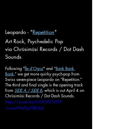
Leopardo - "
Repetition
"
Art Rock, Psychedelic Pop
via Chrüsimüsi Records / Dot Dash 
Sounds
Following "
Île d’Ogoz
" and “
Bank Bank 
Bank
,” we get more quirky psych-pop from 
Swiss seven-piece Leopardo on “Repetition.” 
The third and final single is the opening track 
from 
SIDE A / SIDE B
, which is out April 4 on 
Chrüsimüsi Records / Dot Dash Sounds.
https://youtu.be/OOPj9l2YtXY?
si=jaxh9tuEigYSBQp3