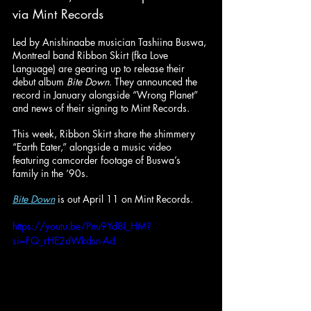
via Mint Records
Led by Anishinaabe musician Tashiina Buswa, 
Montreal band Ribbon Skirt (fka Love 
Language) are gearing up to release their 
debut album 
Bite Down
. They announced the 
record in January alongside “Wrong Planet” 
and news of their signing to Mint Records.
This week, Ribbon Skirt share the shimmery 
“Earth Eater,” alongside a music video 
featuring camcorder footage of Buswa’s 
family in the ‘90s.
Bite Down
 is out April 11 on Mint Records.
https://youtu.be/Pnu9Yd8I_HM?
si=FQ_rHE2dWkdsn-Ad