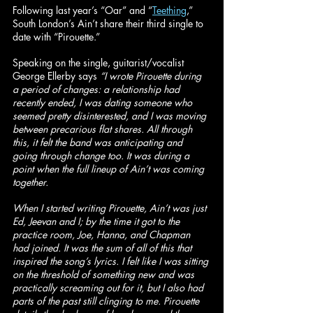
Following last year’s “Oar” and “
Teething
,” 
South London’s Ain’t share their third single to 
date with “Pirouette.”
Speaking on the single, guitarist/vocalist 
George Ellerby says 
“I wrote Pirouette during 
a period of changes: a relationship had 
recently ended, I was dating someone who 
seemed pretty disinterested, and I was moving 
between precarious flat shares. All through 
this, it felt the band was anticipating and 
going through change too. It was during a 
point when the full lineup of Ain’t was coming 
together.
When I started writing Pirouette, Ain’t was just 
Ed, Jeevan and I; by the time it got to the 
practice room, Joe, Hanna, and Chapman 
had joined. It was the sum of all of this that 
inspired the song’s lyrics. I felt like I was sitting 
on the threshold of something new and was 
practically screaming out for it, but I also had 
parts of the past still clinging to me. Pirouette 