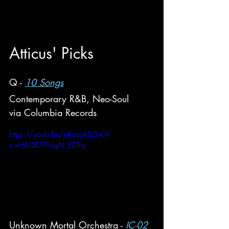
Atticus
' Picks
Q - 
10 Songs
Contemporary R&B, Neo-Soul
via Columbia Records
https://youtu.be/aKcsq4Sj3vU?
si=H8QR7FhugN_EZTuy
Unknown Mortal Orchestra - 
IC-02 