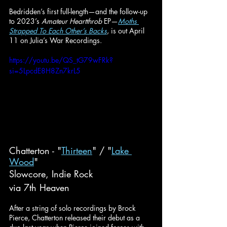
Bedridden’s first full-length—and the follow-up 
to 2023’s 
Amateur Heartthrob
 EP—
Moths 
Strapped To Each Other’s Backs
, is out April 
11 on Julia’s War Recordings.
https://youtu.be/QS_tG79wFRk?
si=5LpcdE8H8Zn7krL5
Chatterton - "
Thirteen
" / "
Lake 
Wood
"
Slowcore, Indie Rock
via 7th Heaven
After a string of solo recordings by Brock 
Pierce, Chatterton released their debut as a 