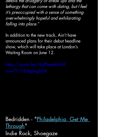
details the drudgery of break ups and the 
lethargy that can come with dating, but I feel 
it’s preoccupied with a sense of something 
overwhelmingly hopeful and exhilarating 
falling into place.”
In addition to the new track, Ain’t have 
announced plans for their debut headline 
show, which will take place at London’s 
Waiting Room on June 12.
https://youtu.be/HyJPlewbbXA?
si=e7l17rbHqJtsgbG9
Bedridden - "
Philadelphia, Get Me 
Through
"
Indie Rock, Shoegaze