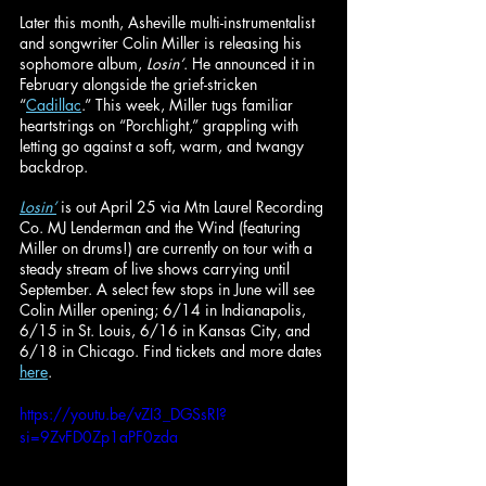
Later this month, Asheville multi-instrumentalist 
and songwriter Colin Miller is releasing his 
sophomore album, 
Losin’
. He announced it in 
February alongside the grief-stricken 
“
Cadillac
.” This week, Miller tugs familiar 
heartstrings on “Porchlight,” grappling with 
letting go against a soft, warm, and twangy 
backdrop.
Losin’
is out April 25 via Mtn Laurel Recording 
Co. MJ Lenderman and the Wind (featuring 
Miller on drums!) are currently on tour with a 
steady stream of live shows carrying until 
September. A select few stops in June will see 
Colin Miller opening; 6/14 in Indianapolis, 
6/15 in St. Louis, 6/16 in Kansas City, and 
6/18 in Chicago. Find tickets and more dates 
here
.
https://youtu.be/vZI3_DGSsRI?
si=9ZvFD0Zp1aPF0zda