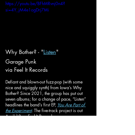
https://youtu.be/BFhMRvnj0n4?
si=4Y_jM4e1ogDrj7Mi
Why Bother? - "
Listen
"
Garage Punk
via Feel It Records
Defiant and blown-out fuzz-pop (with some 
nice and squiggly synth) from Iowa’s Why 
Bother? Since 2021, the group has put out 
seven albums; for a change of pace, “Listen” 
headlines the band’s first EP, 
You Are Part of 
the Experiment
. 
The five-track project is out 
April 18 on Feel It Records.
https://youtu.be/35ViCWmpluE?
si=rXcjAg7wLrcUxado