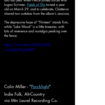
duo last year when Pierce joined forces with 
Logan Scrivner. 
Fields of This
 turned a year 
old on March 29, and to celebrate, Chatteron 
shared two outtakes from the album’s sessions.
The depressive haze of “Thirteen” stands firm, 
while “Lake Wood” is a little breezier, with 
bits of reverence and nostalgia peaking over 
the fence.
https://youtu.be/d_fnE2KCcRU?
si=jh7gLlOOgv94IJiY
Colin Miller - "
Porchlight
"
Indie Folk, Alt-Country
via Mtn Laurel Recording Co.