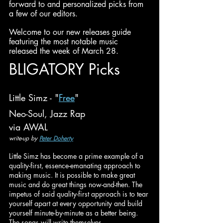
forward to and personalized picks from 
a few of our editors.
Welcome to our new releases guide 
featuring the most notable music 
released the week of March 28.
BLIGATORY Picks
Little Simz - "
Free
"
Neo-Soul, Jazz Rap
via AWAL
write-up by 
Peter Doherty
Little Simz has become a prime example of a 
quality-first, essence-emanating approach to 
making music. It is possible to make great 
music and do great things now-and-then. The 
impetus of said quality-first approach is to tear 
yourself apart at every opportunity and build 
yourself minute-by-minute as a better being. 
The songs will write themselves. 