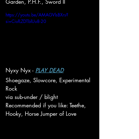
Garden, P.H.F., Sword II
https://youtu.be/AMAGVlsBXrs?
si=CiufLZDTblUu8-20
Nyxy Nyx - 
PLAY DEAD
Shoegaze, Slowcore, Experimental 
Rock
via sub-under / blight
Recommended if you like: Teethe, 
Hooky, Horse Jumper of Love