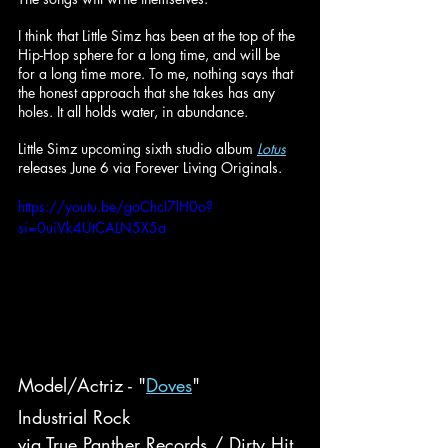
I think that Little Simz has been at the top of the 
Hip-Hop sphere for a long time, and will be 
for a long time more. To me, nothing says that 
the honest approach that she takes has any 
holes. It all holds water, in abundance.
Little Simz upcoming sixth studio album 
Lotus
releases June 6 via Forever Living Originals.
https://youtu.be/goChcI7lH0o?
si=0uiVk4UtCALN5X5a
Model/Actriz - "
Doves
"
Industrial Rock
via True Panther Records / Dirty Hit