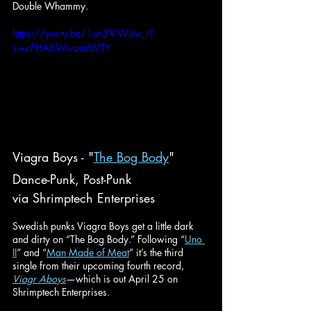
Double Whammy.
https://youtu.be/1on3V-W3w_I?
si=cFHA6Wivaet4tVTY
Viagra Boys - "
The Bog Body
"
Dance-Punk, Post-Punk
via Shrimptech Enterprises
Swedish punks Viagra Boys get a little dark 
and dirty on “The Bog Body.” Following “
Uno 
II
” and “
Man Made of Meat
” it’s the third 
single from their upcoming fourth record, 
Viagr Aboys
—which is out April 25 on 
Shrimptech Enterprises.