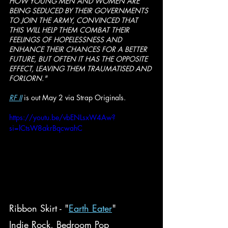
HOW YOUNG MEN AND WOMEN ARE 
BEING SEDUCED BY THEIR GOVERNMENTS 
TO JOIN THE ARMY, CONVINCED THAT 
THIS WILL HELP THEM COMBAT THEIR 
FEELINGS OF HOPELESSNESS AND 
ENHANCE THEIR CHANCES FOR A BETTER 
FUTURE, BUT OFTEN IT HAS THE OPPOSITE 
EFFECT, LEAVING THEM TRAUMATISED AND 
FORLORN."
RF II
 is out May 2 via Strap Originals.
https://youtu.be/vbENLsxW4Aw?
si=lCtsW8akrBqcwahC
Ribbon Skirt - "
Earth Eater
"
Indie Rock, Bedroom Pop