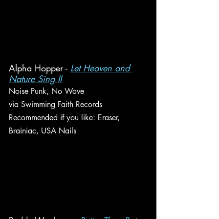
Alpha Hopper - 
Let Heaven and 
Nature Sing II
Noise Punk, No Wave
via Swimming Faith Records
Recommended if you like: Eraser, 
Brainiac, USA Nails