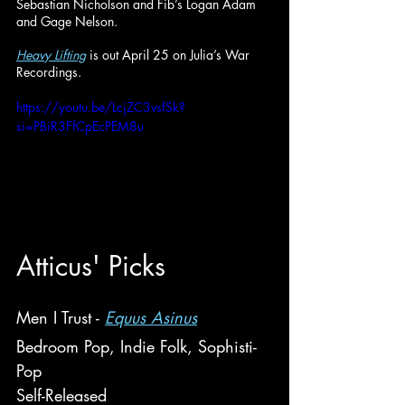
Sebastian Nicholson and Fib’s Logan Adam 
and Gage Nelson.
Heavy Lifting
is out April 25 on Julia’s War 
Recordings.
https://youtu.be/LcjZC3vsfSk?
si=PBiR3FfCpEcPEM8u
Atticus
' Picks
Men I Trust - 
Equus Asinus
Bedroom Pop, Indie Folk, Sophisti-
Pop
Self-Released