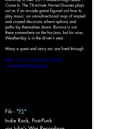
Come In
. The 76-minute 
Hornet Disaster 
plays 
out as if an arcade game figured out how to 
play music: an omnidirectional map of mazed 
and crazed decisions where options and 
paths lay themselves down. Burnout is out 
there somewhere on the horizon, but for now, 
Weatherday is in the driver’s seat.
Many a quest and story arc are lived through.
https://youtu.be/uwpLuTUvFoA?
si=IeWk4teMQzCgJpVL
Fib - "
PS
"
Indie Rock, Post-Punk
via Julia's War Recordings