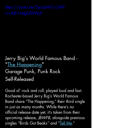
https://youtu.be/5ps2eA01c2M?
si=Xjl01IaJgFJ0hWjX
Jerry Big's World Famous Band - 
"
The Happening
"
Garage Punk, Punk Rock
Self-Released
Good ol’ rock and roll, played loud and fast. 
Rochester-based Jerry Big’s World Famous 
Band share “The Happening,” their third single 
in just as many months. While there’s no 
official release date yet, it’s taken from their 
upcoming release, 
JBWFB
, alongside previous 
singles “Birds Got Beaks” and “
Tell Me
.”