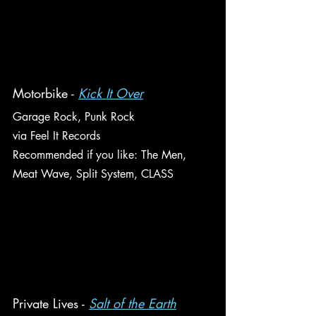
Motorbike - 
Kick It Over
Garage Rock, Punk Rock
via Feel It Records
Recommended if you like: The Men, 
Meat Wave, Split System, CLASS
Private Lives - 
Salt of the Earth