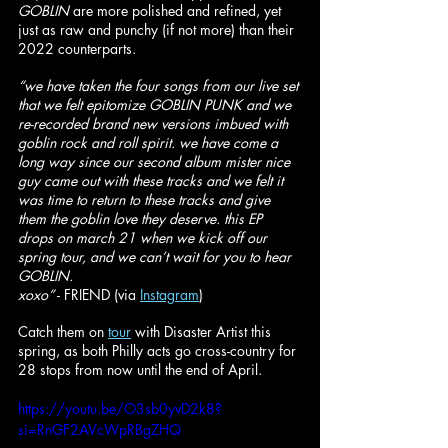
GOBLIN 
are more polished and refined, yet 
just as raw and punchy (if not more) than their 
2022 counterparts.
“we have taken the four songs from our live set 
that we felt epitomize GOBLIN PUNK and we 
re-recorded brand new versions imbued with 
goblin rock and roll spirit. we have come a 
long way since our second album mister nice 
guy came out with these tracks and we felt it 
was time to return to these tracks and give 
them the goblin love they deserve. this EP 
drops on march 21 when we kick off our 
spring tour, and we can’t wait for you to hear 
GOBLIN.
xoxo”
 - FRIEND (via 
Instagram
)
Catch them on 
tour
 with Disaster Artist this 
spring, as both Philly acts go cross-country for 
28 stops from now until the end of April. 
https://youtu.be/O3sb0yvD2k8?
si=RnGF2AVcWpRBgZHQ