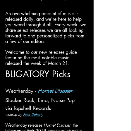
An overwhelming amount of music is 
released daily, and we're here to help 
you weed through it all. Every week, we 
share select releases we are all looking 
forward to and personalized picks from 
a few of our editors.
Welcome to our new releases guide 
featuring the most notable music 
released the week of March 21.
BLIGATORY Picks
Weatherday - 
Hornet Disaster
Slacker Rock, Emo, Noise Pop
via Topshelf Records
write-up by 
Peter Doherty
Weatherday releases 
Hornet Disaster
, the 
follow-up to their 2019 breakthrough debut 