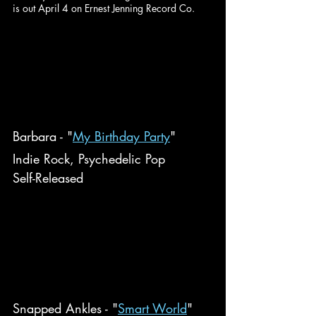
is out April 4 on Ernest Jenning Record Co.
Barbara - "
My Birthday Party
"
Indie Rock, Psychedelic Pop
Self-Released
Snapped Ankles - "
Smart World
"