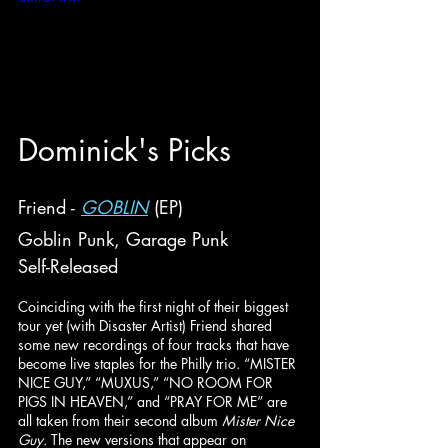
Do
minick
's Picks
Friend - 
GOBLIN
 (EP)
Goblin Punk, Garage Punk
Self-Released
Coinciding with the first night of their biggest 
tour yet (with Disaster Artist) Friend shared 
some new recordings of four tracks that have 
become live staples for the Philly trio. “MISTER 
NICE GUY,” “MUXUS,” “NO ROOM FOR 
PIGS IN HEAVEN,” and “PRAY FOR ME” are 
all taken from their second album 
Mister Nice 
Guy. 
The new versions that appear on 