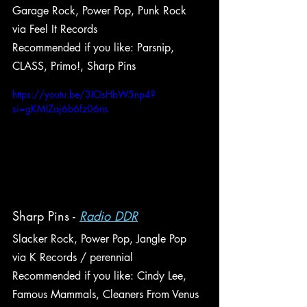
Garage Rock, Power Pop, Punk Rock
via Feel It Records
Recommended if you like: Parsnip, 
CLASS, Primo!, Sharp Pins
https://youtu.be/3IOsHbW5np4?
si=gKMIZaj6b6fz06ns
Sharp Pins - 
Radio DDR
Slacker Rock, Power Pop, Jangle Pop
via K Records / perennial
Recommended if you like: Cindy Lee, 
Famous Mammals, Cleaners From Venus