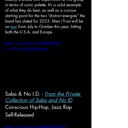
in terms of sonic palette. It’s a solid example 
of what they do best, as well as a curious 
starting point for the two “distinct energies” the 
band has slated for 2025. Men I Trust will be 
on 
tour
 from July to October this year, hitting 
both the U.S.A. and Europe.
https://youtu.be/1DrsbB4J8bg?
si=IV7cmO3b2RA8zY4T
Saba & No I.D. - 
From the Private 
Collection of Saba and No ID
Conscious Hip-Hop, Jazz Rap
Self-Released
https://youtu.be/aztpMWQdnB0?