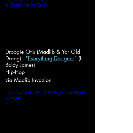
si=Zc6tCvKzhH65jmSf
Droogie Otis (Madlib & Yor Old 
Droog) - "
Everything Designer
" (ft. 
Boldy James)
Hip-Hop
via Madlib Invazion
https://youtu.be/8HrOYCc9_IA?si=Q4Gwj-
lnLli22tlf