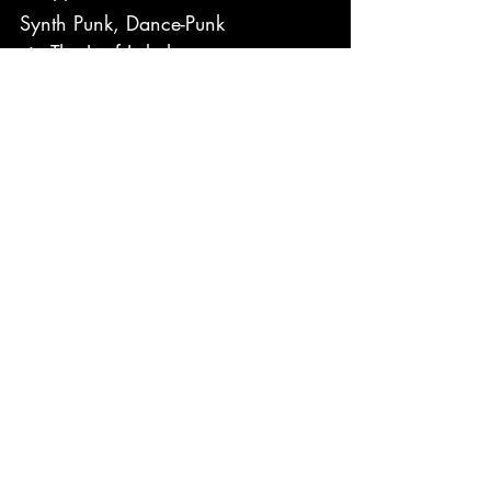
Synth Punk, Dance-Punk
via The Leaf Label
https://youtu.be/MVbkkyCw66w?
si=SLrAV8ZFsVdZlOVt