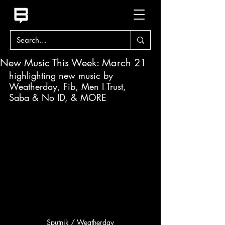
New Music This Week: March 21
highlighting new music by 
Weatherday, Fib, Men I Trust, 
Saba & No ID, & MORE
Sputnik / Weatherday