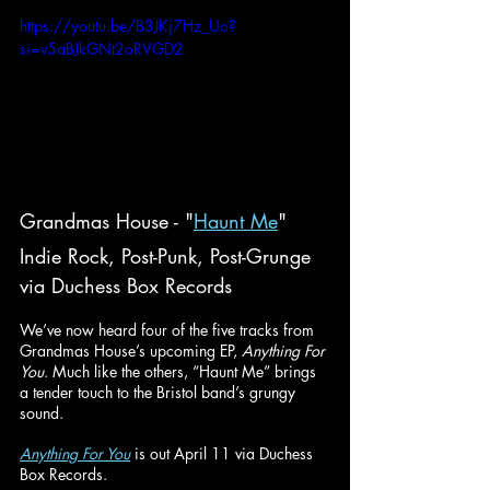
https://youtu.be/B3JKj7Hz_Uo?
si=v5aBJkGNt2oRVGD2
Grandmas House - "
Haunt Me
"
Indie Rock, Post-Punk, Post-Grunge
via Duchess Box Records
We’ve now heard four of the five tracks from 
Grandmas House’s upcoming EP, 
Anything For 
You
. Much like the others, “Haunt Me” brings 
a tender touch to the Bristol band’s grungy 
sound. 
Anything For You
 is out April 11 via Duchess 
Box Records.