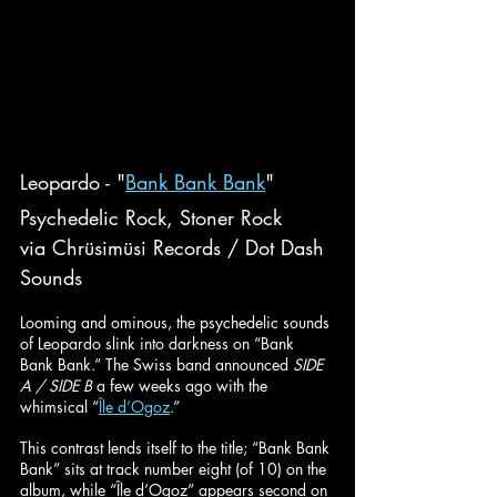
Leopardo - "
Bank Bank Bank
"
Psychedelic Rock, Stoner Rock
via Chrüsimüsi Records / Dot Dash 
Sounds
Looming and ominous, the psychedelic sounds 
of Leopardo slink into darkness on “Bank 
Bank Bank.” The Swiss band announced 
SIDE 
A / SIDE B 
a few weeks ago with the 
whimsical “
Île d’Ogoz
.”
This contrast lends itself to the title; “Bank Bank 
Bank” sits at track number eight (of 10) on the 
album, while “Île d’Ogoz” appears second on 