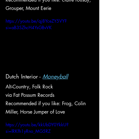
Grouper, Mount Eerie
https://youtu.be/qj8YceZY5VY?
si=aB3SZhcH4YsGBvVK
Dutch Interior - 
Moneyball
Alt-Country, Folk Rock
via Fat Possum Records
Recommended if you like: Frog, Colin 
Miller, Horse Jumper of Love
https://youtu.be/kkUbDY0YkkU?
si=lRKfh1yRno_MG5RZ