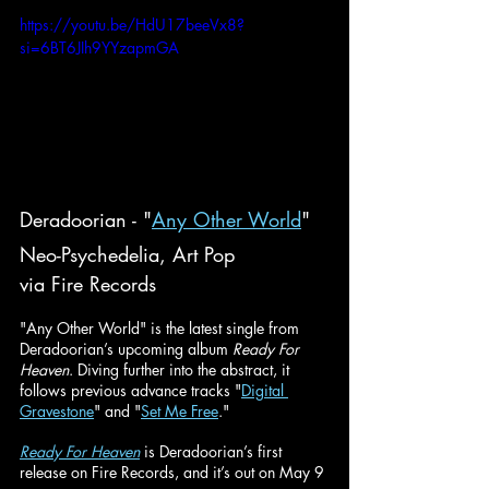
https://youtu.be/HdU17beeVx8?
si=6BT6JIh9YYzapmGA
Deradoorian - "
Any Other World
"
Neo-Psychedelia, Art Pop
via Fire Records
"Any Other World" is the latest single from 
Deradoorian’s upcoming album 
Ready For 
Heaven
. Diving further into the abstract, it 
follows previous advance tracks "
Digital 
Gravestone
" and "
Set Me Free
."
Ready For Heaven
is Deradoorian’s first 
release on Fire Records, and it’s out on May 9