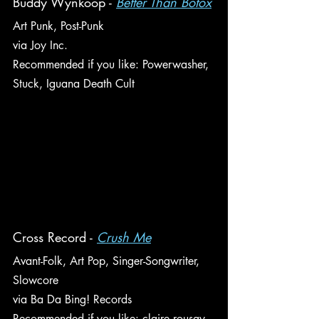
Buddy Wynkoop - 
Better Than Botox
Art Punk, Post-Punk
via Joy Inc.
Recommended if you like: Powerwasher, 
Stuck, Iguana Death Cult
Cross Record - 
Crush Me
Avant-Folk, Art Pop, Singer-Songwriter, 
Slowcore
via Ba Da Bing! Records
Recommended if you like: claire rousay, 