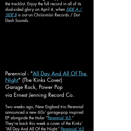
the tracklist. Enjoy the full record in all of its 
dual-sided glory on April 4, when 
SIDE A / 
SIDE B
 is out on Chrüsimüsi Records / Dot 
Dash Sounds.
Perennial - "
All Day And All Of The 
Night
" (The Kinks Cover)
Garage Rock, Power Pop
via Ernest Jenning Record Co.
Two weeks ago, New England trio Perennial 
announced a new 60s’ garage-pop inspired 
EP alongside the titular “
Perennial ’65
.” 
They’re back this week a cover of the Kinks’ 
“All Day And All Of the Night.” 
Perennial ’65