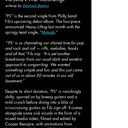
write-up by 
Dominick Baglivo
“PS” is the second single from Philly band 
Fib’s upcoming debut album. The four-piece 
announced 
Heavy Lifting 
last month with the 
springy lead single, “
Mutuals
.”
“‘PS’ is us channeling our shared love for pop 
and rock and roll — riffs, melodies, hooks 
and all that,”
 Fib say. 
“It is yet another 
breakaway from our usual dark and esoteric 
approach to songwriting. We wanted 
something simple and fun, and this just came 
out of us in about 30 minutes in our old 
basement.”
Despite its short duration, “PS” is ravishingly 
shifty, spurred on by breezy guitars and a 
mild crunch before diving into a blitz of 
crisscrossing guitars as Fib sign off. It comes 
alongside some sick visuals in the form of a 
mixed media video, filmed and edited by 
Cooper Beaupre, with animations from 