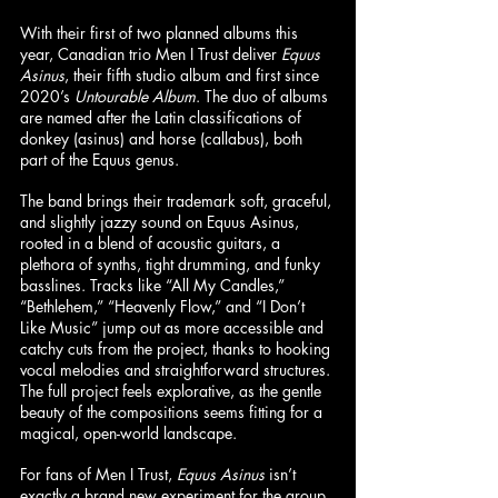
With their first of two planned albums this 
year, Canadian trio Men I Trust deliver 
Equus 
Asinus
, their fifth studio album and first since 
2020’s 
Untourable Album
. The duo of albums 
are named after the Latin classifications of 
donkey (asinus) and horse (callabus), both 
part of the Equus genus.
The band brings their trademark soft, graceful, 
and slightly jazzy sound on Equus Asinus, 
rooted in a blend of acoustic guitars, a 
plethora of synths, tight drumming, and funky 
basslines. Tracks like “All My Candles,” 
“Bethlehem,” “Heavenly Flow,” and “I Don’t 
Like Music” jump out as more accessible and 
catchy cuts from the project, thanks to hooking 
vocal melodies and straightforward structures. 
The full project feels explorative, as the gentle 
beauty of the compositions seems fitting for a 
magical, open-world landscape.
For fans of Men I Trust, 
Equus Asinus 
isn’t 
exactly a brand new experiment for the group 