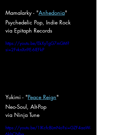
Mamalarky - "
Anhedonia
"
Psychedelic Pop, Indie Rock
via Epitaph Records
https://youtu.be/EkXyTgG7mGM?
si=2FvknXn9E-6IEFkP
Yukimi - "
Peace Reign
"
Neo-Soul, Alt-Pop
via Ninja Tune
https://youtu.be/1IKcfcBLmNo?si=GZF4aaW-
6khCNfvx