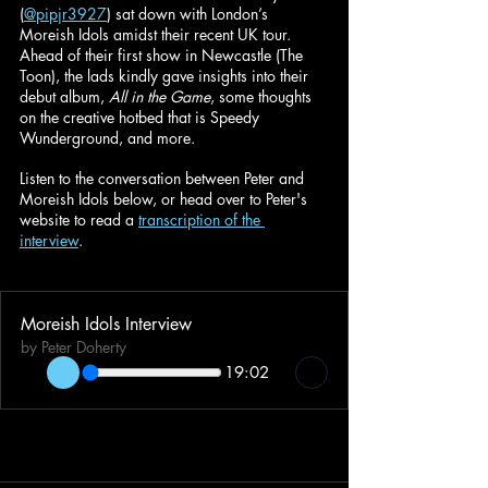
(
@pipjr3927
) sat down with London’s 
Moreish Idols amidst their recent UK tour. 
Ahead of their first show in Newcastle (The 
Toon), the lads kindly gave insights into their 
debut album, 
All in the Game
, some thoughts 
on the creative hotbed that is Speedy 
Wunderground, and more.
Listen to the conversation between Peter and 
Moreish Idols below, or head over to Peter's 
website to read a 
transcription of the 
interview
. 
Moreish Idols Interview
by Peter Doherty
19:02