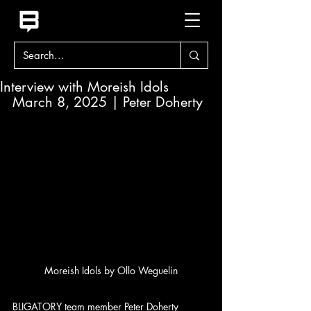
Interview with Moreish Idols
March 8, 2025 | Peter Doherty
Moreish Idols by Ollo Weguelin
BLIGATORY team member Peter Doherty 