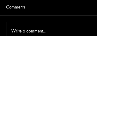
Comments
Write a comment...
About Us
FAQ
Support us