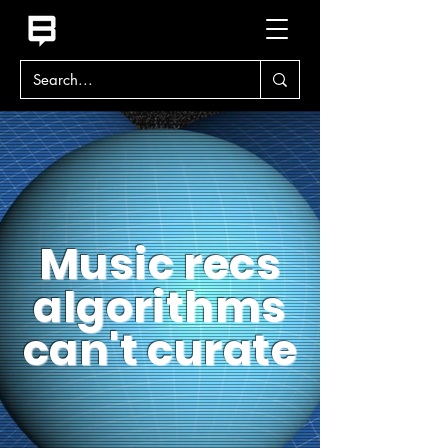
Music recs
algorithms
can't curate