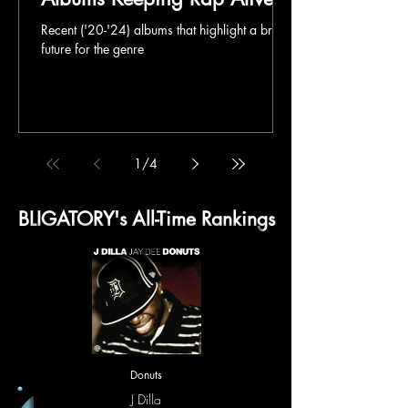
Recent ('20-'24) albums that highlight a bright
future for the genre
1
/
4
BLIGATORY's All-Time Rankings
Donuts
J Dilla