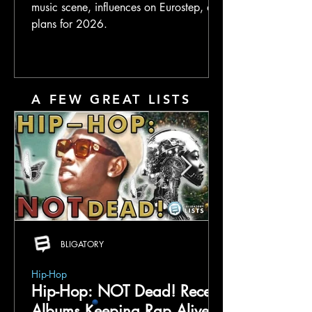
music scene, influences on Eurostep, and
plans for 2026.
A FEW GREAT LISTS
BLIGATORY
Hip-Hop
Hip-Hop: NOT Dead! Recent
Albums Keeping Rap Alive