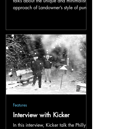
talks about the unique and minimalist
approach of Landowner’s style of punk,
his deep appreciation for independent
music, and some themes of the band’s
latest record.
Features
Interview with Kicker
In this interview, Kicker talk the Philly