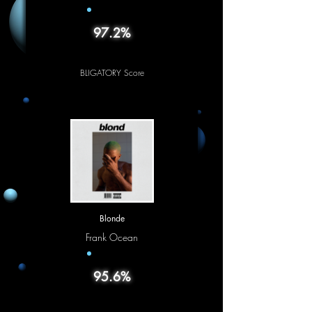
97.2%
BLIGATORY Score
Blonde
Frank Ocean
95.6%