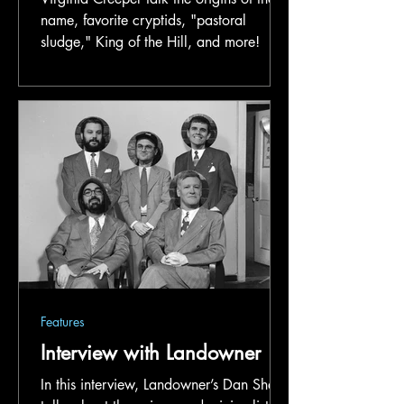
name, favorite cryptids, "pastoral
sludge," King of the Hill, and more!
Features
Interview with Landowner
In this interview, Landowner’s Dan Shaw