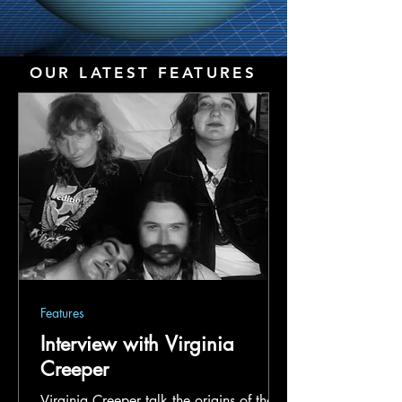
OUR LATEST FEATURES
Features
Interview with Virginia
Creeper
Virginia Creeper talk the origins of their