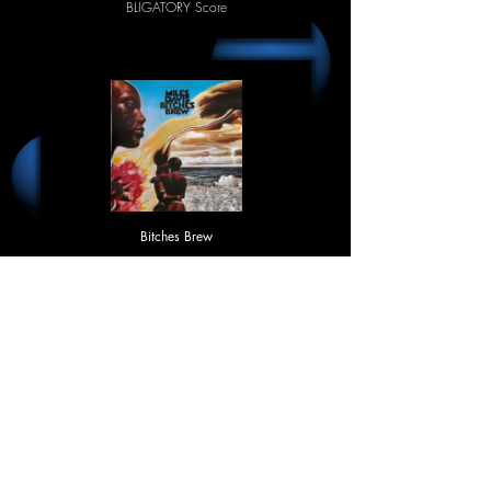
BLIGATORY Score
Bitches Brew
Miles Davis
95.4%
BLIGATORY Score