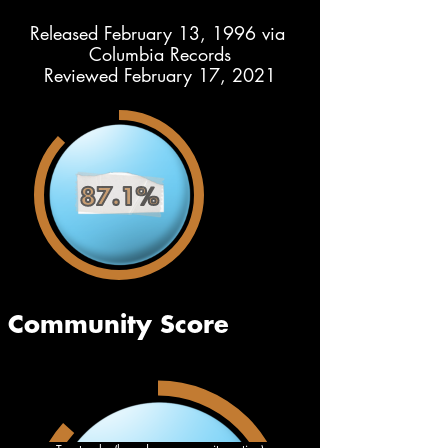
Released February 13, 1996 via 
Columbia Records
Reviewed February 17, 2021