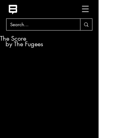
The Score
by The Fugees