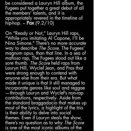
be considered a Lauryn Hill album, the 
Fugees put together a great debut of all 
the members’ talents, and it is 
appropriately revered in the timeline of 
hip-hop. – 
Pax
 (9.2/10)
On “Ready or Not,” Lauryn Hill raps, 
“While you imitating Al Capone, I’ll be 
Nina Simone.” There’s no more accurate 
way to describe 
The Score
, The Fugees’ 
magnum opus, than that line. In a sea of 
mafioso rap, The Fugees stood out like a 
sore thumb. 
The Score
 held raps from 
Lauryn Hill, Wyclef Jean, and Pras that 
were strong enough to contend with 
anyone else from their era. But what 
made it unique is that it still managed to 
incorporate genres like soul and reggae
—through Lauryn and Wyclef’s non-rap 
contributions, respectively. Aside from 
the standard braggadocio that makes up 
most of the lyrics, a highlight of the trio 
is their ability to delve into social 
themes. Even if Lauryn steals the show, 
there’s no question as to why 
The Score
is one of the most iconic albums of the 