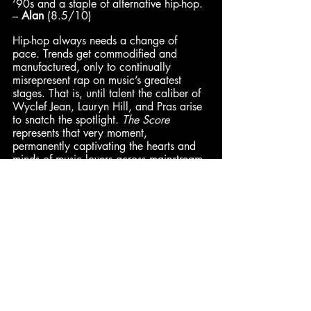
‘90s and a staple of alternative hip-hop. 
– 
Alan
 (8.5/10)
Hip-hop always needs a change of 
pace. Trends get commodified and 
manufactured, only to continually 
misrepresent rap on music’s greatest 
stages. That is, until talent the caliber of 
Wyclef Jean, Lauryn Hill, and Pras arise 
to snatch the spotlight. 
The Score 
represents that very moment, 
permanently captivating the hearts and 
minds of music lovers across mainstream 
and underground markets. Between 
Wyclef’s wide imagination and Lauryn’s 
laser-like exposition, they combine to 
cover immense ground quickly as lead 
writers, performers, and producers of the 
album. – 
DeVán
 (8/10)
Pax
: 9.2/10 | 
Jared
: 9/10 | 
Dominick
: 8.7/10 | 
Alan
: 8.5/10 
| 
Cam
: 8.5/10
Enth
: 8.5/10 | 
Hadley
: 8.5/10 | 