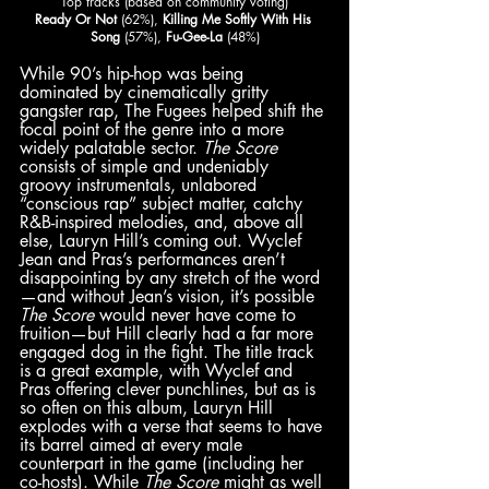
Top tracks (based on community voting)
Ready Or Not 
(62%), 
Killing Me Softly With His 
Song
 (57%), 
Fu-Gee-La 
(48%)
While 90’s hip-hop was being 
dominated by cinematically gritty 
gangster rap, The Fugees helped shift the 
focal point of the genre into a more 
widely palatable sector. 
The Score
consists of simple and undeniably 
groovy instrumentals, unlabored 
“conscious rap” subject matter, catchy 
R&B-inspired melodies, and, above all 
else, Lauryn Hill’s coming out. Wyclef 
Jean and Pras’s performances aren’t 
disappointing by any stretch of the word
—and without Jean’s vision, it’s possible 
The Score 
would never have come to 
fruition—but Hill clearly had a far more 
engaged dog in the fight. The title track 
is a great example, with Wyclef and 
Pras offering clever punchlines, but as is 
so often on this album, Lauryn Hill 
explodes with a verse that seems to have 
its barrel aimed at every male 
counterpart in the game (including her 
co-hosts). While 
The Score
 might as well 