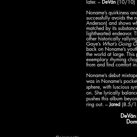
later. – 
DeVán
 (10/10)
Noname’s quirkiness and 
successfully avoids the n
Anderson) and shows why
matched by its substance
lighthearted endeavor. 
other historically rallyi
Gaye’s 
What’s Going O
back on Noname’s youth,
the world at large. Thi
exemplary rhyming cho
from and find comfort in
Noname’s debut mixtap
was in Noname’s pocket
sphere, with luscious syn
on. She lyrically balance
pushes this album beyond 
ring out. – 
Jared
 (8.5/1
DeVán
Dom