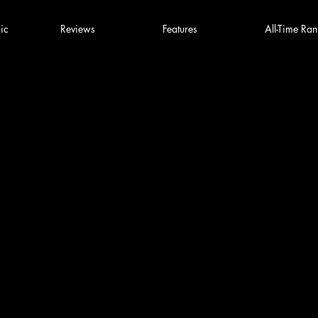
ic
Reviews
Features
All-Time Ran