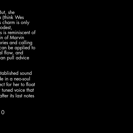
But, she 
a (think Wes 
’s charm is only 
odest, 
is reminiscent of 
ein of Marvin 
ries and calling 
can be applied to 
l flow, and 
an pull advice 
established sound 
de in a neo-soul 
t for her to float 
y tuned voice that 
ter its last notes 
10