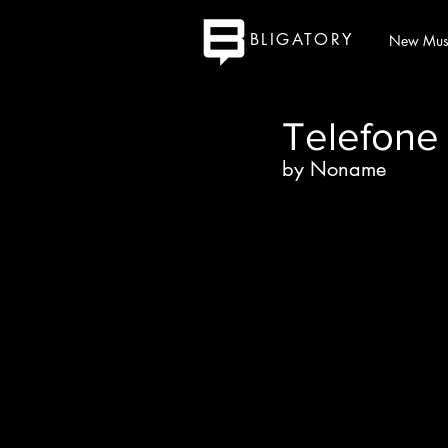
BLIGATORY
New Mus
Telefone
by Noname