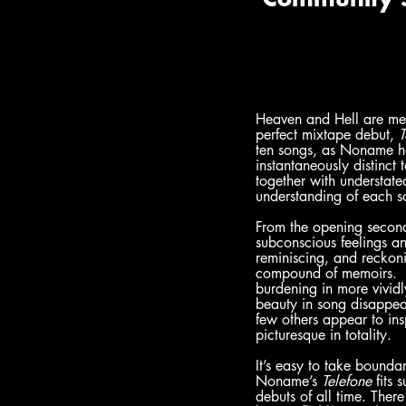
Heaven and Hell are meta
perfect mixtape debut, 
T
ten songs, as Noname had
instantaneously distinct
together with understate
understanding of each s
From the opening seconds
subconscious feelings an
reminiscing, and reckon
compound of memoirs.  I
burdening in more vividl
beauty in song disappea
few others appear to ins
picturesque in totality.
It’s easy to take bounda
Noname’s 
Telefone
 fits
debuts of all time. Ther