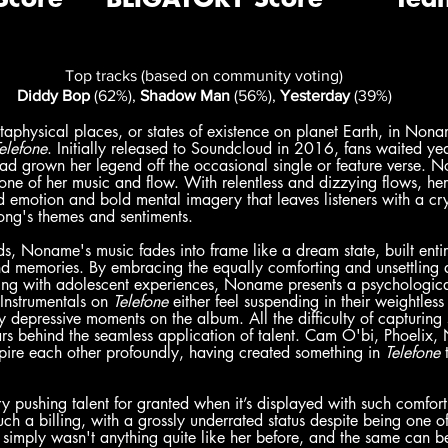
Top tracks (based on community voting)
Diddy Bop
 (62%), 
Shadow Man
 (56%), 
Yesterday
 (39%)
physical places, or states of existence on planet Earth, in Nona
elefone
. Initially released to Soundcloud in 2016, fans waited yea
 grown her legend off the occasional single or feature verse. Non
 tone of her music and flow. With relentless and dizzying flows, he
d emotion and bold mental imagery that leaves listeners with a cry
ong's themes and sentiments.
, Noname's music fades into frame like a dream state, built entir
d memories. By embracing the equally comforting and unsettling ac
ing with adolescent experiences, Noname presents a psychological
nstrumentals on 
Telefone
 either feel suspending in their weightless 
y depressive moments on the album. All the difficulty of capturing 
rs behind the seamless application of talent. Cam O'bi, Phoelix
pire each other profoundly, having created something in 
Telefone
 
ry pushing talent for granted when it’s displayed with such comfor
 such a billing, with a grossly underrated status despite being one o
e simply wasn't anything quite like her before, and the same can be