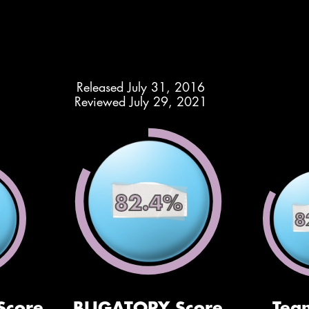
Released July 31, 2016
Reviewed July 29, 2021