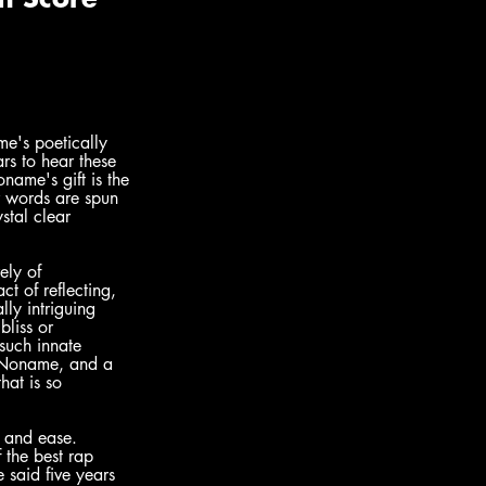
me's poetically 
rs to hear these 
ame's gift is the 
r words are spun 
stal clear 
ely of 
t of reflecting, 
ly intriguing 
bliss or 
such innate 
, Noname, and a 
that is so 
t and ease. 
f the best rap 
 said five years 