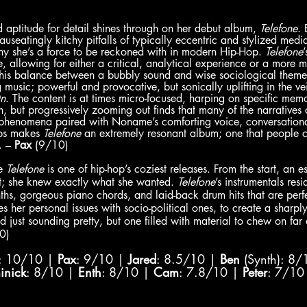
aptitude for detail shines through on her debut album, 
Telefone
. 
auseatingly kitchy pitfalls of typically eccentric and stylized medi
 she’s a force to be reckoned with in modern Hip-Hop. 
Telefone
, allowing for either a critical, analytical experience or a more m
This balance between a bubbly sound and wise sociological themes 
ng music; powerful and provocative, but sonically uplifting in the v
n
. The content is at times micro-focused, harping on specific memo
 but progressively zooming out finds that many of the narratives 
s phenomena paired with Noname’s comforting voice, conversationa
ps makes 
Telefone 
an extremely resonant album; one that people c
. – 
Pax
 (9/10)
e 
Telefone 
is one of hip-hop’s coziest releases. From the start, an 
; she knew exactly what she wanted. 
Telefone
’s instrumentals resi
ths, gorgeous piano chords, and laid-back drum hits that are perfec
s her personal issues with socio-political ones, to create a sharpl
just sounding pretty, but one filled with material to chew on far af
0)
: 10/10 | 
Pax
: 9/10 | 
Jared
: 8.5/10 | 
Ben
 (Synth): 8/
inick
: 8/10 | 
Enth
: 8/10 | 
Cam
: 7.8/10 | 
Peter
: 7/10