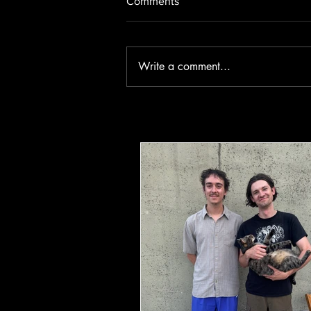
Comments
Write a comment...