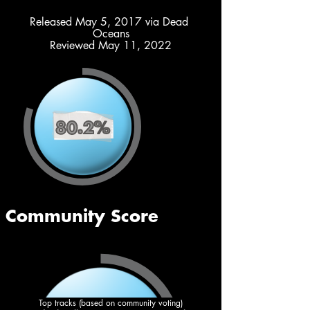
Released May 5, 2017 via Dead 
Oceans
Reviewed May 11, 2022
Top tracks (based on community voting)