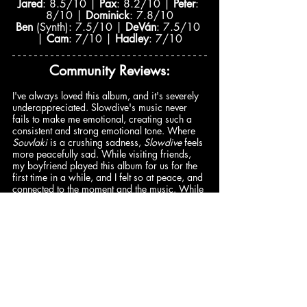
Jared
: 8.5/10 | 
Pax
: 8.2/10 | 
Peter
: 
8/10 | 
Dominick
: 7.8/10
Ben
 (Synth): 7.5/10 | 
DeVán
: 7.5/10 
| 
Cam
: 7/10 | 
Hadley
: 7/10
Community Reviews:
​​I've always loved this album, and it's severely 
underappreciated. Slowdive's music never 
fails to make me emotional, creating such a 
consistent and strong emotional tone. Where 
Souvlaki
 is a crushing sadness, 
Slowdive 
feels 
more peacefully sad. While visiting friends, 
my boyfriend played this album for us for the 
first time in a while, and I felt so at peace, and 
connected to the moment and the music. While­ 
the album does have tracks that seem to drag 
on a bit, I love the album so, so much, and will 
always come back to it, as it reminds me of 
such nostalgic and important moments –
@rosi3egerton
(8/10)
Comments