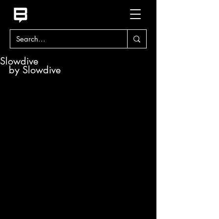
Slowdive
by Slowdive