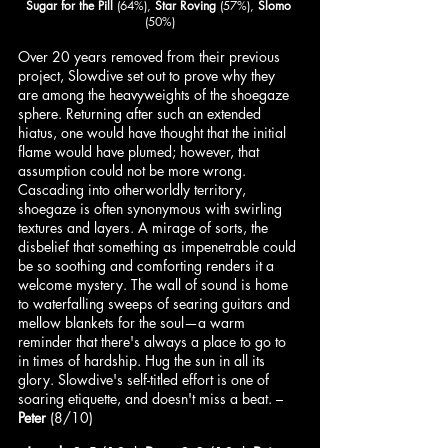
Sugar for the Pill
 (64%), 
Star Roving
 (57%), 
Slomo
(50%)
Over 20 years removed from their previous 
project, Slowdive set out to prove why they 
are among the heavyweights of the shoegaze 
sphere. Returning after such an extended 
hiatus, one would have thought that the initial 
flame would have plumed; however, that 
assumption could not be more wrong. 
Cascading into otherworldly territory, 
shoegaze is often synonymous with swirling 
textures and layers. A mirage of sorts, the 
disbelief that something as impenetrable could 
be so soothing and comforting renders it a 
welcome mystery. The wall of sound is home 
to waterfalling sweeps of searing guitars and 
mellow blankets for the soul—a warm 
reminder that there's always a place to go to 
in times of hardship. Hug the sun in all its 
glory. Slowdive's self-titled effort is one of 
soaring etiquette, and doesn't miss a beat. – 
Peter
 (8/10)