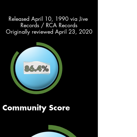
Released April 10, 1990 via Jive 
Records / RCA Records
Originally reviewed April 23, 2020