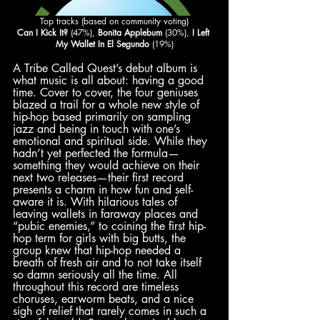
Top tracks (based on community voting)
Can I Kick It?
 (47%), 
Bonita Applebum
 (30%), 
I Left 
My Wallet In El Segundo
 (19%)
A Tribe Called Quest’s debut album is 
what music is all about: having a good 
time. Cover to cover, the four geniuses 
blazed a trail for a whole new style of 
hip-hop based primarily on sampling 
jazz and being in touch with one’s 
emotional and spiritual side. While they 
hadn’t yet perfected the formula—
something they would achieve on their 
next two releases—their first record 
presents a charm in how fun and self-
aware it is. With hilarious tales of 
leaving wallets in faraway places and 
“pubic enemies,” to coining the first hip-
hop term for girls with big butts, the 
group knew that hip-hop needed a 
breath of fresh air and to not take itself 
so damn seriously all the time. All 
throughout this record are timeless 
choruses, earworm beats, and a nice 
sigh of relief that rarely comes in such a 