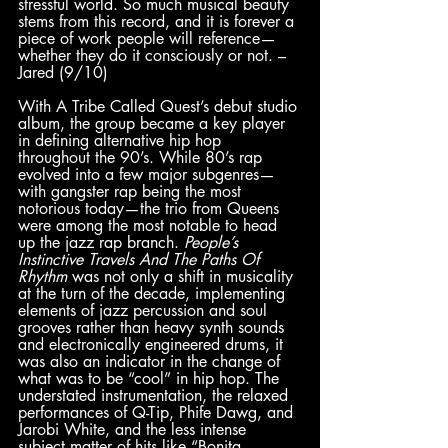
stressful world. So much musical beauty 
stems from this record, and it is forever a 
piece of work people will reference—
whether they do it consciously or not. – 
Jared (9/10)
With A Tribe Called Quest’s debut studio 
album, the group became a key player 
in defining alternative hip hop 
throughout the 90’s. While 80’s rap 
evolved into a few major subgenres—
with gangster rap being the most 
notorious today—the trio from Queens 
were among the most notable to head 
up the jazz rap branch. 
People’s 
Instinctive Travels And The Paths Of 
Rhythm 
was not only a shift in musicality 
at the turn of the decade, implementing 
elements of jazz percussion and soul 
grooves rather than heavy synth sounds 
and electronically engineered drums, it 
was also an indicator in the change of 
what was to be “cool” in hip hop. The 
understated instrumentation, the relaxed 
performances of Q-Tip, Phife Dawg, and 
Jarobi White, and the less intense 
subject matter of hits like “Bonita 