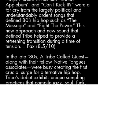
Applebum'' and “Can I Kick It?” were a 
far cry from the largely political and 
understandably ardent songs that 
defined 80’s hip hop such as “The 
Message” and “Fight The Power.” This 
new approach and new sound that 
defined Tribe helped to provide a 
refreshing transition during a time of 
tension. – Pax (8.5/10)
In the late '80s, A Tribe Called Quest—
along with their fellow Native Tongues 
associates—were busy creating the first 
crucial surge for alternative hip hop. 
Tribe's debut exhibits unique sampling 
practices that compile jazz, soul, funk, 
and rock in an easygoing manner. 
Alongside their unique production style, 
Q-Tip stepped up with a spirited, fun-
loving approach that was just as 
innovative. This informal energy was a 
stark contrast from the iron-jaw personas 
that previously headlined hip hop, and 
to this day it exists as a refreshing 
change of pace for the genre. – Enth 
(8/10)