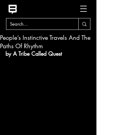
People’s Instinctive Travels And The
Paths Of Rhythm
by A Tribe Called Quest