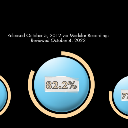
Released October 5, 2012 via Modular Recordings
Reviewed October 4, 2022