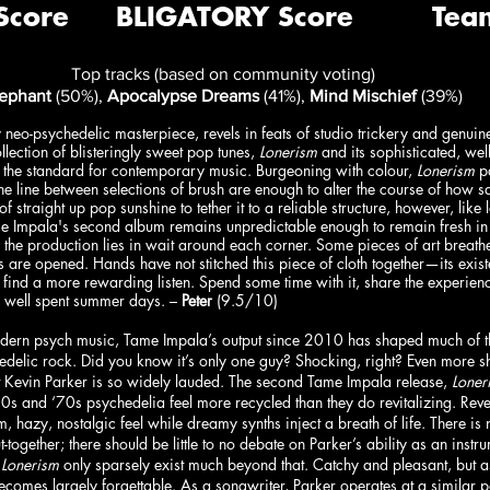
Top tracks (based on community voting)
lephant
 (50%), 
Apocalypse Dreams
 (41%), 
Mind Mischief 
(39%)
 neo-psychedelic masterpiece, revels in feats of studio trickery and genuine
ection of blisteringly sweet pop tunes, 
Lonerism
 and its sophisticated, wel
ts the standard for contemporary music. Burgeoning with colour, 
Lonerism
 p
fine line between selections of brush are enough to alter the course of how s
f straight up pop sunshine to tether it to a reliable structure, however, like
e Impala's second album remains unpredictable enough to remain fresh in
 the production lies in wait around each corner. Some pieces of art breathe
s are opened. Hands have not stitched this piece of cloth together—its exi
 find a more rewarding listen. Spend some time with it, share the experienc
r well spent summer days. – 
Peter
 (9.5/10)
odern psych music, Tame Impala’s output since 2010 has shaped much of the
delic rock. Did you know it’s only one guy? Shocking, right? Even more s
st Kevin Parker is so widely lauded. The second Tame Impala release, 
Loner
60s and ‘70s psychedelia feel more recycled than they do revitalizing. Reve
 hazy, nostalgic feel while dreamy synths inject a breath of life. There is n
ut-together; there should be little to no debate on Parker’s ability as an instru
 
Lonerism 
only sparsely exist much beyond that. Catchy and pleasant, but a
t becomes largely forgettable. As a songwriter, Parker operates at a similar 