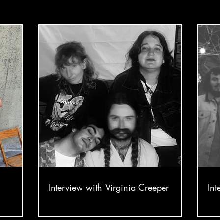
Interview with Virginia Creeper
Int