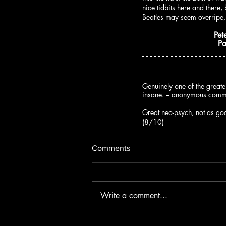
nice tidbits here and there
Beatles may seem overripe,
Pet
P
Genuinely one of the greate
insane. – anonymous com
Great neo-psych, not as goo
(8/10)
Comments
Write a comment...