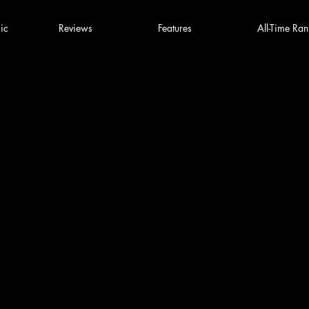
ic
Reviews
Features
All-Time Ran