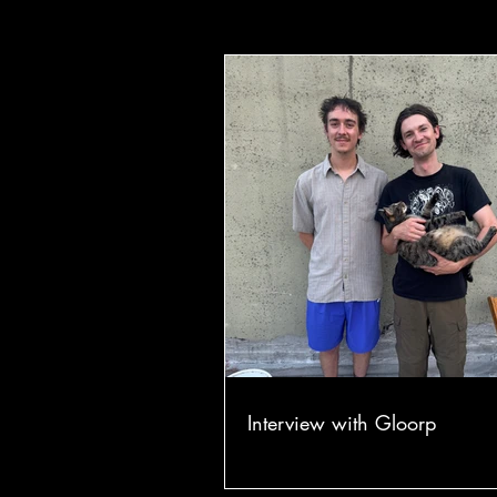
Interview with Gloorp