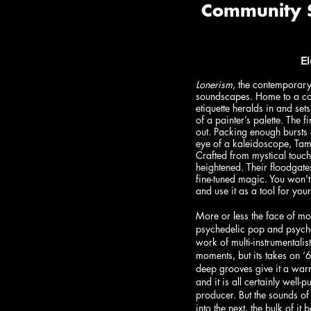
E
Lonerism
, the contemporary
soundscapes. Home to a coll
etiquette heralds in and se
of a painter’s palette. The 
out. Packing enough bursts o
eye of a kaleidoscope, Tam
Crafted from mystical touch
heightened. Their floodgate
fine-tuned magic. You won't
and use it as a tool for you
More or less the face of m
psychedelic pop and psyche
work of multi-instrumentali
moments, but its takes on ‘
deep grooves give it a warm,
and it is all certainly well-p
producer. But the sounds of
into the next, the bulk of i