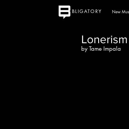
BLIGATORY
New Mus
Lonerism
by Tame Impala