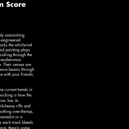
ly astonishing 
l-engineered 
acks the whirlwind 
aid painting plays 
 looking through the 
 exuberance. 
. Their senses are 
stence beams through 
e with your friends, 
 current trends in 
hocking is how the 
ism
, has its 
rb-heavy riffs and 
othing over-the-top, 
mentalist or a 
s each track bleeds 
pace; there’s some 