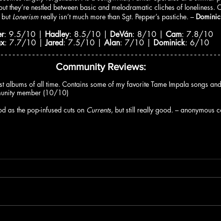
, but they’re nestled between basic and melodramatic cliches of loneliness.
 but 
Lonerism 
really isn’t much more than Sgt. Pepper’s pastiche. – 
Dominic
er
: 9.5/10 | 
Hadley
: 8.5/10 | 
DeVán
: 8/10 | 
Cam
: 7.8/10
ax
: 7.7/10 | 
Jared
: 7.5/10 | 
Alan
: 7/10 | 
Dominick
: 6/10
Community Reviews:
st albums of all time. Contains some of my favorite Tame Impala songs and 
munity member (10/10)
d as the pop-infused cuts on 
Currents
, but still really good. – anonymou