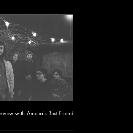
erview with Amelia's Best Friend