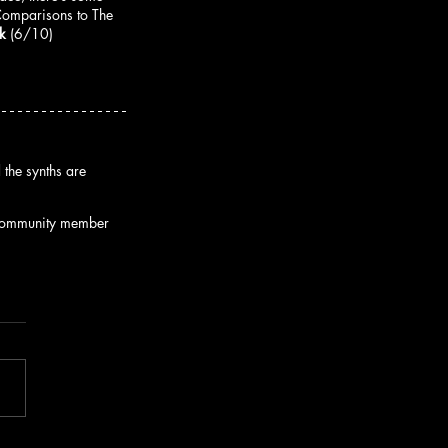
 Comparisons to The 
k
 (6/10)
the synths are 
s community member 