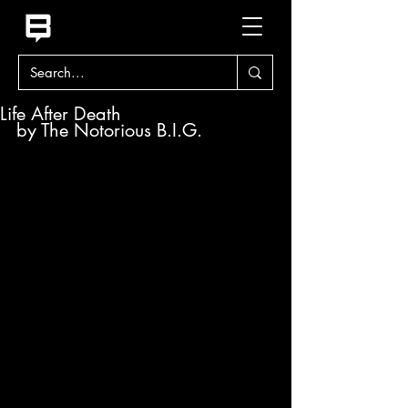
Life After Death
by The Notorious B.I.G.