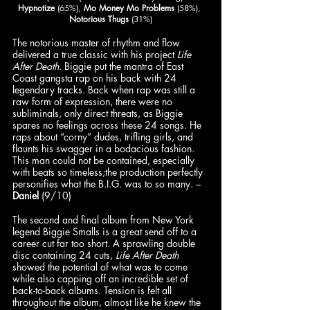
Hypnotize
 (65%), 
Mo Money Mo Problems
 (58%), 
Notorious Thugs
 (31%)
The notorious master of rhythm and flow 
delivered a true classic with his project 
Life 
After Death
. Biggie put the mantra of East 
Coast gangsta rap on his back with 24 
legendary tracks. Back when rap was still a 
raw form of expression, there were no 
subliminals, only direct threats, as Biggie 
spares no feelings across these 24 songs. He 
raps about “corny” dudes, trifling girls, and 
flaunts his swagger in a bodacious fashion. 
This man could not be contained, especially 
with beats so timeless;the production perfectly 
personifies what the B.I.G. was to so many. – 
Daniel
 (9/10)
The second and final album from New York 
legend Biggie Smalls is a great send off to a 
career cut far too short. A sprawling double 
disc containing 24 cuts, 
Life After Death 
showed the potential of what was to come 
while also capping off an incredible set of 
back-to-back albums. Tension is felt all 
throughout the album, almost like he knew the 