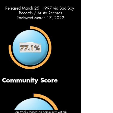
Released March 25, 1997 via Bad Boy 
Records / Arista Records
Reviewed March 17, 2022
Top tracks (based on community voting)