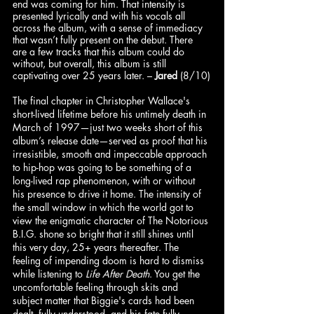
end was coming for him. That intensity is 
presented lyrically and with his vocals all 
across the album, with a sense of immediacy 
that wasn’t fully present on the debut. There 
are a few tracks that this album could do 
without, but overall, this album is still 
captivating over 25 years later. – 
Jared
 (8/10)
The final chapter in Christopher Wallace's 
short-lived lifetime before his untimely death in 
March of 1997—just two weeks short of this 
album’s release date—served as proof that his 
irresistible, smooth and impeccable approach 
to hip-hop was going to be something of a 
long-lived rap phenomenon, with or without 
his presence to drive it home. The intensity of 
the small window in which the world got to 
view the enigmatic character of The Notorious 
B.I.G. shone so bright that it still shines until 
this very day, 25+ years thereafter. The 
feeling of impending doom is hard to dismiss 
while listening to 
Life After Death
. You get the 
uncomfortable feeling through skits and 
subject matter that Biggie's cards had been 
dealt, fully understood, and his fate fully 