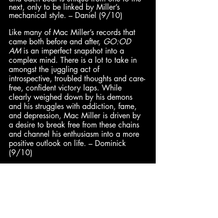
next, only to be linked by Miller’s 
mechanical style. – Daniel (9/10)
Like many of Mac Miller’s records that 
came both before and after,
 GO:OD 
AM
 is an imperfect snapshot into a 
complex mind. There is a lot to take in 
amongst the juggling act of 
introspective, troubled thoughts and care-
free, confident victory laps. While 
clearly weighed down by his demons 
and his struggles with addiction, fame, 
and depression, Mac Miller is driven by 
a desire to break free from these chains 
and channel his enthusiasm into a more 
positive outlook on life. – Dominick 
(9/10)
Dominick
: 9/10 | 
Alan
: 8.6/10 | 
Pax
: 8.3/10 | 
Daniel
: 8.2/10 | 
Cam
: 8/10
DeVán
: 7/10 | 
Hadley
: 7/10 | 
Jared
: 7/10 | 
Enth
: 6/10