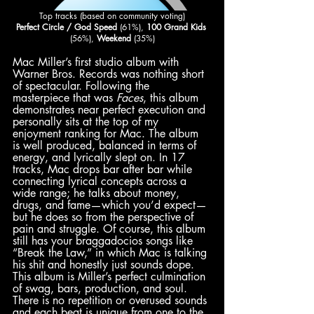
Top tracks (based on community voting)
Perfect Circle / God Speed 
(61%), 
100 Grand Kids
(56%), 
Weekend
 (35%)
Mac Miller’s first studio album with 
Warner Bros. Records was nothing short 
of spectacular. Following the 
masterpiece that was 
Faces
, this album 
demonstrates near perfect execution and 
personally sits at the top of my 
enjoyment ranking for Mac. The album 
is well produced, balanced in terms of 
energy, and lyrically slept on. In 17 
tracks, Mac drops bar after bar while 
connecting lyrical concepts across a 
wide range; he talks about money, 
drugs, and fame—which you’d expect—
but he does so from the perspective of 
pain and struggle. Of course, this album 
still has your braggadocios songs like 
“Break the Law,” in which Mac is talking 
his shit and honestly just sounds dope. 
This album is Miller’s perfect culmination 
of swag, bars, production, and soul. 
There is no repetition or overused sounds 
and each beat is unique from one to the 