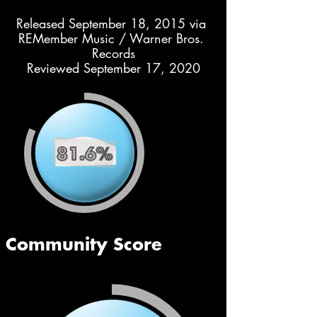
Released September 18, 2015 via 
REMember Music / Warner Bros. 
Records
Reviewed September 17, 2020