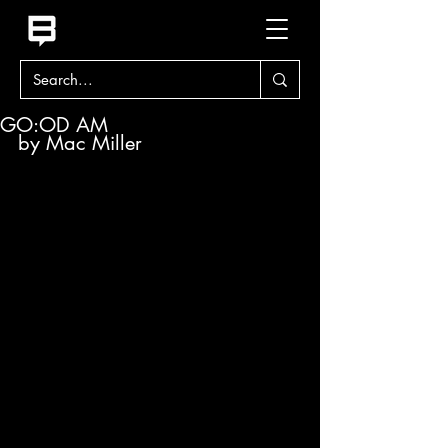
GO:OD AM
by Mac Miller