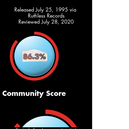
Released July 25, 1995 via 
Ruthless Records
Reviewed July 28, 2020