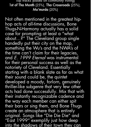
Top tracks (based on community voting)
1st of Tha Month
 (25%), 
Tha Crossroads
 (25%), 
Mo’murda
 (20%)
Not often mentioned in the greatest hip-
hop acts of all-time discussions, Bone 
Thugs-N-Harmony actually has a solid 
case for prompting at least a “what 
about…?” The Cleveland group single 
handedly put their city on the map, 
something the Wu’s and the NWA’s of 
the time can’t claim for their legacies, 
and 
E. 1999 Eternal
 was instrumental 
for their personal success as well as the 
notoriety of Cleveland. Essentially 
starting with a blank slate as far as what 
their sound could be, the quintet 
developed a moody, forlorn, genuinely 
thriller-like subgenre that very few other 
acts had done successfully. Mix that with 
their instantly recognizable cadence and 
the way each member can either spit 
their bars or sing them, and Bone Thugs 
create an atmosphere that is entirely 
original. Songs like “Die Die Die” and 
“East 1999” exemplify just how deep 
into the shadows of their town they can 