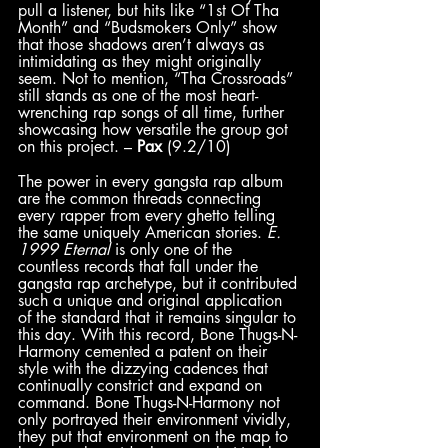
pull a listener, but hits like “1st Of Tha 
Month” and “Budsmokers Only” show 
that those shadows aren’t always as 
intimidating as they might originally 
seem. Not to mention, “Tha Crossroads” 
still stands as one of the most heart-
wrenching rap songs of all time, further 
showcasing how versatile the group got 
on this project. – 
Pax
 (9.2/10)
The power in every gangsta rap album 
are the common threads connecting 
every rapper from every ghetto telling 
the same uniquely American stories. 
E. 
1999 Eternal
 is only one of the 
countless records that fall under the 
gangsta rap archetype, but it contributed 
such a unique and original application 
of the standard that it remains singular to 
this day. With this record, Bone Thugs-N-
Harmony cemented a patent on their 
style with the dizzying cadences that 
continually constrict and expand on 
command. Bone Thugs-N-Harmony not 
only portrayed their environment vividly, 
they put that environment on the map to 