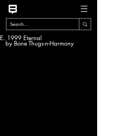
E. 1999 Eternal
by Bone Thugs-n-Harmony