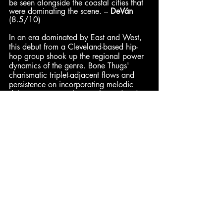
be seen alongside the coastal cities that 
were dominating the scene. – 
DeVán
(8.5/10)
In an era dominated by East and West, 
this debut from a Cleveland-based hip-
hop group shook up the regional power 
dynamics of the genre. Bone Thugs' 
charismatic triplet-adjacent flows and 
persistence on incorporating melodic 
deliveries were perhaps only predated 
by what Three 6 Mafia was developing 
in the South. With style at the forefront, 
E. 1999 Eternal
 presents a classic 
gangsta rap album capable of packing 
generational crossover hits alongside 
some of the darkest street grit of the 
'90s. – 
Enth
 (8.5/10)
Pax
: 9.2/10 | 
Hadley
: 9/10 | 
DeVán
: 8.5/10 | 
Enth
: 8.5/10
Dominick
: 8/10 | 
Jared
: 8/10