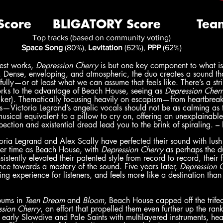
Top tracks (based on community voting)
Space Song
 (80%), 
Levitation
 (62%), 
PPP
 (62%)
st works, 
Depression Cherry 
is but one key component to what i
 Dense, enveloping, and atmospheric, the duo creates a sound that
fully—or at least what we can assume that feels like. There’s a stri
rks to the advantage of Beach House, seeing as 
Depression Cherr
er). Thematically focusing heavily on escapism—from heartbreak
dies—Victoria Legrand’s angelic vocals should not be as calming as 
musical equivalent to a pillow to cry on, offering an unexplaina
ection and existential dread lead you to the brink of spiraling. – 
ria Legrand and Alex Scally have perfected their sound with lush
er time as Beach House, with 
Depression Cherry
 as perhaps the d
tently elevated their patented style from record to record, their fif
ce towards a mastery of the sound. Five years later, 
Depression 
ing experience for listeners, and feels more like a destination tha
bums in 
Teen Dream 
and 
Bloom
, Beach House capped off the trifect
ssion Cherry
, an effort that propelled them even further up the ra
early Slowdive and Pale Saints with multilayered instruments, hea