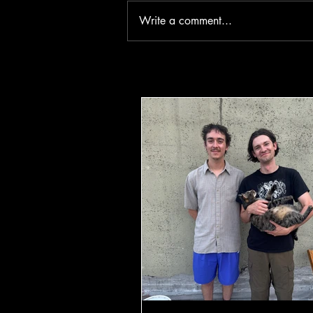
Write a comment...