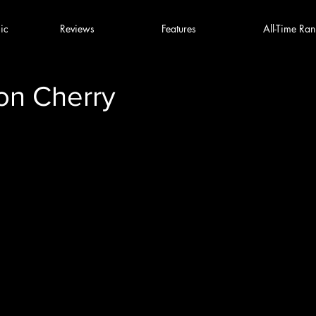
ic
Reviews
Features
All-Time Ran
on Cherry