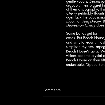
gentle vocals, 
Depressio
arguably their biggest 
of their discography, t
Cherry 
justifiably flaun
does lack the occasional
Bloom 
or 
Teen Dream
. 
Depression Cherry 
does 
Some bands get lost in t
cases. But Beach House,
and simultaneously maste
simplistic rhythms, arpe
Beach House's aura. Work
visions become crystal c
Beach House on their fif
undeniable. 'Space Song
Comments