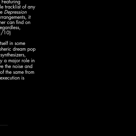
 Featuring 
 tracklist of any 
e 
Depression 
arrangements, it 
ner can find on 
egardless, 
5/10)
tself in some 
spheric dream pop 
synthesizers, 
y a major role in 
ve the noise and 
 of the same from 
execution is 