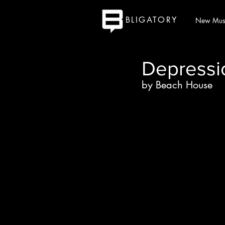
BLIGATORY
New Mus
Depressi
by Beach House