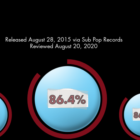
Released August 28, 2015 via Sub Pop Records
Reviewed August 20, 2020