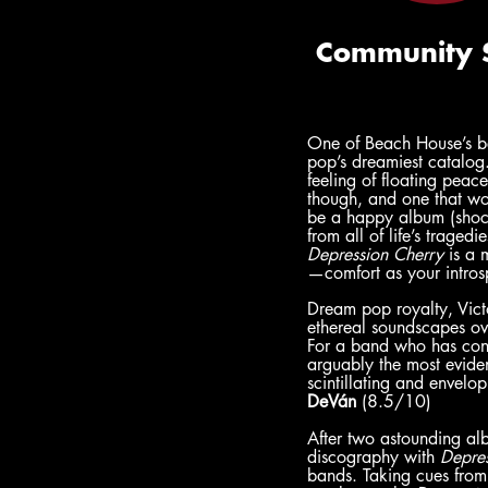
One of Beach House’s be
pop’s dreamiest catalog.
feeling of floating peace
though, and one that wo
be a happy album (shock
from all of life’s trage
Depression Cherry 
is a 
—comfort as your introsp
Dream pop royalty, Victo
ethereal soundscapes ov
For a band who has consis
arguably the most eviden
scintillating and envelop
DeVán
 (8.5/10)
After two astounding al
discography with 
Depre
bands. Taking cues from 