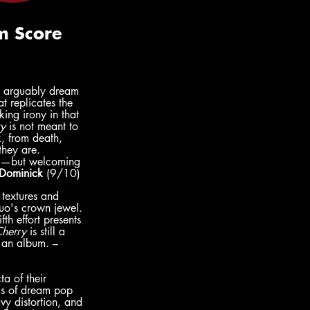
s arguably dream 
 replicates the 
king irony in that 
y 
is not meant to 
, from death, 
they are. 
ble—but welcoming
Dominick
 (9/10)
 textures and 
uo's crown jewel. 
th effort presents 
Cherry
 is still a 
n an album. – 
a of their 
nks of dream pop 
vy distortion, and 