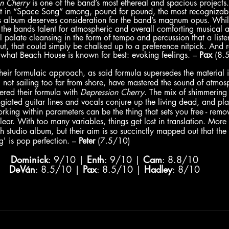
n Cherry 
is one of the band’s most ethereal and spacious projects.
hit in “Space Song” among, pound for pound, the most recognizable
his album deserves consideration for the band’s magnum opus. Whil
ts the bands talent for atmospheric and overall comforting musical 
 palate cleansing in the form of tempo and percussion that a liste
But, that could simply be chalked up to a preference nitpick. And r
what Beach House is known for best: evoking feelings. – 
Pax
 (8.
heir formulaic approach, as said formula supersedes the material i
 not sailing too far from shore, have mastered the sound of atmo
red their formula with 
Depression Cherry
. The mix of shimmering 
ggiated guitar lines and vocals conjure up the living dead, and pla
ing within parameters can be the thing that sets you free - remo
lear. With too many variables, things get lost in translation. More
th studio album, but their aim is so succinctly mapped out that the 
' is pop perfection. – 
Peter
 (7.5/10)
Dominick
: 9/10 | 
Enth
: 9/10 | 
Cam
: 8.8/10
DeVán
: 8.5/10 | 
Pax
: 8.5/10 | 
Hadley
: 8/10