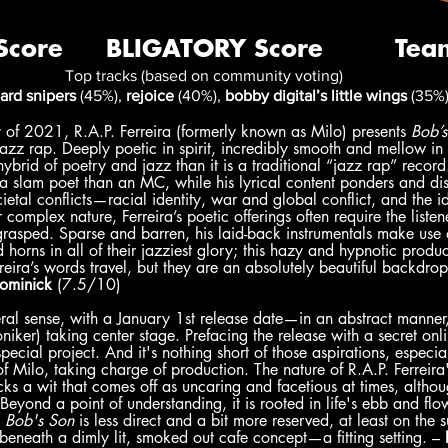
Top tracks (based on community voting)
ard snipers
 (45%), 
rejoice
 (40%), 
bobby digital’s little wings
 (35%
y of 2021, R.A.P. Ferreira (formerly known as Milo) presents 
Bob’s
t jazz rap. Deeply poetic in spirit, incredibly smooth and mellow in
hybrid of poetry and jazz than it is a traditional “jazz rap” record.
 a slam poet than an MC, while his lyrical content ponders and dis
cietal conflicts—racial identity, war and global conflict, and the ide
complex nature, Ferreira’s poetic offerings often require the listene
 grasped. Sparse and barren, his laid-back instrumentals make use 
 horns in all of their jazziest glory; this hazy and hypnotic produc
reira’s words travel, but they are an absolutely beautiful backdrop
ominick
 (7.5/10)
ral sense, with a January 1st release date—in an abstract manner,
oniker) taking center stage. Prefacing the release with a secret onl
ecial project. And it's nothing short of those aspirations, especia
f Milo, taking charge of production. The nature of R.A.P. Ferreira'
ks a wit that comes off as uncaring and facetious at times, althou
Beyond a point of understanding, it is rooted in life's ebb and fl
 
Bob's Son
 is less direct and a bit more reserved, at least on the 
ed beneath a dimly lit, smoked out cafe concept—a fitting setting. – 