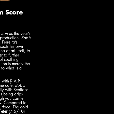
)
 Son 
as the year’s 
 production, 
Bob’s 
 Ferreira’s 
sects his own 
a of art itself, to 
r to further 
of soothing 
tion is merely the 
 to what is a 
 with R.A.P. 
ine cafe, 
Bob's 
lly with Scallops 
s being drips 
gh you can tell 
ow. Compared to 
surface. The gold 
Peter
 (7.5/10)