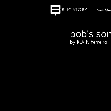
BLIGATORY
New Mus
bob's so
by R.A.P. Ferreira