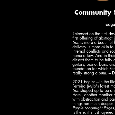
redgu
Released on the first da
first offering of abstrac
Son 
is more a beautiful 
delivery is more akin to
internal conflicts and so
name a few. And in their 
dissect them to be fully
guitars, piano, bass, and
foundation for which Fer
really strong album. – 
D
2021 begins—in the lite
Ferreira (Milo's latest m
Son
 shaped up to be a sp
Hotel, another moniker o
with abstraction and pac
things run much deeper. 
Purple Moonlight Pages
,
is there, it's just layer