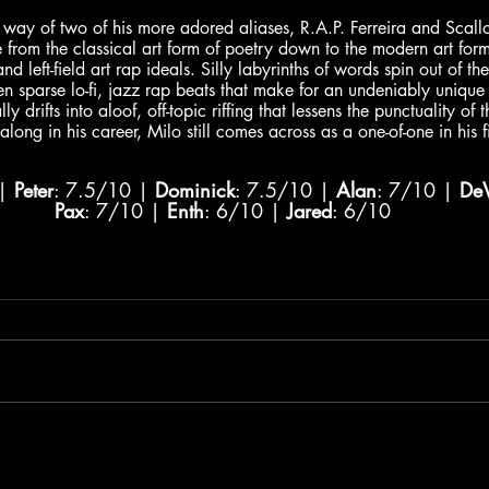
way of two of his more adored aliases, R.A.P. Ferreira and Scall
e from the classical art form of poetry down to the modern art for
nd left-field art rap ideals. Silly labyrinths of words spin out of t
n sparse lo-fi, jazz rap beats that make for an undeniably unique 
y drifts into aloof, off-topic riffing that lessens the punctuality of 
long in his career, Milo still comes across as a one-of-one in his f
| 
Peter
: 7.5/10 | 
Dominick
: 7.5/10 | 
Alan
: 7/10 | 
De
Pax
: 7/10 | 
Enth
: 6/10 | 
Jared
: 6/10