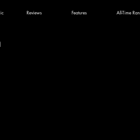
ic
Reviews
Features
All-Time Ran
n