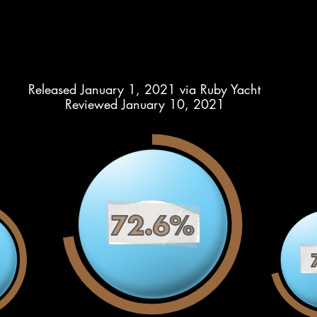
Released January 1, 2021 via Ruby Yacht
Reviewed January 10, 2021