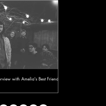
erview with Amelia's Best Friend