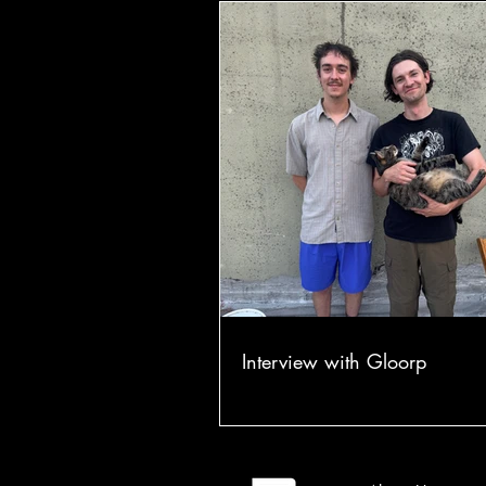
Interview with Gloorp