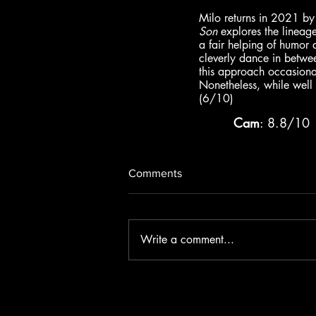
Milo returns in 2021 by 
Son
 explores the lineag
a fair helping of humor a
cleverly dance in betwee
this approach occasionall
Nonetheless, while well a
(6/10)
Cam
: 8.8/10 
Comments
Write a comment...