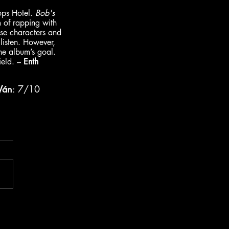
ops Hotel. 
Bob's 
m of rapping with 
hese characters and 
listen. However, 
the album’s goal. 
ield. – 
Enth
Ván
: 7/10