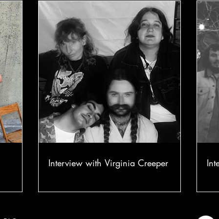
Interview with Virginia Creeper
Int