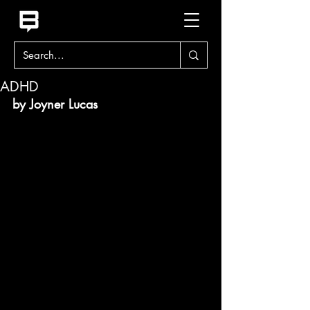
ADHD
by Joyner Lucas