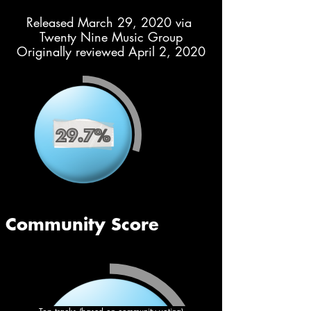
Released March 29, 2020 via 
Twenty Nine Music Group
Originally reviewed April 2, 2020