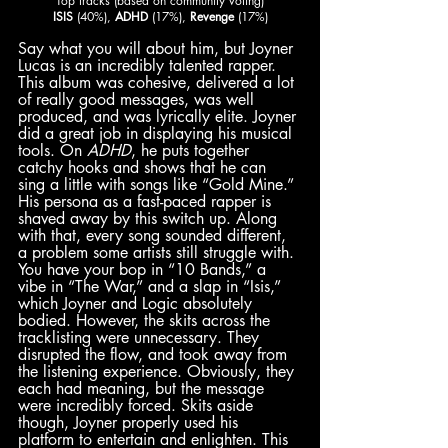
Top tracks (based on community voting)
ISIS
 (40%), 
ADHD
 (17%), 
Revenge
 (17%)
Say what you will about him, but Joyner 
Lucas is an incredibly talented rapper. 
This album was cohesive, delivered a lot 
of really good messages, was well 
produced, and was lyrically elite. Joyner 
did a great job in displaying his musical 
tools. On 
ADHD
, he puts together 
catchy hooks and shows that he can 
sing a little with songs like “Gold Mine.” 
His persona as a fast-paced rapper is 
shaved away by this switch up. Along 
with that, every song sounded different, 
a problem some artists still struggle with. 
You have your bop in “10 Bands,” a 
vibe in “The War,” and a slap in “Isis,” 
which Joyner and Logic absolutely 
bodied. However, the skits across the 
tracklisting were unnecessary. They 
disrupted the flow, and took away from 
the listening experience. Obviously, they 
each had meaning, but the message 
were incredibly forced. Skits aside 
though, Joyner properly used his 
platform to entertain and enlighten. This 