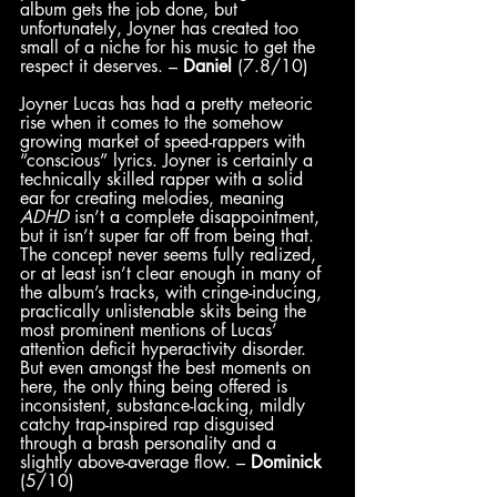
album gets the job done, but 
unfortunately, Joyner has created too 
small of a niche for his music to get the 
respect it deserves. – 
Daniel
 (7.8/10)
Joyner Lucas has had a pretty meteoric 
rise when it comes to the somehow 
growing market of speed-rappers with 
“conscious” lyrics. Joyner is certainly a 
technically skilled rapper with a solid 
ear for creating melodies, meaning 
ADHD 
isn’t a complete disappointment, 
but it isn’t super far off from being that. 
The concept never seems fully realized, 
or at least isn’t clear enough in many of 
the album’s tracks, with cringe-inducing, 
practically unlistenable skits being the 
most prominent mentions of Lucas’ 
attention deficit hyperactivity disorder. 
But even amongst the best moments on 
here, the only thing being offered is 
inconsistent, substance-lacking, mildly 
catchy trap-inspired rap disguised 
through a brash personality and a 
slightly above-average flow. – 
Dominick
(5/10)