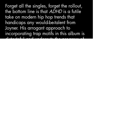
Forget all the singles, forget the rollout, 
the bottom line is that 
ADHD
 is a futile 
take on modern hip hop trends that 
handicaps any would-be-talent from 
Joyner. His arrogant approach to 
incorporating trap motifs in this album is 
distasteful and undercuts the progress of 
the subgenre. If Joyner could find a 
sound of his own, there may be a lane 
for him, but this album doesn't actively 
seek that out in the slightest. – 
Enth
(4/10)
Daniel
: 7.8/10 | 
Dominick
: 5/10 
| 
Alan
: 4.8/10
Cam
: 4/10 | Enth: 4/10 | 
Hadley: 2/10
Comments