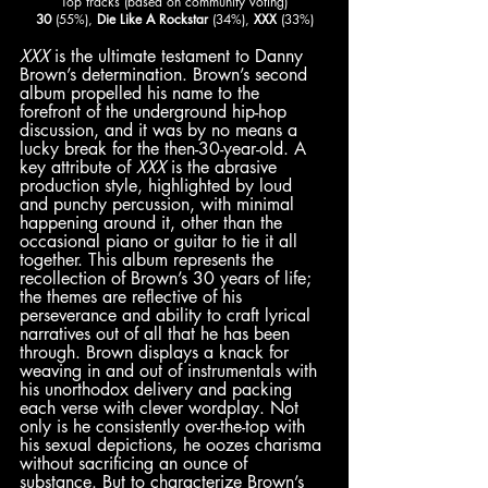
Top tracks (based on community voting)
30
 (55%), 
Die Like A Rockstar
 (34%), 
XXX
 (33%)
XXX
 is the ultimate testament to Danny 
Brown’s determination.
Brown’s second 
album propelled his name to the 
forefront of the underground hip-hop 
discussion, and it was by no means a 
lucky break for the then-30-year-old. A 
key attribute of 
XXX
 is the abrasive 
production style, highlighted by loud 
and punchy percussion, with minimal 
happening around it, other than the 
occasional piano or guitar to tie it all 
together. This album represents the 
recollection of Brown’s 30 years of life; 
the themes are reflective of his 
perseverance and ability to craft lyrical 
narratives out of all that he has been 
through. Brown displays a knack for 
weaving in and out of instrumentals with 
his unorthodox delivery and packing 
each verse with clever wordplay. Not 
only is he consistently over-the-top with 
his sexual depictions, he oozes charisma 
without sacrificing an ounce of 
substance. But to characterize Brown’s 