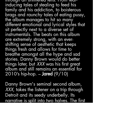
inducing tales of stealing to feed his 
family and his addiction, to boisterous 
brags and raunchy tales of eating pussy, 
the album manages to hit so many 
different emotional and lyrical styles that 
sit perfectly next to a diverse set of 
instrumentals. The beats on this album 
are extremely strong, with an ever-
shifting sense of aesthetic that keeps 
things fresh and allows for time to 
breathe amongst all the hype and sad 
stories. Danny Brown would do better 
things later, but 
XXX
 was his first great 
album and still remains an essential for 
2010’s hip-hop. – 
Jared
 (9/10) 
Danny Brown's seminal second album, 
XXX
, takes the listener on a trip through 
Detroit and its seedy underbelly. Its 
narrative is split into two halves. The first 
half of the record paints pictures of drug-
fueled escapades, while the second half 
showcases the self-inflicted psychosis that 
comes as the price of such indulgence. 
The party must come to an end, as does 