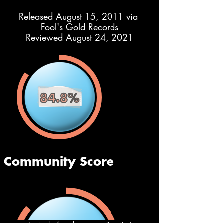
Released August 15, 2011 via 
Fool's Gold Records
Reviewed August 24, 2021