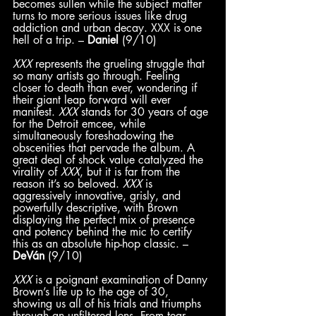
becomes sullen while the subject matter 
turns to more serious issues like drug 
addiction and urban decay. XXX is one 
hell of a trip. – 
Daniel
 (9/10) 
XXX
 represents the grueling struggle that 
so many artists go through. Feeling 
closer to death than ever, wondering if 
their giant leap forward will ever 
manifest. 
XXX
 stands for 30 years of age 
for the Detroit emcee, while 
simultaneously foreshadowing the 
obscenities that pervade the album. A 
great deal of shock value catalyzed the 
virality of 
XXX
, but it is far from the 
reason it’s so beloved. 
XXX
 is 
aggressively innovative, grisly, and 
powerfully descriptive, with Brown 
displaying the perfect mix of presence 
and potency behind the mic to certify 
this as an absolute hip-hop classic. – 
DeVán
 (9/10)
XXX 
is a poignant examination of Danny 
Brown’s life up to the age of 30, 
showing us all of his trials and triumphs 
through an unfiltered lens. From tear-