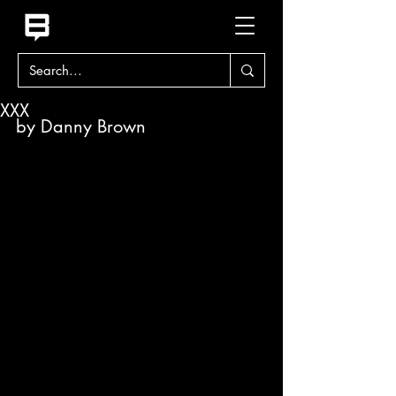
XXX
by Danny Brown