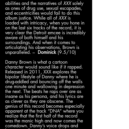
abilities and the narratives of 
XXX
 solely 
as ones of drug use, sexual escapades, 
and eccentricities would fail to do this 
album justice. While all of 
XXX
 is 
loaded with intricacy, when you hone in 
on the last six tracks of the record, it is 
very clear the Detroit emcee is incredibly 
aware of both himself and his 
surroundings. And when it comes to 
articulating his observations, Brown is 
unparalleled. –  
Dominick
 (9.5/10)
Danny Brown is what a cartoon 
character would sound like if it rapped. 
Released in 2011, XXX explores the 
bipolar lifestyle of Danny where he is 
drug-addled and bouncing off the walls 
one minute and wallowing in depression 
the next. The beats he raps over are as 
insane as his persona, and his lyrics are 
as clever as they are obscene. The 
genius of this record becomes especially 
apparent at the track “DNA” where you 
realize that the first half of the record 
was the manic high and now comes the 
comedown. Danny’s voice drops and 