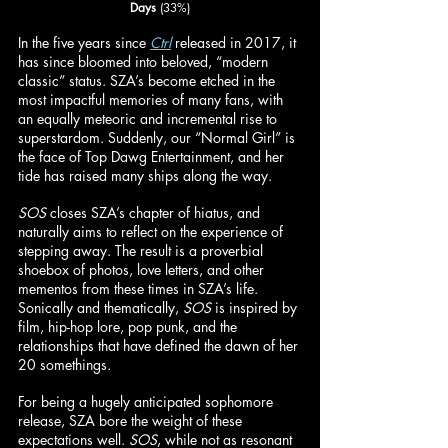
Days
 (33%)
In the five years since 
Ctrl
 released in 2017, it 
has since bloomed into beloved, “modern 
classic” status. SZA’s become etched in the 
most impactful memories of many fans, with 
an equally meteoric and incremental rise to 
superstardom. Suddenly, our “Normal Girl” is 
the face of Top Dawg Entertainment, and her 
tide has raised many ships along the way.
SOS
 closes SZA’s chapter of hiatus, and 
naturally aims to reflect on the experience of 
stepping away. The result is a proverbial 
shoebox of photos, love letters, and other 
mementos from these times in SZA’s life. 
Sonically and thematically, 
SOS
 is inspired by 
film, hip-hop lore, pop punk, and the 
relationships that have defined the dawn of her 
20 somethings.
For being a hugely anticipated sophomore 
release, SZA bore the weight of these 
expectations well. 
SOS
, while not as resonant 