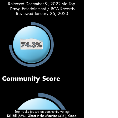
Released December 9, 2022 via Top 
Dawg Entertainment / RCA Records
Reviewed January 26, 2023
Top tracks (based on community voting)
Kill Bill
 (56%),
 Ghost in the Machine 
(33%), 
Good 