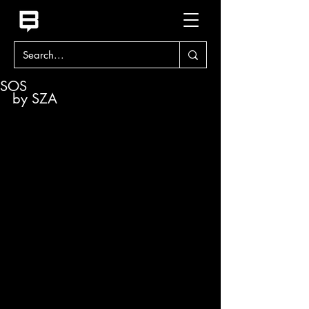
SOS
by SZA