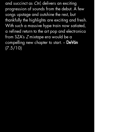
and succinct as 
Ctrl
, delivers an exciting 
progression of sounds from the debut. A few 
songs upstage and outshine the rest, but 
thankfully the highlights are exciting and fresh. 
With such a massive hype train now satiated, 
a refined return to the art pop and electronica 
from SZA’s 
Z
 mixtape era would be a 
compelling new chapter to start. – 
DeVán
(7.5/10)