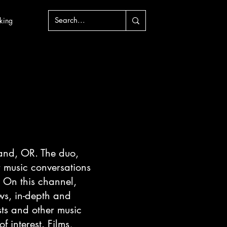
king
and, OR. The duo,
 music conversations
. On this channel,
ws, in-depth and
sts and other music
f interest. Films,