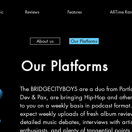
ic
Reviews
Features
All-Time Ran
About us
Our Platforms
Our Platforms
The BRIDGECITYBOYS are a duo from Portl
Dev & Pax, are bringing Hip-Hop and other
to you on a weekly basis in podcast format
expect weekly uploads of fresh album revie
detailed music debates, interviews with arti
enthusiasts, and plenty of tangential points o