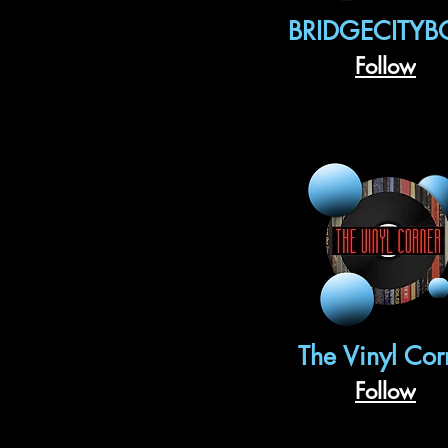
BRIDGECITYB
Follow
The Vinyl Cor
Follow