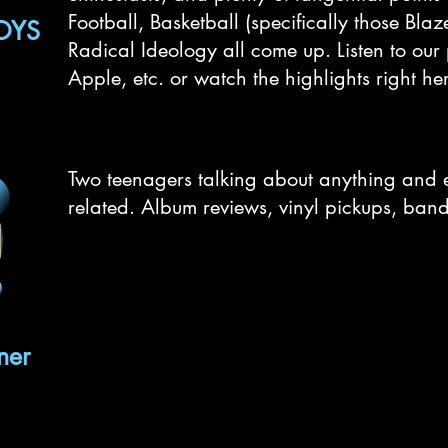
Football, Basketball (specifically those Bla
OYS
Radical Ideology all come up. Listen to our
Apple, etc. or watch the highlights right he
Two teenagers talking about anything and 
related. Album reviews, vinyl pickups, band 
ner