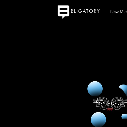
BLIGATORY
New Mus