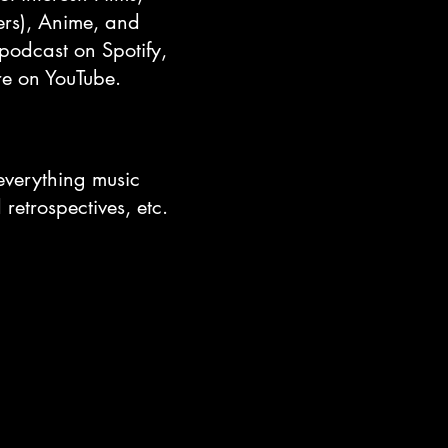
zers), Anime, and
 podcast on Spotify,
re on YouTube.
everything music
retrospectives, etc.