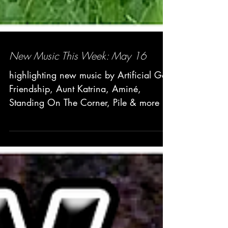
New Music This Week: May 16
highlighting new music by Artificial Go,
Friendship, Aunt Katrina, Aminé,
Standing On The Corner, Pile & more